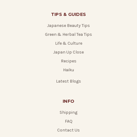
TIPS & GUIDES
Japanese Beauty Tips
Green & Herbal Tea Tips
Life & Culture
Japan Up Close
Recipes
Haiku
Latest Blogs
INFO
Shipping
FAQ
Contact Us