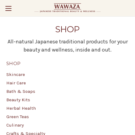
SHOP
All-natural Japanese traditional products for your
beauty and wellness, inside and out.
SHOP
Skincare
Hair Care
Bath & Soaps
Beauty Kits
Herbal Health
Green Teas
Culinary
Crafts & Specialty