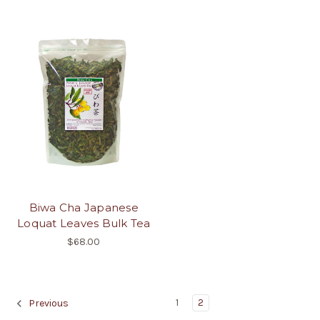
Biwa Cha Japanese
Loquat Leaves Bulk Tea
$68.00
1
2
Previous