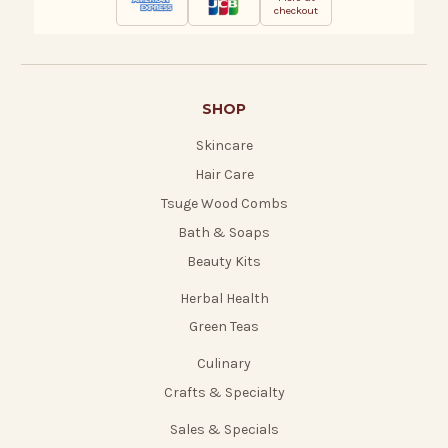
checkout
SHOP
Skincare
Hair Care
Tsuge Wood Combs
Bath & Soaps
Beauty Kits
Herbal Health
Green Teas
Culinary
Crafts & Specialty
Sales & Specials