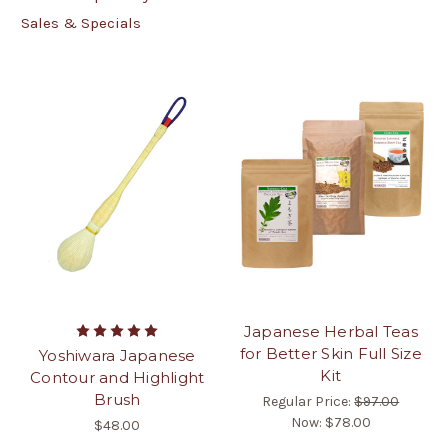
Sales & Specials
Japanese Herbal Teas
for Better Skin Full Size
Yoshiwara Japanese
Kit
Contour and Highlight
Brush
Regular Price:
$97.00
Now:
$78.00
$48.00