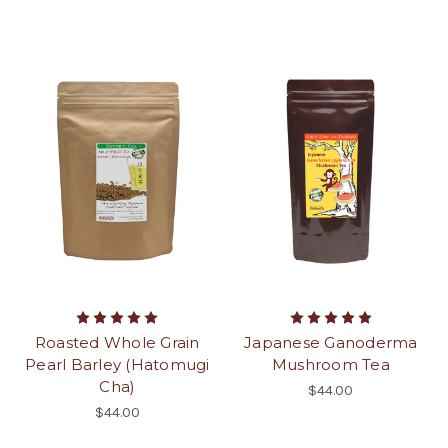
Roasted Whole Grain
Japanese Ganoderma
Pearl Barley (Hatomugi
Mushroom Tea
Cha)
$44.00
$44.00