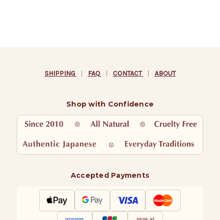
SHIPPING
|
FAQ
|
CONTACT
|
ABOUT
Shop with Confidence
Accepted Payments
More at