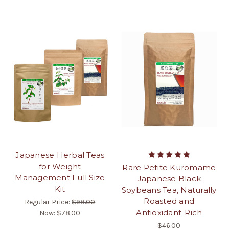
Japanese Herbal Teas
for Weight
Rare Petite Kuromame
Management Full Size
Japanese Black
Kit
Soybeans Tea, Naturally
Roasted and
Regular Price:
$98.00
Antioxidant-Rich
Now:
$78.00
$46.00