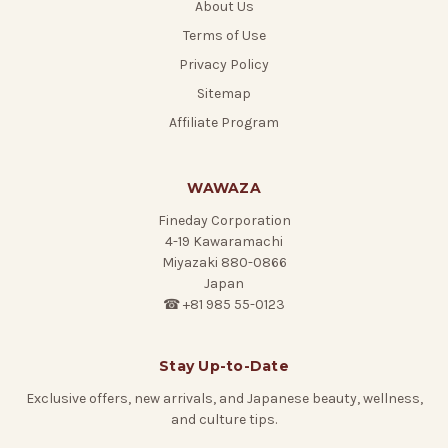
About Us
Terms of Use
Privacy Policy
Sitemap
Affiliate Program
WAWAZA
Fineday Corporation
4-19 Kawaramachi
Miyazaki 880-0866
Japan
☎ +81 985 55-0123
Stay Up-to-Date
Exclusive offers, new arrivals, and Japanese beauty, wellness,
and culture tips.