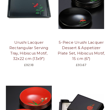
Urushi Lacquer
5-Piece Urushi Lacquer
Rectangular Serving
Dessert & Appetizer
Tray, Hibiscus Motif,
Plate Set, Hibiscus Motif,
32x22 cm (13x9")
15 cm (6")
£92.18
£93.67