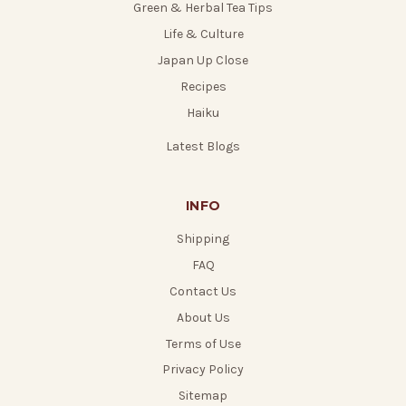
Green & Herbal Tea Tips
Life & Culture
Japan Up Close
Recipes
Haiku
Latest Blogs
INFO
Shipping
FAQ
Contact Us
About Us
Terms of Use
Privacy Policy
Sitemap