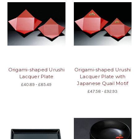
Origami-shaped Urushi
Origami-shaped Urushi
Lacquer Plate
Lacquer Plate with
Japanese Quail Motif
£40.89 - £85.49
£47.58 - £92.93