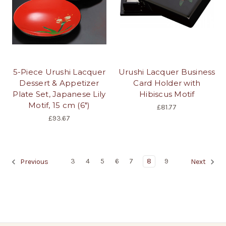
5-Piece Urushi Lacquer
Urushi Lacquer Business
Dessert & Appetizer
Card Holder with
Plate Set, Japanese Lily
Hibiscus Motif
Motif, 15 cm (6")
£81.77
£93.67
3
4
5
6
7
8
9
Previous
Next