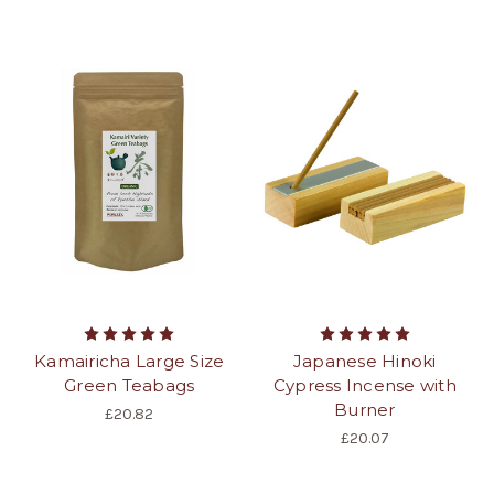
Kamairicha Large Size
Japanese Hinoki
Green Teabags
Cypress Incense with
Burner
£20.82
£20.07