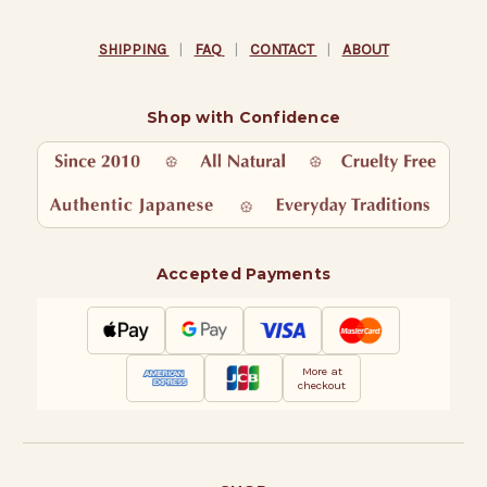
SHIPPING
|
FAQ
|
CONTACT
|
ABOUT
Shop with Confidence
Accepted Payments
More at
checkout