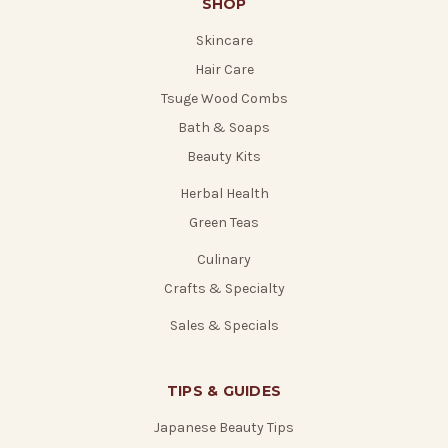
SHOP
Skincare
Hair Care
Tsuge Wood Combs
Bath & Soaps
Beauty Kits
Herbal Health
Green Teas
Culinary
Crafts & Specialty
Sales & Specials
TIPS & GUIDES
Japanese Beauty Tips