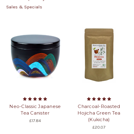
Sales & Specials
Neo-Classic Japanese
Charcoal-Roasted
Tea Canister
Hojicha Green Tea
(Kukicha)
£17.84
£20.07