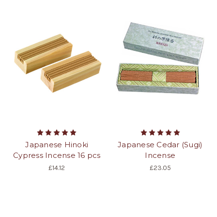
Japanese Hinoki
Japanese Cedar (Sugi)
Cypress Incense 16 pcs
Incense
£14.12
£23.05