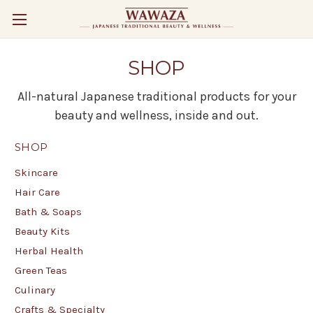
SHOP
All-natural Japanese traditional products for your
beauty and wellness, inside and out.
SHOP
Skincare
Hair Care
Bath & Soaps
Beauty Kits
Herbal Health
Green Teas
Culinary
Crafts & Specialty