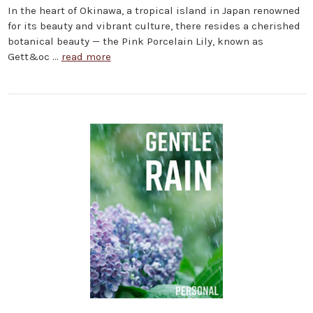
In the heart of Okinawa, a tropical island in Japan renowned
for its beauty and vibrant culture, there resides a cherished
botanical beauty — the Pink Porcelain Lily, known as
Gett&oc …
read more