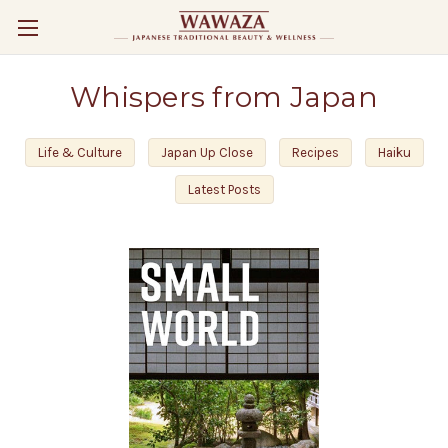
Whispers from Japan
Life & Culture
Japan Up Close
Recipes
Haiku
Latest Posts