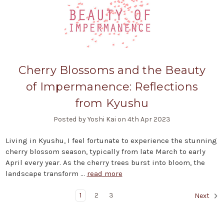
Cherry Blossoms and the Beauty
of Impermanence: Reflections
from Kyushu
Posted by Yoshi Kai on 4th Apr 2023
Living in Kyushu, I feel fortunate to experience the stunning
cherry blossom season, typically from late March to early
April every year. As the cherry trees burst into bloom, the
landscape transform …
read more
1
2
3
Next