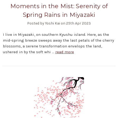
Moments in the Mist: Serenity of
Spring Rains in Miyazaki
Posted by Yoshi Kai on 25th Apr 2023
I live in Miyazaki, on southern Kyushu island. Here, as the
mid-spring breeze sweeps away the last petals of the cherry
blossoms, a serene transformation envelops the land,
ushered in by the soft whi …
read more