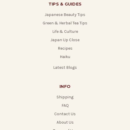
TIPS & GUIDES
Japanese Beauty Tips
Green & Herbal Tea Tips
Life & Culture
Japan Up Close
Recipes
Haiku
Latest Blogs
INFO
Shipping
FAQ
Contact Us
About Us