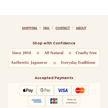
SHIPPING
|
FAQ
|
CONTACT
|
ABOUT
Shop with Confidence
Accepted Payments
More at
checkout