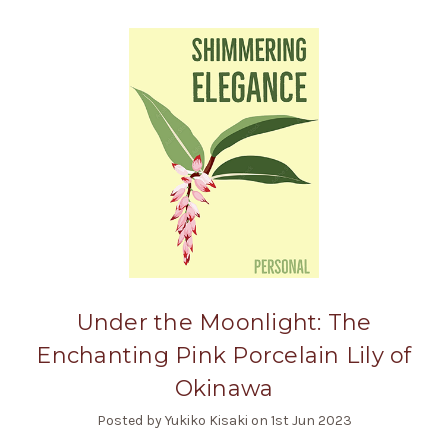
Under the Moonlight: The
Enchanting Pink Porcelain Lily of
Okinawa
Posted by Yukiko Kisaki on 1st Jun 2023