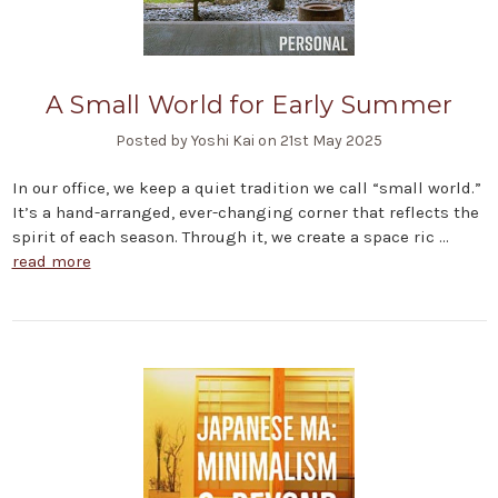
A Small World for Early Summer
Posted by Yoshi Kai on 21st May 2025
In our office, we keep a quiet tradition we call “small world.”
It’s a hand-arranged, ever-changing corner that reflects the
spirit of each season. Through it, we create a space ric …
read more