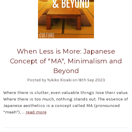
When Less is More: Japanese
Concept of "MA", Minimalism and
Beyond
Posted by Yukiko Kisaki on 16th Sep 2023
Where there is clutter, even valuable things lose their value.
Where there is too much, nothing stands out. The essence of
Japanese aesthetics is a concept called MA (pronounced
“maah”), …
read more