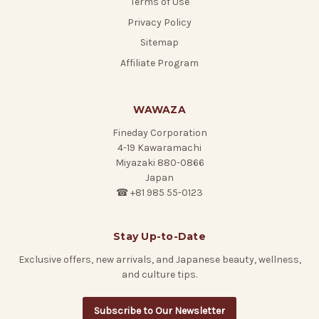
Terms of Use
Privacy Policy
Sitemap
Affiliate Program
WAWAZA
Fineday Corporation
4-19 Kawaramachi
Miyazaki 880-0866
Japan
☎ +81 985 55-0123
Stay Up-to-Date
Exclusive offers, new arrivals, and Japanese beauty, wellness,
and culture tips.
Subscribe to Our Newsletter