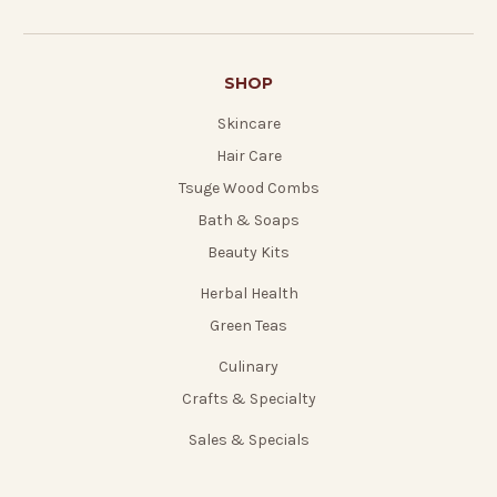
SHOP
Skincare
Hair Care
Tsuge Wood Combs
Bath & Soaps
Beauty Kits
Herbal Health
Green Teas
Culinary
Crafts & Specialty
Sales & Specials