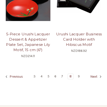
5-Piece Urushi Lacquer
Urushi Lacquer Business
Dessert & Appetizer
Card Holder with
Plate Set, Japanese Lily
Hibiscus Motif
Motif, 15 cm (6")
NZD186.92
NZD214.11
3
4
5
6
7
8
9
Previous
Next