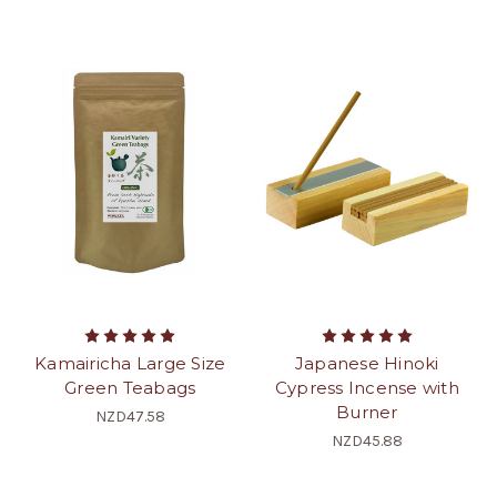
Kamairicha Large Size
Japanese Hinoki
Green Teabags
Cypress Incense with
Burner
NZD47.58
NZD45.88