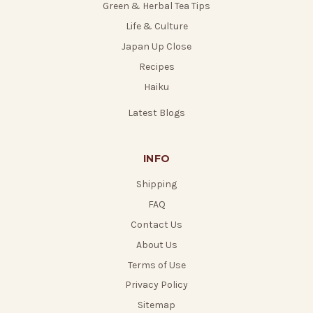
Green & Herbal Tea Tips
Life & Culture
Japan Up Close
Recipes
Haiku
Latest Blogs
INFO
Shipping
FAQ
Contact Us
About Us
Terms of Use
Privacy Policy
Sitemap