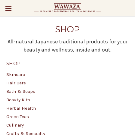
SHOP
All-natural Japanese traditional products for your
beauty and wellness, inside and out.
SHOP
Skincare
Hair Care
Bath & Soaps
Beauty Kits
Herbal Health
Green Teas
Culinary
Crafts & Specialty