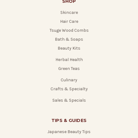
SHOP
Skincare
Hair Care
Tsuge Wood Combs
Bath & Soaps
Beauty Kits
Herbal Health
Green Teas
Culinary
Crafts & Specialty
Sales & Specials
TIPS & GUIDES
Japanese Beauty Tips