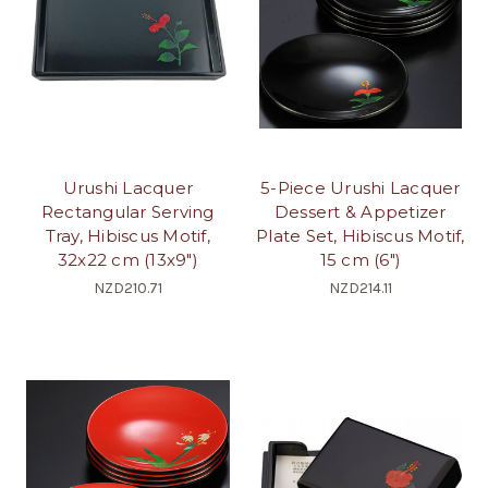
Urushi Lacquer
5-Piece Urushi Lacquer
Rectangular Serving
Dessert & Appetizer
Tray, Hibiscus Motif,
Plate Set, Hibiscus Motif,
32x22 cm (13x9")
15 cm (6")
NZD210.71
NZD214.11