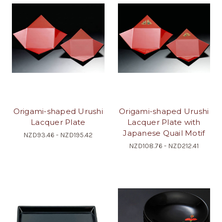
Origami-shaped Urushi
Origami-shaped Urushi
Lacquer Plate
Lacquer Plate with
Japanese Quail Motif
NZD93.46 - NZD195.42
NZD108.76 - NZD212.41