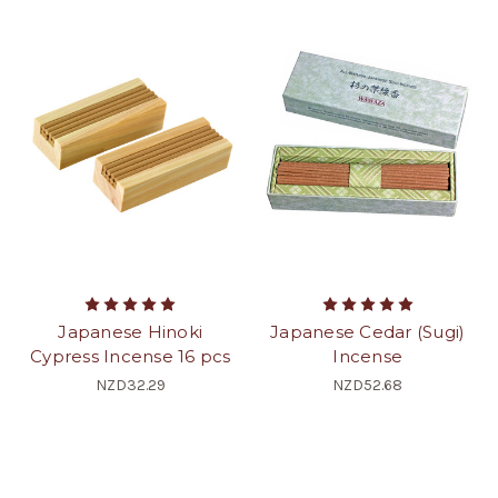
Japanese Hinoki
Japanese Cedar (Sugi)
Cypress Incense 16 pcs
Incense
NZD32.29
NZD52.68