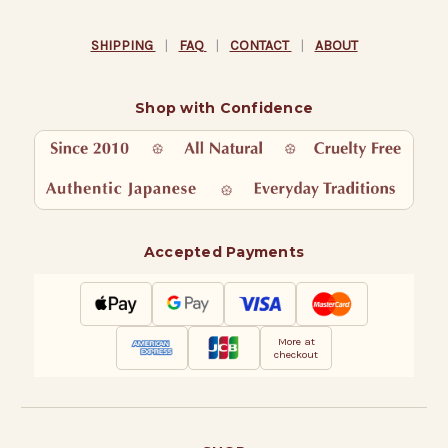
SHIPPING
|
FAQ
|
CONTACT
|
ABOUT
Shop with Confidence
Accepted Payments
More at
checkout