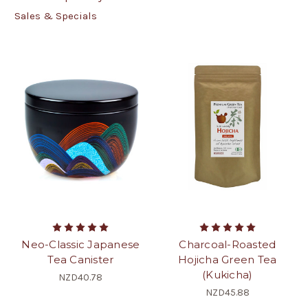
Sales & Specials
Neo-Classic Japanese
Charcoal-Roasted
Tea Canister
Hojicha Green Tea
(Kukicha)
NZD40.78
NZD45.88