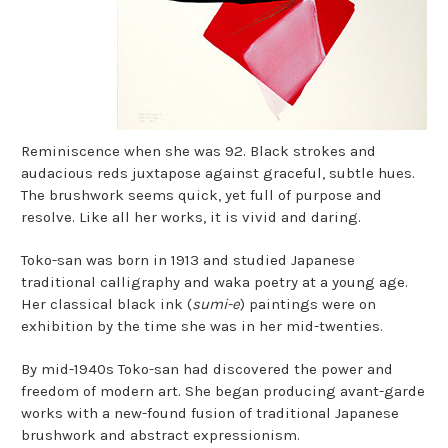
Reminiscence when she was 92. Black strokes and
audacious reds juxtapose against graceful, subtle hues.
The brushwork seems quick, yet full of purpose and
resolve. Like all her works, it is vivid and daring.
Toko-san was born in 1913 and studied Japanese
traditional calligraphy and waka poetry at a young age.
Her classical black ink (
sumi-e
) paintings were on
exhibition by the time she was in her mid-twenties.
By mid-1940s Toko-san had discovered the power and
freedom of modern art. She began producing avant-garde
works with a new-found fusion of traditional Japanese
brushwork and abstract expressionism.