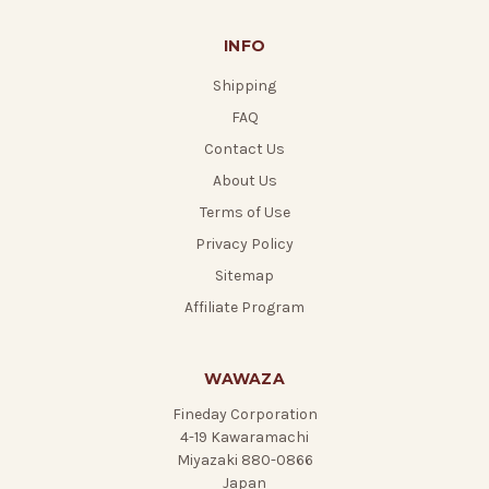
INFO
Shipping
FAQ
Contact Us
About Us
Terms of Use
Privacy Policy
Sitemap
Affiliate Program
WAWAZA
Fineday Corporation
4-19 Kawaramachi
Miyazaki 880-0866
Japan