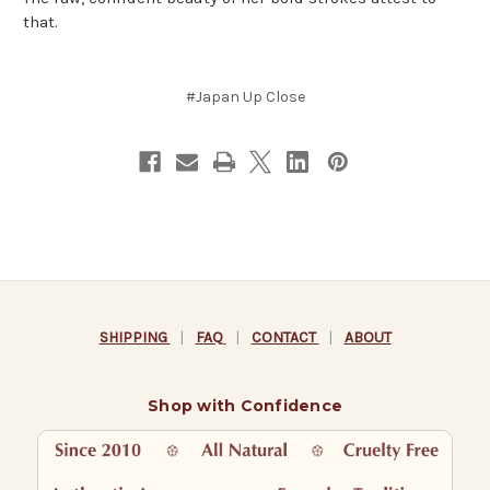
that.
#Japan Up Close
SHIPPING
|
FAQ
|
CONTACT
|
ABOUT
Shop with Confidence