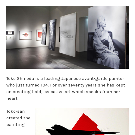
Toko Shinoda is a leading Japanese avant-garde painter
who just turned 104. For over seventy years she has kept
on creating bold, evocative art which speaks from her
heart.
Toko-san
created the
painting