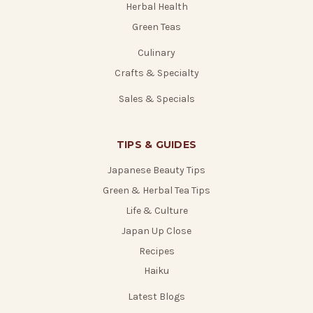
Herbal Health
Green Teas
Culinary
Crafts & Specialty
Sales & Specials
TIPS & GUIDES
Japanese Beauty Tips
Green & Herbal Tea Tips
Life & Culture
Japan Up Close
Recipes
Haiku
Latest Blogs