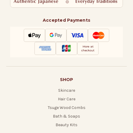
Accepted Payments
More at
checkout
SHOP
Skincare
Hair Care
Tsuge Wood Combs
Bath & Soaps
Beauty Kits