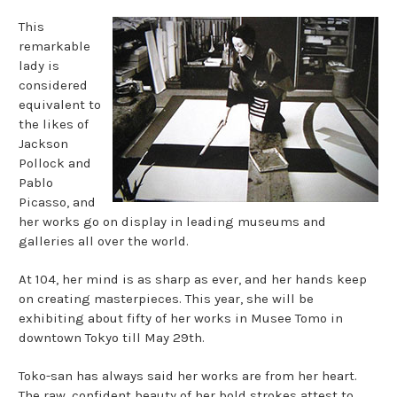
This
remarkable
lady is
considered
equivalent to
the likes of
Jackson
Pollock and
Pablo
Picasso, and
her works go on display in leading museums and
galleries all over the world.
At 104, her mind is as sharp as ever, and her hands keep
on creating masterpieces. This year, she will be
exhibiting about fifty of her works in Musee Tomo in
downtown Tokyo till May 29th.
Toko-san has always said her works are from her heart.
The raw, confident beauty of her bold strokes attest to