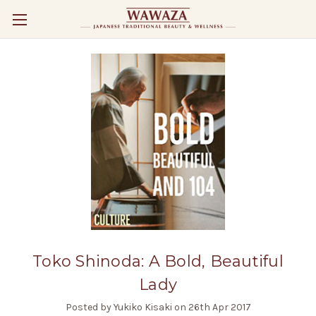
Toko Shinoda: A Bold, Beautiful
Lady
Posted by Yukiko Kisaki on 26th Apr 2017