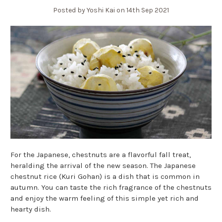
Posted by Yoshi Kai on 14th Sep 2021
For the Japanese, chestnuts are a flavorful fall treat,
heralding the arrival of the new season. The Japanese
chestnut rice (Kuri Gohan) is a dish that is common in
autumn. You can taste the rich fragrance of the chestnuts
and enjoy the warm feeling of this simple yet rich and
hearty dish.