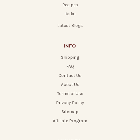
Recipes
Haiku
Latest Blogs
INFO
Shipping
FAQ
Contact Us
About Us
Terms of Use
Privacy Policy
Sitemap
Affiliate Program