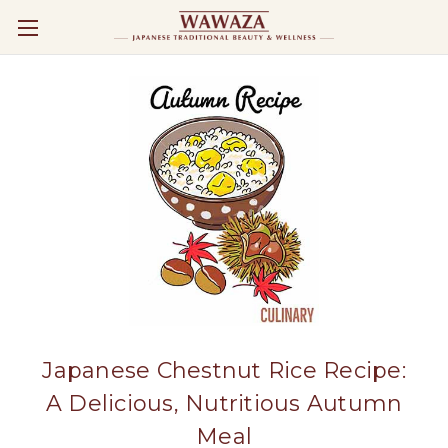
Japanese Chestnut Rice Recipe:
A Delicious, Nutritious Autumn
Meal