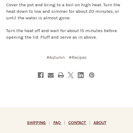
Cover the pot and bring to a boil on high heat. Turn the
heat down to low and simmer for about 20 minutes, or
until the water is almost gone.
Turn the heat off and wait for about 15 minutes before
opening the lid. Fluff and serve as in above.
#Autumn
#Recipes
SHIPPING
|
FAQ
|
CONTACT
|
ABOUT