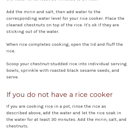
Add the mirin and salt, then add water to the
corresponding water level for your rice cooker. Place the
cleaned chestnuts on top of the rice. It's ok if they are
sticking out of the water.
When rice completes cooking, open the lid and fluff the
rice.
Scoop your chestnut-studded rice into individual serving
bowls, sprinkle with roasted black sesame seeds, and
serve.
If you do not have a rice cooker
If you are cooking rice in a pot, rinse the rice as
described above, add the water and let the rice soak in
the water for at least 30 minutes. Add the mirin, salt, and
chestnuts.