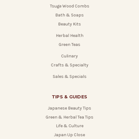
Tsuge Wood Combs
Bath & Soaps
Beauty Kits
Herbal Health
Green Teas
Culinary
Crafts & Specialty
Sales & Specials
TIPS & GUIDES
Japanese Beauty Tips
Green & Herbal Tea Tips
Life & Culture
Japan Up Close