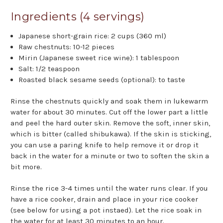
Ingredients (4 servings)
Japanese short-grain rice: 2 cups (360 ml)
Raw chestnuts: 10-12 pieces
Mirin (Japanese sweet rice wine): 1 tablespoon
Salt: 1/2 teaspoon
Roasted black sesame seeds (optional): to taste
Rinse the chestnuts quickly and soak them in lukewarm
water for about 30 minutes. Cut off the lower part a little
and peel the hard outer skin. Remove the soft, inner skin,
which is bitter (called shibukawa). If the skin is sticking,
you can use a paring knife to help remove it or drop it
back in the water for a minute or two to soften the skin a
bit more.
Rinse the rice 3-4 times until the water runs clear. If you
have a rice cooker, drain and place in your rice cooker
(see below for using a pot instaed). Let the rice soak in
the water for at least 30 minutes to an hour.