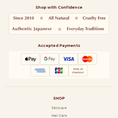
Shop with Confidence
Accepted Payments
More at
checkout
SHOP
Skincare
Hair Care