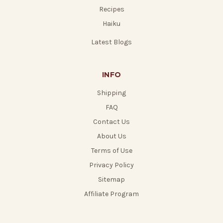
Recipes
Haiku
Latest Blogs
INFO
Shipping
FAQ
Contact Us
About Us
Terms of Use
Privacy Policy
Sitemap
Affiliate Program