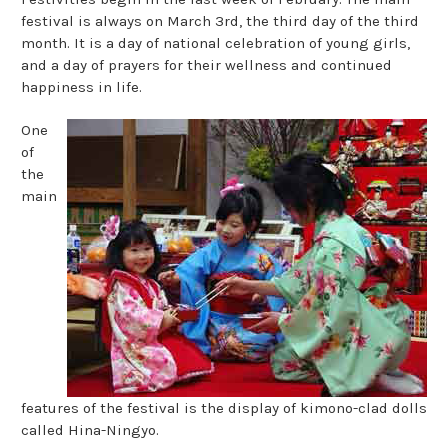
festival is always on March 3rd, the third day of the third
month. It is a day of national celebration of young girls,
and a day of prayers for their wellness and continued
happiness in life.
One
of
the
main
features of the festival is the display of kimono-clad dolls
called Hina-Ningyo.