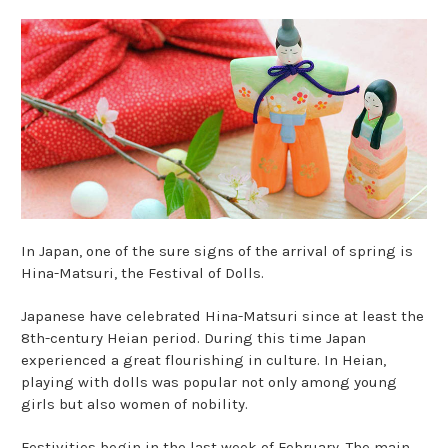
In Japan, one of the sure signs of the arrival of spring is
Hina-Matsuri, the Festival of Dolls.
Japanese have celebrated Hina-Matsuri since at least the
8th-century Heian period. During this time Japan
experienced a great flourishing in culture. In Heian,
playing with dolls was popular not only among young
girls but also women of nobility.
Festivities begin in the last week of February. The main