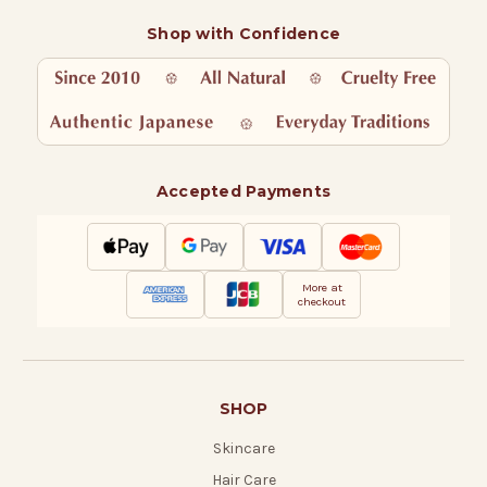
Shop with Confidence
Accepted Payments
More at
checkout
SHOP
Skincare
Hair Care