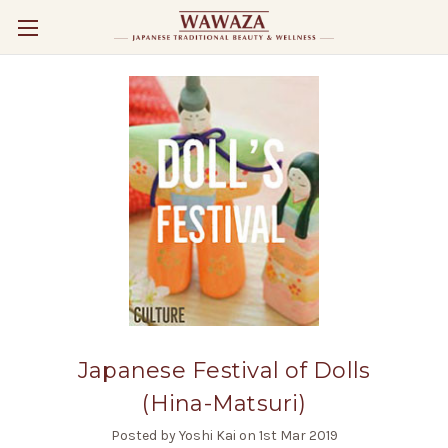
Japanese Festival of Dolls
(Hina-Matsuri)
Posted by Yoshi Kai on 1st Mar 2019