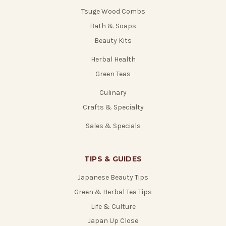
Tsuge Wood Combs
Bath & Soaps
Beauty Kits
Herbal Health
Green Teas
Culinary
Crafts & Specialty
Sales & Specials
TIPS & GUIDES
Japanese Beauty Tips
Green & Herbal Tea Tips
Life & Culture
Japan Up Close