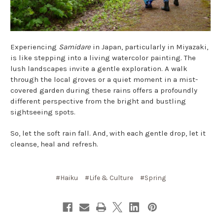
Experiencing
Samidare
in Japan, particularly in Miyazaki,
is like stepping into a living watercolor painting. The
lush landscapes invite a gentle exploration. A walk
through the local groves or a quiet moment in a mist-
covered garden during these rains offers a profoundly
different perspective from the bright and bustling
sightseeing spots.
So, let the soft rain fall. And, with each gentle drop, let it
cleanse, heal and refresh.
#Haiku
#Life & Culture
#Spring