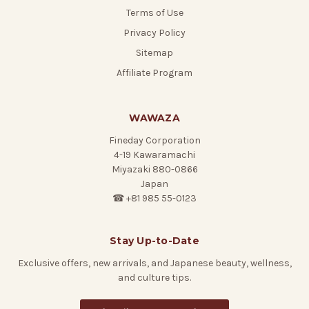
Terms of Use
Privacy Policy
Sitemap
Affiliate Program
WAWAZA
Fineday Corporation
4-19 Kawaramachi
Miyazaki 880-0866
Japan
☎ +81 985 55-0123
Stay Up-to-Date
Exclusive offers, new arrivals, and Japanese beauty, wellness,
and culture tips.