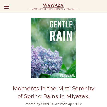
Moments in the Mist: Serenity
of Spring Rains in Miyazaki
Posted by Yoshi Kai on 25th Apr 2023