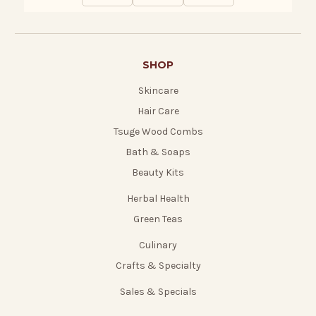
SHOP
Skincare
Hair Care
Tsuge Wood Combs
Bath & Soaps
Beauty Kits
Herbal Health
Green Teas
Culinary
Crafts & Specialty
Sales & Specials