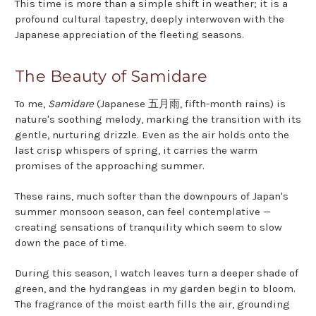
This time is more than a simple shift in weather; it is a
profound cultural tapestry, deeply interwoven with the
Japanese appreciation of the fleeting seasons.
The Beauty of Samidare
To me,
Samidare
(Japanese 五月雨, fifth-month rains) is
nature's soothing melody, marking the transition with its
gentle, nurturing drizzle. Even as the air holds onto the
last crisp whispers of spring, it carries the warm
promises of the approaching summer.
These rains, much softer than the downpours of Japan's
summer monsoon season, can feel contemplative —
creating sensations of tranquility which seem to slow
down the pace of time.
During this season, I watch leaves turn a deeper shade of
green, and the hydrangeas in my garden begin to bloom.
The fragrance of the moist earth fills the air, grounding