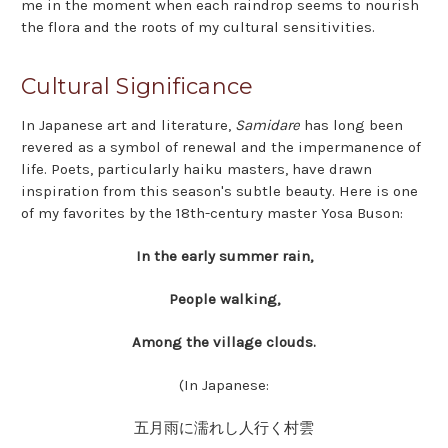
me in the moment when each raindrop seems to nourish
the flora and the roots of my cultural sensitivities.
Cultural Significance
In Japanese art and literature,
Samidare
has long been
revered as a symbol of renewal and the impermanence of
life. Poets, particularly haiku masters, have drawn
inspiration from this season's subtle beauty. Here is one
of my favorites by the 18th-century master Yosa Buson:
In the early summer rain,
People walking,
Among the village clouds.
(In Japanese:
五月雨に濡れし人行く村雲