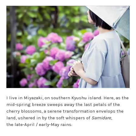
I live in Miyazaki, on southern Kyushu island. Here, as the
mid-spring breeze sweeps away the last petals of the
cherry blossoms, a serene transformation envelops the
land, ushered in by the soft whispers of
Samidare
,
the late-April / early-May rains.