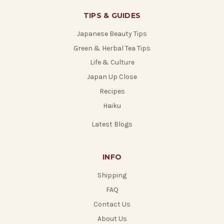
TIPS & GUIDES
Japanese Beauty Tips
Green & Herbal Tea Tips
Life & Culture
Japan Up Close
Recipes
Haiku
Latest Blogs
INFO
Shipping
FAQ
Contact Us
About Us