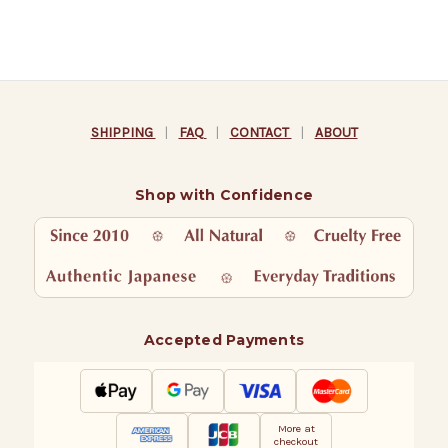
SHIPPING
|
FAQ
|
CONTACT
|
ABOUT
Shop with Confidence
Accepted Payments
More at
checkout