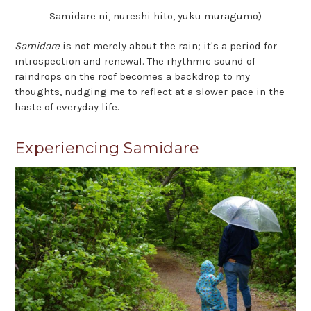
Samidare ni, nureshi hito, yuku muragumo)
Samidare
is not merely about the rain; it's a period for
introspection and renewal. The rhythmic sound of
raindrops on the roof becomes a backdrop to my
thoughts, nudging me to reflect at a slower pace in the
haste of everyday life.
Experiencing Samidare