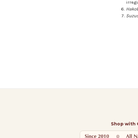
irreg
Hako
Suzus
Shop with