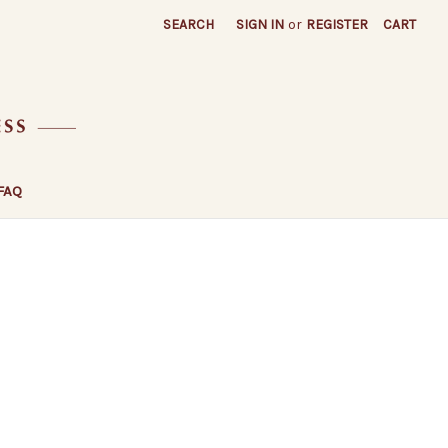
SEARCH
SIGN IN
or
REGISTER
CART
FAQ