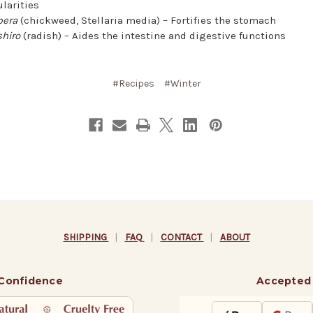
ularities
bera
(chickweed, Stellaria media) – Fortifies the stomach
hiro
(radish) – Aides the intestine and digestive functions
#Recipes
#Winter
SHIPPING
|
FAQ
|
CONTACT
|
ABOUT
 Confidence
Accepted