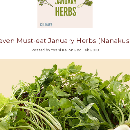
even Must-eat January Herbs (Nanakus
Posted by Yoshi Kai on 2nd Feb 2018