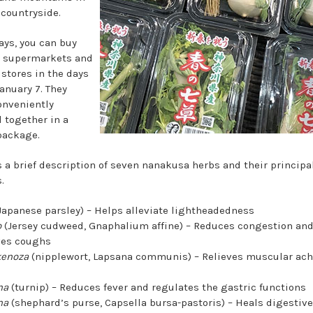
 countryside.
ays, you can buy
 supermarkets and
 stores in the days
anuary 7. They
nveniently
 together in a
package.
s a brief description of seven nanakusa herbs and their principa
.
Japanese parsley) – Helps alleviate lightheadedness
o
(Jersey cudweed, Gnaphalium affine) – Reduces congestion an
ves coughs
kenoza
(nipplewort, Lapsana communis) – Relieves muscular ac
na
(turnip) – Reduces fever and regulates the gastric functions
na
(shephard’s purse, Capsella bursa-pastoris) – Heals digestiv