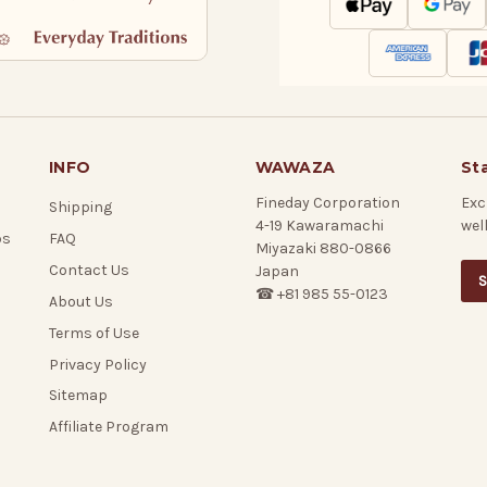
INFO
WAWAZA
St
Fineday Corporation
Exc
Shipping
4-19 Kawaramachi
wel
ps
FAQ
Miyazaki 880-0866
Contact Us
Japan
S
☎ +81 985 55-0123
About Us
Terms of Use
Privacy Policy
Sitemap
Affiliate Program