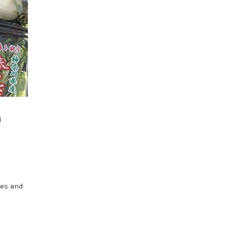
l
d
hes and
e