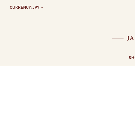
CURRENCY: JPY
SH