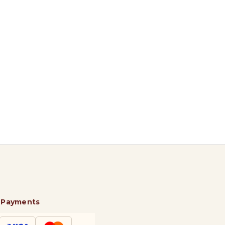
 Payments