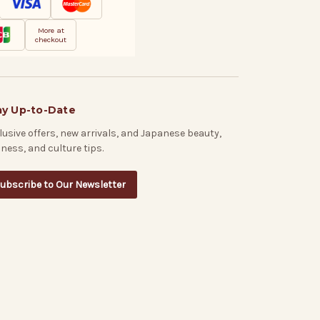
More at
checkout
ay Up-to-Date
lusive offers, new arrivals, and Japanese beauty,
lness, and culture tips.
ubscribe to Our Newsletter