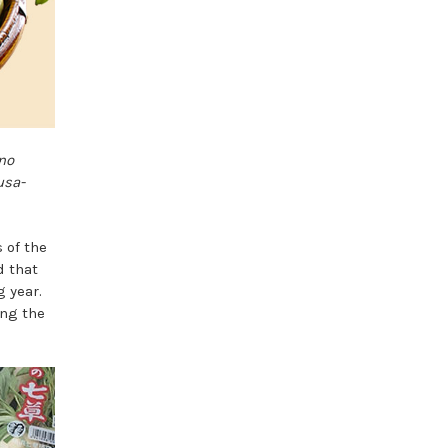
no
usa-
 of the
d that
 year.
ing the