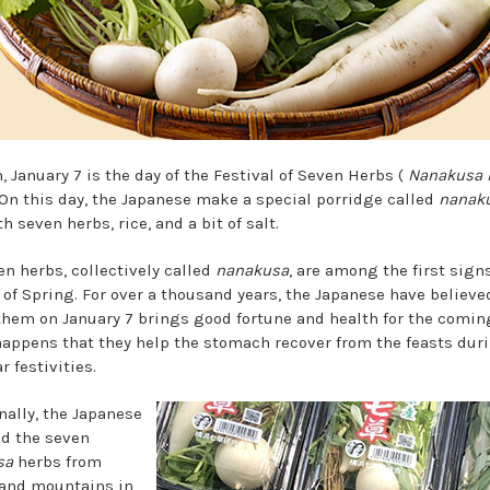
, January 7 is the day of the Festival of Seven Herbs (
Nanakusa 
. On this day, the Japanese make a special porridge called
nanak
h seven herbs, rice, and a bit of salt.
en herbs, collectively called
nanakusa
, are among the first signs
of Spring. For over a thousand years, the Japanese have believe
them on January 7 brings good fortune and health for the coming
 happens that they help the stomach recover from the feasts dur
 festivities.
nally, the Japanese
ed the seven
sa
herbs from
 and mountains in