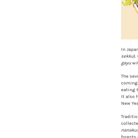
In Japan
sekku
)
gayu
wit
The sev
coming 
eating 
It also
New Year
Traditio
collect
nanaku
forests