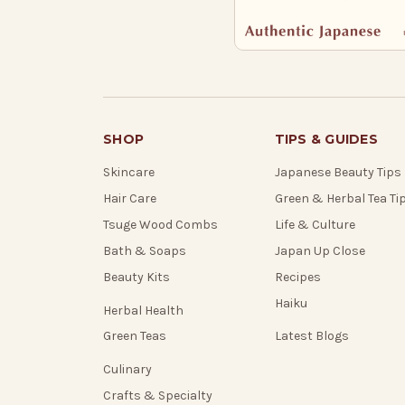
SHOP
TIPS & GUIDES
Skincare
Japanese Beauty Tips
Hair Care
Green & Herbal Tea Ti
Tsuge Wood Combs
Life & Culture
Bath & Soaps
Japan Up Close
Beauty Kits
Recipes
Haiku
Herbal Health
Green Teas
Latest Blogs
Culinary
Crafts & Specialty