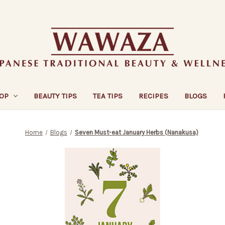
OP
BEAUTY TIPS
TEA TIPS
RECIPES
BLOGS
Home
Blogs
Seven Must-eat January Herbs (Nanakusa)