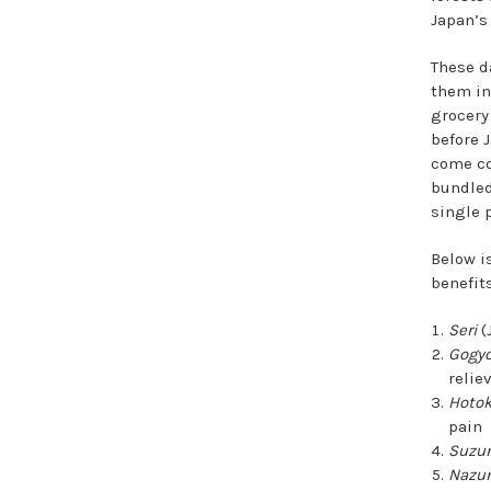
Japan’s
These d
them in
grocery
before J
come co
bundled
single 
Below i
benefits
Seri
(
Gogy
relie
Hoto
pain
Suzu
Nazu