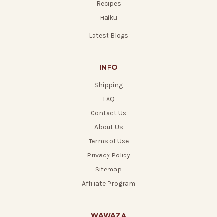
Recipes
Haiku
Latest Blogs
INFO
Shipping
FAQ
Contact Us
About Us
Terms of Use
Privacy Policy
Sitemap
Affiliate Program
WAWAZA