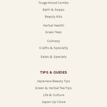
Tsuge Wood Combs
Bath & Soaps
Beauty Kits
Herbal Health
Green Teas
Culinary
Crafts & Specialty
Sales & Specials
TIPS & GUIDES
Japanese Beauty Tips
Green & Herbal Tea Tips
Life & Culture
Japan Up Close