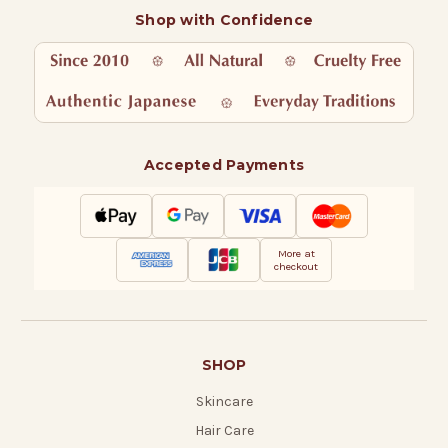
Shop with Confidence
Accepted Payments
More at
checkout
SHOP
Skincare
Hair Care