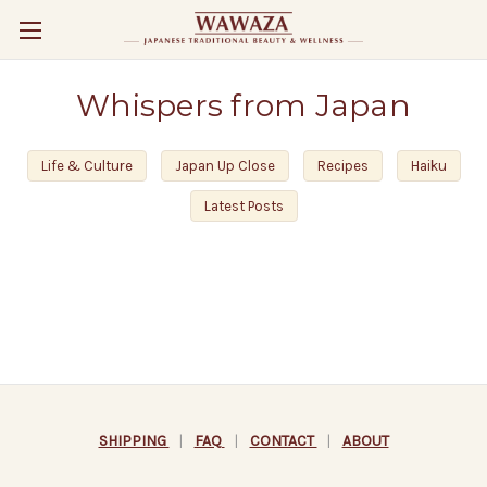
Whispers from Japan
Life & Culture
Japan Up Close
Recipes
Haiku
Latest Posts
SHIPPING
|
FAQ
|
CONTACT
|
ABOUT