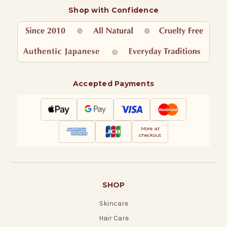
Shop with Confidence
Accepted Payments
More at
checkout
SHOP
Skincare
Hair Care