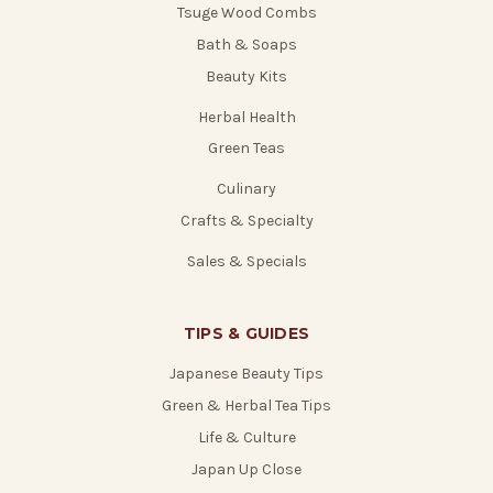
Tsuge Wood Combs
Bath & Soaps
Beauty Kits
Herbal Health
Green Teas
Culinary
Crafts & Specialty
Sales & Specials
TIPS & GUIDES
Japanese Beauty Tips
Green & Herbal Tea Tips
Life & Culture
Japan Up Close