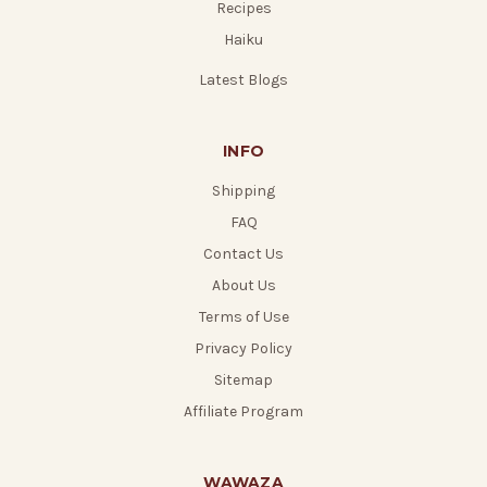
Recipes
Haiku
Latest Blogs
INFO
Shipping
FAQ
Contact Us
About Us
Terms of Use
Privacy Policy
Sitemap
Affiliate Program
WAWAZA