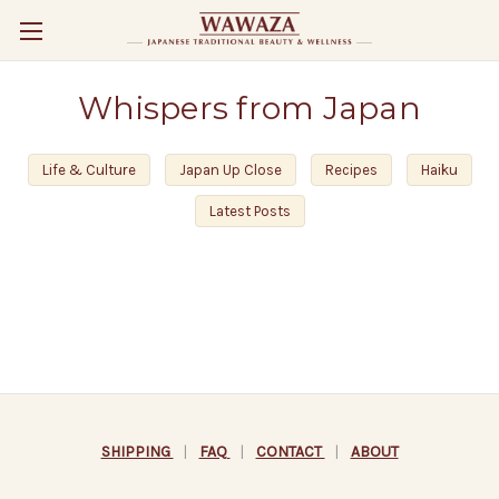
Whispers from Japan
Life & Culture
Japan Up Close
Recipes
Haiku
Latest Posts
SHIPPING
|
FAQ
|
CONTACT
|
ABOUT