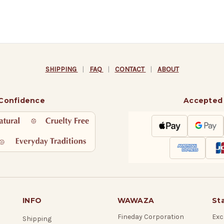
SHIPPING
|
FAQ
|
CONTACT
|
ABOUT
 Confidence
Accepted
INFO
WAWAZA
St
Fineday Corporation
Exc
Shipping