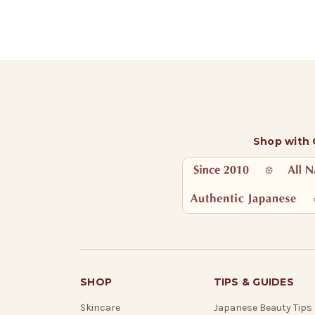
Shop with
SHOP
TIPS & GUIDES
Skincare
Japanese Beauty Tips