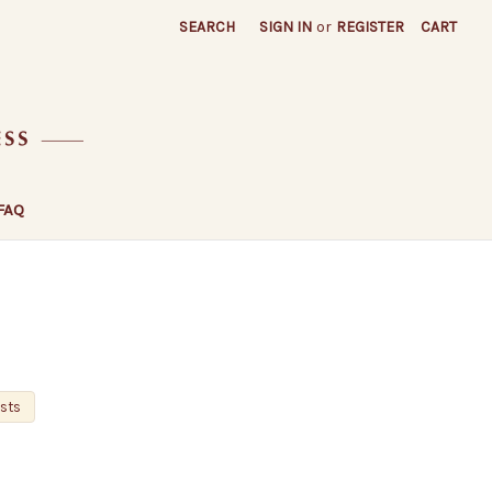
SEARCH
SIGN IN
or
REGISTER
CART
FAQ
osts