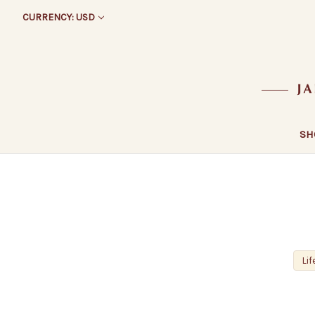
CURRENCY: USD
SH
Lif