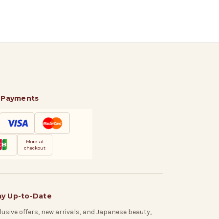
 Payments
More at
checkout
ay Up-to-Date
lusive offers, new arrivals, and Japanese beauty,