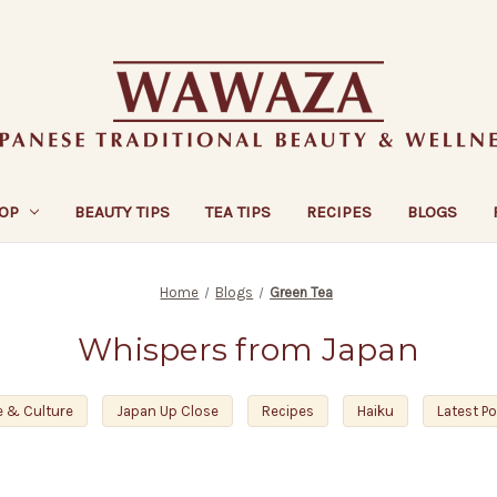
OP
BEAUTY TIPS
TEA TIPS
RECIPES
BLOGS
Home
Blogs
Green Tea
Whispers from Japan
e & Culture
Japan Up Close
Recipes
Haiku
Latest P