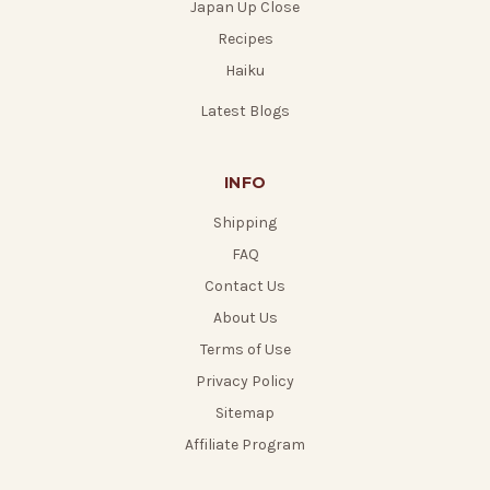
Japan Up Close
Recipes
Haiku
Latest Blogs
INFO
Shipping
FAQ
Contact Us
About Us
Terms of Use
Privacy Policy
Sitemap
Affiliate Program