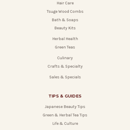
Hair Care
Tsuge Wood Combs
Bath & Soaps
Beauty Kits
Herbal Health
Green Teas
Culinary
Crafts & Specialty
Sales & Specials
TIPS & GUIDES
Japanese Beauty Tips
Green & Herbal Tea Tips
Life & Culture