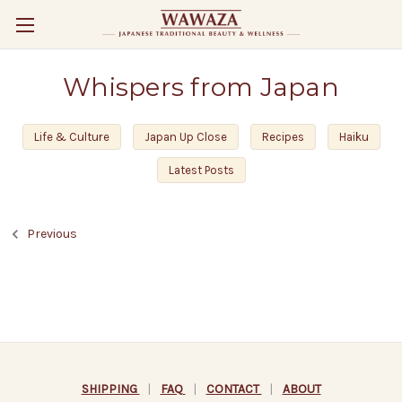
Whispers from Japan
Life & Culture
Japan Up Close
Recipes
Haiku
Latest Posts
Previous
SHIPPING
|
FAQ
|
CONTACT
|
ABOUT