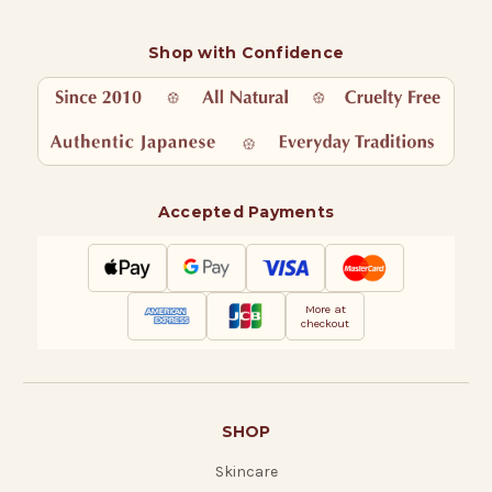
Shop with Confidence
Accepted Payments
More at
checkout
SHOP
Skincare