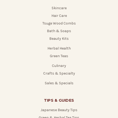
Skincare
Hair Care
Tsuge Wood Combs
Bath & Soaps
Beauty Kits
Herbal Health
Green Teas
Culinary
Crafts & Specialty
Sales & Specials
TIPS & GUIDES
Japanese Beauty Tips
Green & Herbal Tea Tips