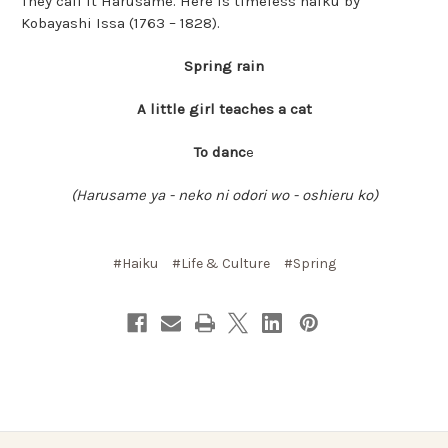
They call it Harusame. Here is timeless haiku by
Kobayashi Issa (1763 – 1828).
Spring rain
A little girl teaches a cat
To danc
e
(Harusame ya - neko ni odori wo - oshieru ko)
#Haiku
#Life & Culture
#Spring