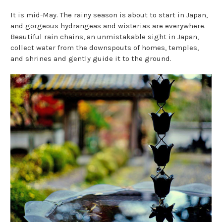
It is mid-May. The rainy season is about to start in Japan,
and gorgeous hydrangeas and wisterias are everywhere.
Beautiful rain chains, an unmistakable sight in Japan,
collect water from the downspouts of homes, temples,
and shrines and gently guide it to the ground.