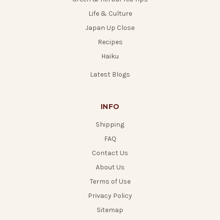
Life & Culture
Japan Up Close
Recipes
Haiku
Latest Blogs
INFO
Shipping
FAQ
Contact Us
About Us
Terms of Use
Privacy Policy
Sitemap