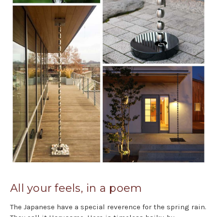
All your feels, in a poem
The Japanese have a special reverence for the spring rain.