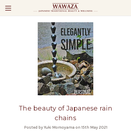
The beauty of Japanese rain
chains
Posted by Yuki Momoyama on 15th May 2021