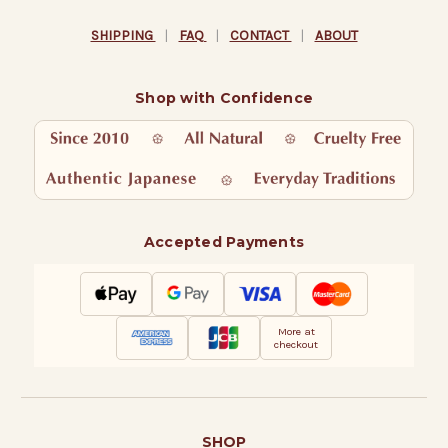
SHIPPING
|
FAQ
|
CONTACT
|
ABOUT
Shop with Confidence
Accepted Payments
More at
checkout
SHOP