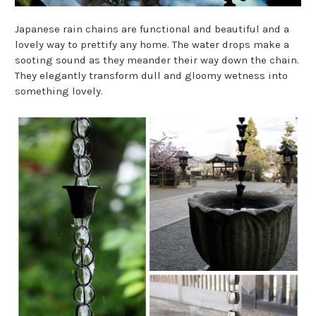
Japanese rain chains are functional and beautiful and a
lovely way to prettify any home. The water drops make a
sooting sound as they meander their way down the chain.
They elegantly transform dull and gloomy wetness into
something lovely.