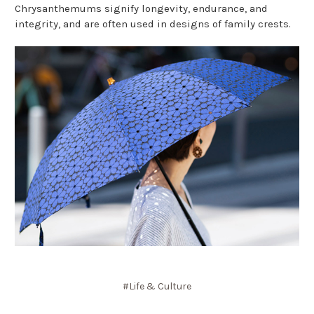
Chrysanthemums signify longevity, endurance, and
integrity, and are often used in designs of family crests.
#Life & Culture