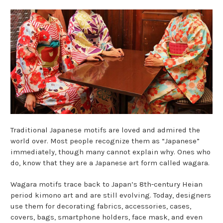
Traditional Japanese motifs are loved and admired the
world over. Most people recognize them as “Japanese”
immediately, though many cannot explain why. Ones who
do, know that they are a Japanese art form called wagara.
Wagara motifs trace back to Japan’s 8th-century Heian
period kimono art and are still evolving. Today, designers
use them for decorating fabrics, accessories, cases,
covers, bags, smartphone holders, face mask, and even