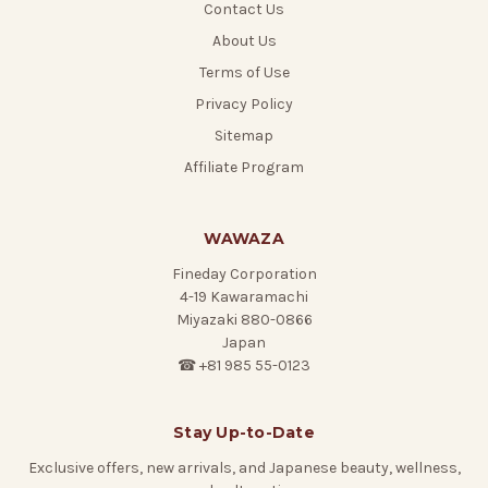
Contact Us
About Us
Terms of Use
Privacy Policy
Sitemap
Affiliate Program
WAWAZA
Fineday Corporation
4-19 Kawaramachi
Miyazaki 880-0866
Japan
☎ +81 985 55-0123
Stay Up-to-Date
Exclusive offers, new arrivals, and Japanese beauty, wellness,