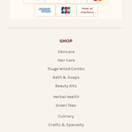
More at
checkout
SHOP
Skincare
Hair Care
Tsuge Wood Combs
Bath & Soaps
Beauty Kits
Herbal Health
Green Teas
Culinary
Crafts & Specialty