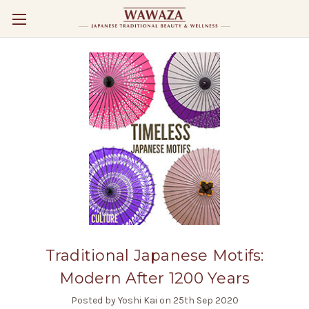
Traditional Japanese Motifs:
Modern After 1200 Years
Posted by Yoshi Kai on 25th Sep 2020