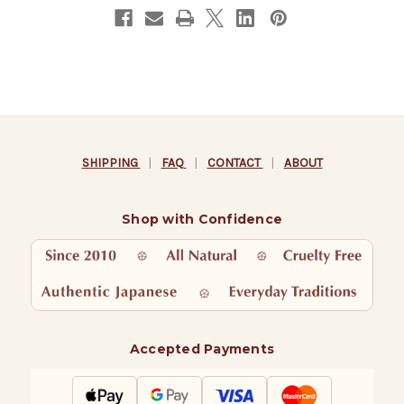
SHIPPING
|
FAQ
|
CONTACT
|
ABOUT
Shop with Confidence
Accepted Payments