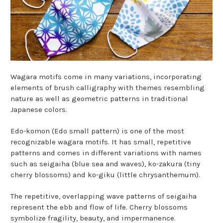
Wagara motifs come in many variations, incorporating
elements of brush calligraphy with themes resembling
nature as well as geometric patterns in traditional
Japanese colors.
Edo-komon (Edo small pattern) is one of the most
recognizable wagara motifs. It has small, repetitive
patterns and comes in different variations with names
such as seigaiha (blue sea and waves), ko-zakura (tiny
cherry blossoms) and ko-giku (little chrysanthemum).
The repetitive, overlapping wave patterns of seigaiha
represent the ebb and flow of life. Cherry blossoms
symbolize fragility, beauty, and impermanence.