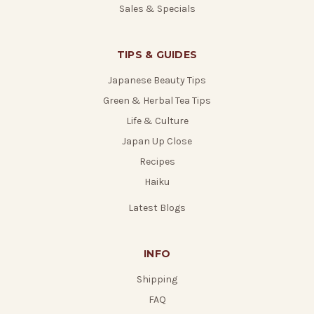
Sales & Specials
TIPS & GUIDES
Japanese Beauty Tips
Green & Herbal Tea Tips
Life & Culture
Japan Up Close
Recipes
Haiku
Latest Blogs
INFO
Shipping
FAQ