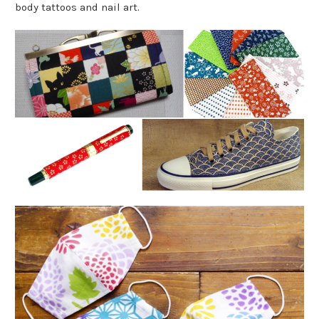
body tattoos and nail art.