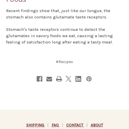
Recent findings show that, just like our tongue, the
stomach also contains glutamate taste receptors.
Stomach's taste receptors continue to detect the
glutamates in savory foods we eat, causing a lasting
feeling of satisfaction long after eating a tasty meal.
#Recipes
SHIPPING
|
FAQ
|
CONTACT
|
ABOUT