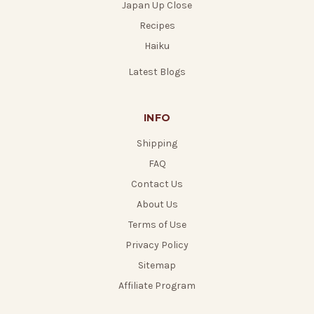
Japan Up Close
Recipes
Haiku
Latest Blogs
INFO
Shipping
FAQ
Contact Us
About Us
Terms of Use
Privacy Policy
Sitemap
Affiliate Program