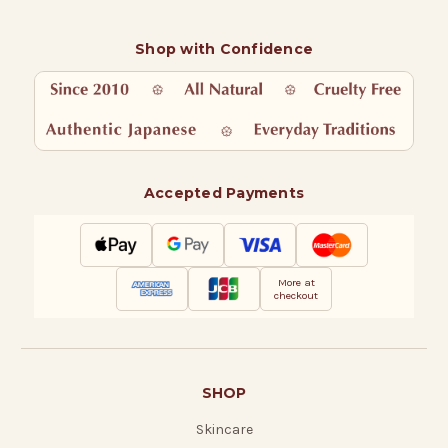
Shop with Confidence
Accepted Payments
More at
checkout
SHOP
Skincare