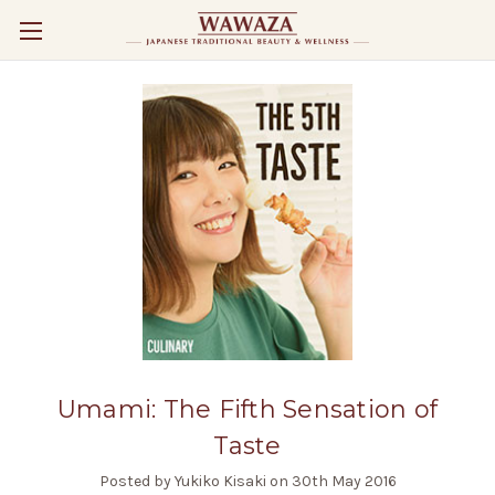
Umami: The Fifth Sensation of
Taste
Posted by Yukiko Kisaki on 30th May 2016