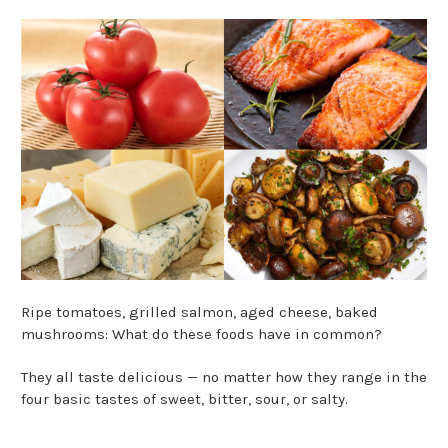
Ripe tomatoes, grilled salmon, aged cheese, baked
mushrooms: What do these foods have in common?
They all taste delicious — no matter how they range in the
four basic tastes of sweet, bitter, sour, or salty.