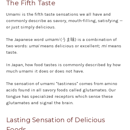
The Fifth Taste
Umami is the fifth taste sensations we all have and
commonly describe as savory, mouth-filling, satisfying —
or just simply delicious.
The Japanese word
umami
(うま味) is a combination of
two words:
umai
means delicious or excellent;
mi
means
taste.
In Japan, how food tastes is commonly described by how
much umami it does or does not have.
The sensation of umami "tastiness" comes from amino
acids found in all savory foods called glutamates. Our
tongue has specialized receptors which sense these
glutamates and signal the brain.
Lasting Sensation of Delicious
Foods