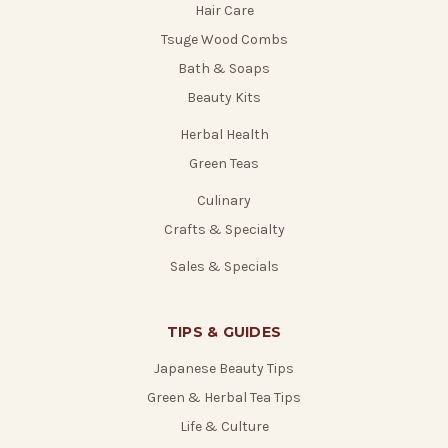
Hair Care
Tsuge Wood Combs
Bath & Soaps
Beauty Kits
Herbal Health
Green Teas
Culinary
Crafts & Specialty
Sales & Specials
TIPS & GUIDES
Japanese Beauty Tips
Green & Herbal Tea Tips
Life & Culture