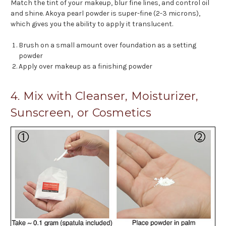
Match the tint of your makeup, blur fine lines, and control oil
and shine. Akoya pearl powder is super-fine (2-3 microns),
which gives you the ability to apply it translucent.
Brush on a small amount over foundation as a setting
powder
Apply over makeup as a finishing powder
4. Mix with Cleanser, Moisturizer,
Sunscreen, or Cosmetics