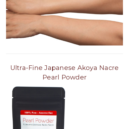
Ultra-Fine Japanese Akoya Nacre
Pearl Powder