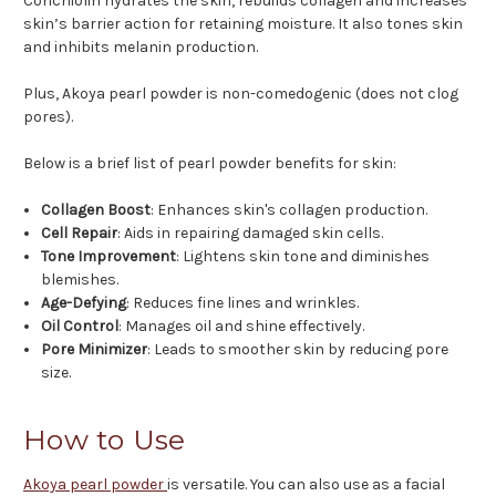
Conchiolin hydrates the skin, rebuilds collagen and increases
skin’s barrier action for retaining moisture. It also tones skin
and inhibits melanin production.
Plus, Akoya pearl powder is non-comedogenic (does not clog
pores).
Below is a brief list of pearl powder benefits for skin:
Collagen Boost
: Enhances skin's collagen production.
Cell Repair
: Aids in repairing damaged skin cells.
Tone Improvement
: Lightens skin tone and diminishes
blemishes.
Age-Defying
: Reduces fine lines and wrinkles.
Oil Control
: Manages oil and shine effectively.
Pore Minimizer
: Leads to smoother skin by reducing pore
size.
How to Use
Akoya pearl powder
is versatile. You can also use as a facial