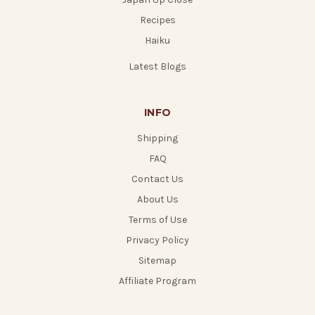
Recipes
Haiku
Latest Blogs
INFO
Shipping
FAQ
Contact Us
About Us
Terms of Use
Privacy Policy
Sitemap
Affiliate Program