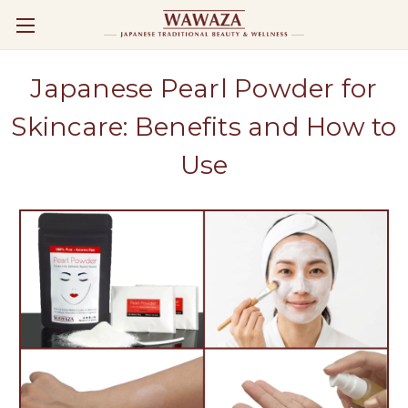
Japanese Pearl Powder for
Skincare: Benefits and How to
Use