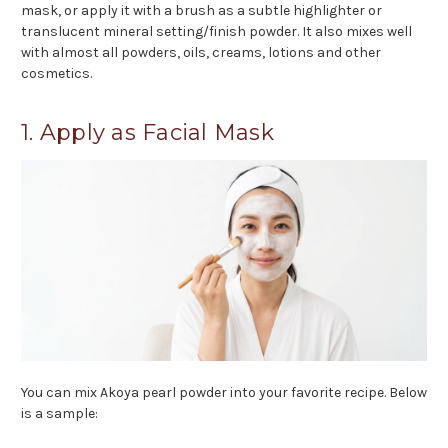
mask, or apply it with a brush as a subtle highlighter or
translucent mineral setting/finish powder. It also mixes well
with almost all powders, oils, creams, lotions and other
cosmetics.
1. Apply as Facial Mask
You can mix Akoya pearl powder into your favorite recipe. Below
is a sample: