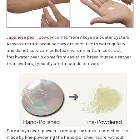
Japanese pearl powder
comes from Akoya saltwater oysters.
Akoyas are rare because they are sensitive to water quality
and do not survive in polluted environments. In contrast,
freshwater pearls come from easier-to-breed mussels rather
than oysters, typically bred in ponds or rivers.
Pure Akoya pearl powder is among the safest cosmetics. It is
made by fine-powdering the hand-polished nacre, without