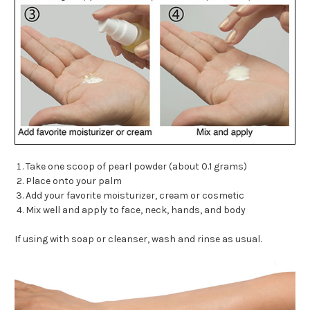
Take one scoop of pearl powder (about 0.1 grams)
Place onto your palm
Add your favorite moisturizer, cream or cosmetic
Mix well and apply to face, neck, hands, and body
If using with soap or cleanser, wash and rinse as usual.