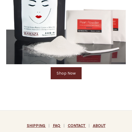
Shop Now
SHIPPING
|
FAQ
|
CONTACT
|
ABOUT