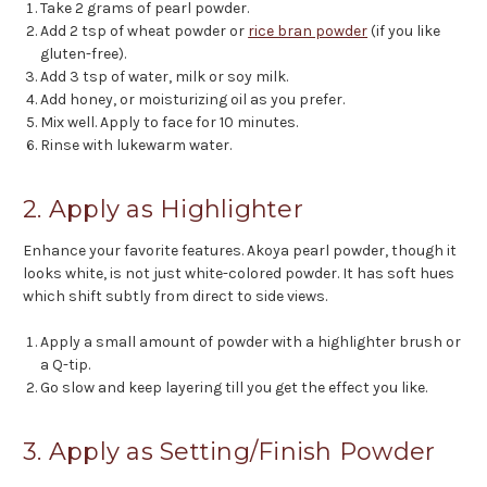
Take 2 grams of pearl powder.
Add 2 tsp of wheat powder or
rice bran powder
(if you like
gluten-free).
Add 3 tsp of water, milk or soy milk.
Add honey, or moisturizing oil as you prefer.
Mix well. Apply to face for 10 minutes.
Rinse with lukewarm water.
2. Apply as Highlighter
Enhance your favorite features. Akoya pearl powder, though it
looks white, is not just white-colored powder. It has soft hues
which shift subtly from direct to side views.
Apply a small amount of powder with a highlighter brush or
a Q-tip.
Go slow and keep layering till you get the effect you like.
3. Apply as Setting/Finish Powder