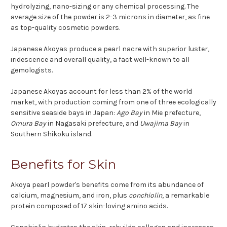
hydrolyzing, nano-sizing or any chemical processing. The
average size of the powder is 2-3 microns in diameter, as fine
as top-quality cosmetic powders.
Japanese Akoyas produce a pearl nacre with superior luster,
iridescence and overall quality, a fact well-known to all
gemologists.
Japanese Akoyas account for less than 2% of the world
market, with production coming from one of three ecologically
sensitive seaside bays in Japan:
Ago Bay
in Mie prefecture,
Omura Bay
in Nagasaki prefecture, and
Uwajima Bay
in
Southern Shikoku island.
Benefits for Skin
Akoya pearl powder's benefits come from its abundance of
calcium, magnesium, and iron, plus
conchiolin
, a remarkable
protein composed of 17 skin-loving amino acids.