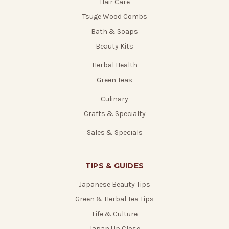
Hair Care
Tsuge Wood Combs
Bath & Soaps
Beauty Kits
Herbal Health
Green Teas
Culinary
Crafts & Specialty
Sales & Specials
TIPS & GUIDES
Japanese Beauty Tips
Green & Herbal Tea Tips
Life & Culture
Japan Up Close