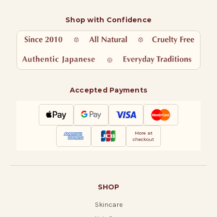
Shop with Confidence
Accepted Payments
More at
checkout
SHOP
Skincare