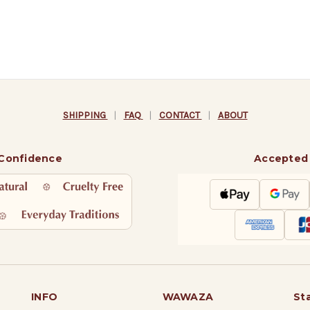
SHIPPING
|
FAQ
|
CONTACT
|
ABOUT
 Confidence
Accepted
INFO
WAWAZA
St