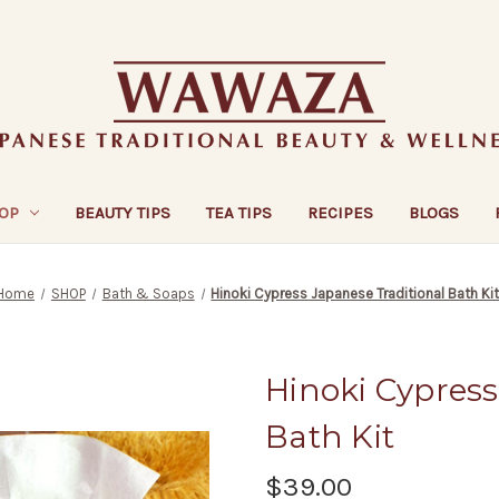
OP
BEAUTY TIPS
TEA TIPS
RECIPES
BLOGS
Home
SHOP
Bath & Soaps
Hinoki Cypress Japanese Traditional Bath Ki
Hinoki Cypress
Bath Kit
$39.00