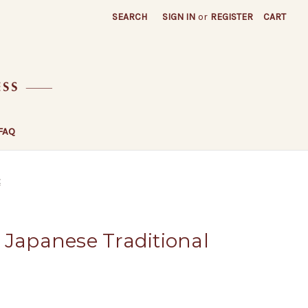
SEARCH
SIGN IN
or
REGISTER
CART
FAQ
t
 Japanese Traditional