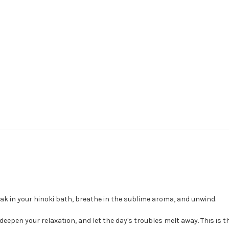
ak in your hinoki bath, breathe in the sublime aroma, and unwind.
deepen your relaxation, and let the day's troubles melt away. This is 