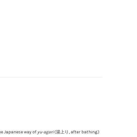
the Japanese way of
yu-agari
(湯上り, after bathing.)