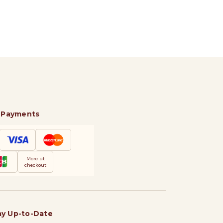
 Payments
More at
checkout
ay Up-to-Date