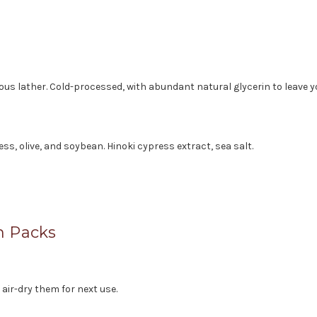
ious lather. Cold-processed, with abundant natural glycerin to leave 
ress, olive, and soybean. Hinoki cypress extract, sea salt.
h Packs
ir-dry them for next use.