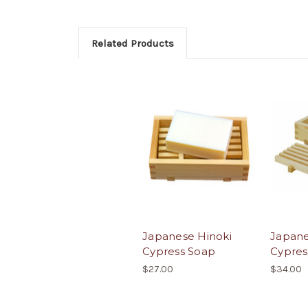
Related Products
Japanese Hinoki
Japane
Cypress Soap
Cypres
$27.00
$34.00