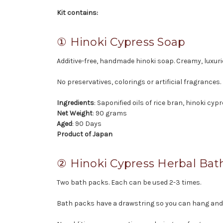
Kit contains:
① Hinoki Cypress Soap
Additive-free, handmade hinoki soap. Creamy, luxur
No preservatives, colorings or artificial fragrances.
Ingredients
: Saponified oils of rice bran, hinoki cyp
Net Weight
: 90 grams
Aged
: 90 Days
Product of Japan
② Hinoki Cypress Herbal Bat
Two bath packs. Each can be used 2-3 times.
Bath packs have a drawstring so you can hang and a