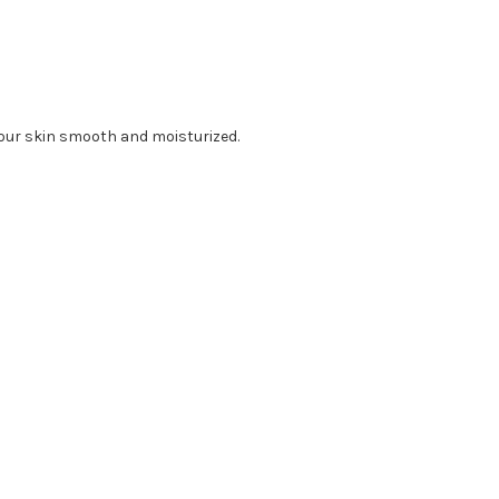
your skin smooth and moisturized.