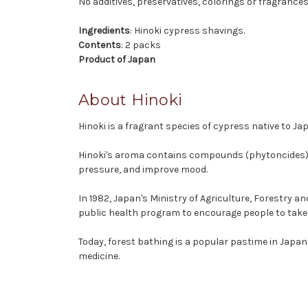
No additives, preservatives, colorings or fragrances
Ingredients
: Hinoki cypress shavings.
Contents
: 2 packs
Product of Japan
About Hinoki
Hinoki is a fragrant species of cypress native to J
Hinoki's aroma contains compounds (phytoncides) wh
pressure, and improve mood.
In 1982, Japan's Ministry of Agriculture, Forestry a
public health program to encourage people to take
Today, forest bathing is a popular pastime in Japan
medicine.