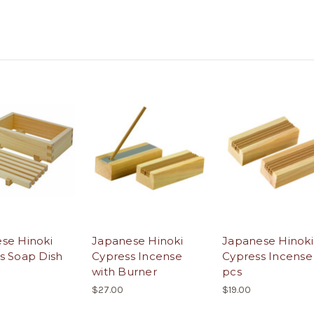
se Hinoki
Japanese Hinoki
Japanese Hinoki
s Soap Dish
Cypress Incense
Cypress Incense
with Burner
pcs
$27.00
$19.00