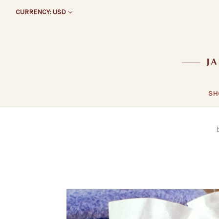
CURRENCY: USD
SH