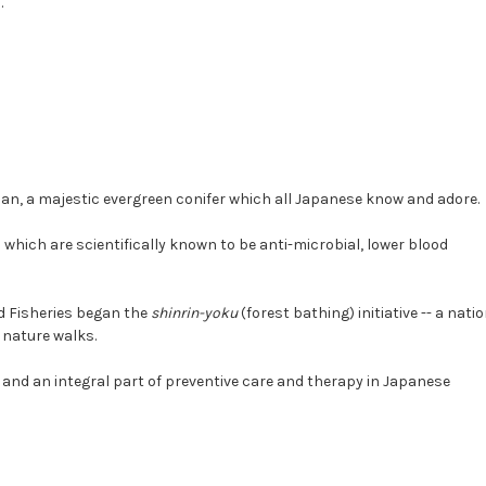
.
apan, a majestic evergreen conifer which all Japanese know and adore.
ich are scientifically known to be anti-microbial, lower blood
nd Fisheries began the
shinrin-yoku
(forest bathing) initiative -- a nati
 nature walks.
 and an integral part of preventive care and therapy in Japanese