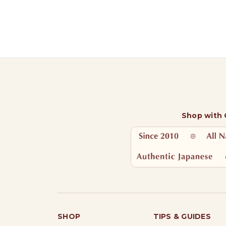
Shop with
SHOP
TIPS & GUIDES