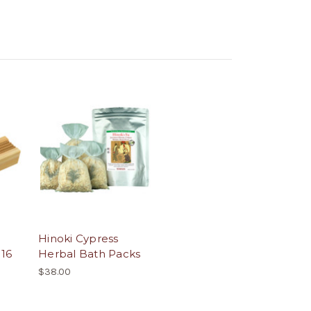
Hinoki Cypress
 16
Herbal Bath Packs
$38.00