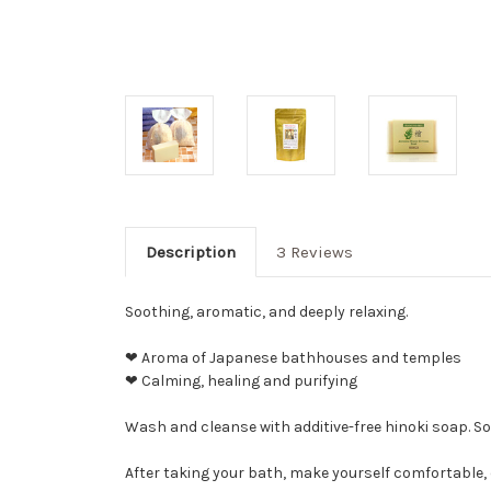
Description
3 Reviews
Soothing, aromatic, and deeply relaxing.
❤ Aroma of Japanese bathhouses and temples
❤ Calming, healing and purifying
Wash and cleanse with additive-free hinoki soap. So
After taking your bath, make yourself comfortable, 