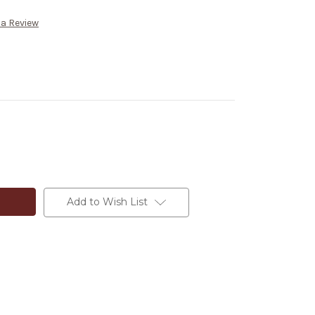
 a Review
Add to Wish List