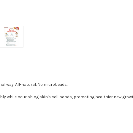
nal way. All-natural. No microbeads.
ghly while nourishing skin's cell bonds, promoting healthier new grow