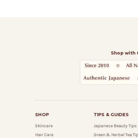
Shop with
SHOP
TIPS & GUIDES
Skincare
Japanese Beauty Tips
Hair Care
Green & Herbal Tea Ti