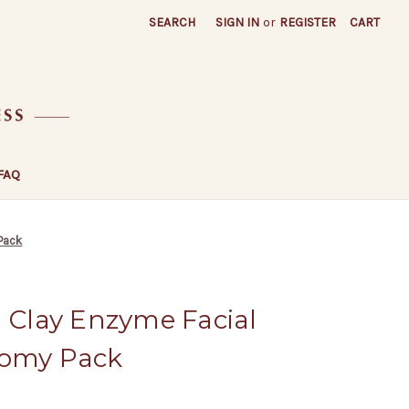
SEARCH
SIGN IN
or
REGISTER
CART
FAQ
 Pack
d Clay Enzyme Facial
nomy Pack