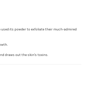
e used its powder to exfoliate their much-admired
owth.
nd draws out the skin's toxins.