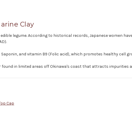
arine Clay
own edible legume. According to historical records, Japanese women hav
AD).
Saponin, and vitamin B9 (Folic acid), which promotes healthy cell gr
 found in limited areas off Okinawa's coast that attracts impurities a
Top Cap