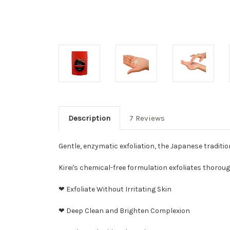
Description
7 Reviews
Gentle, enzymatic exfoliation, the Japanese traditio
Kirei's chemical-free formulation exfoliates thorou
❤ Exfoliate Without Irritating Skin
❤ Deep Clean and Brighten Complexion