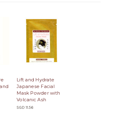
re
Lift and Hydrate
 and
Japanese Facial
Mask Powder with
Volcanic Ash
SGD 11.56