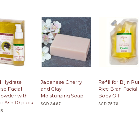
d Hydrate
Japanese Cherry
Refill for Bijin Pu
se Facial
and Clay
Rice Bran Facial
owder with
Moisturizing Soap
Body Oil
ic Ash 10 pack
SGD 34.67
SGD 75.76
58