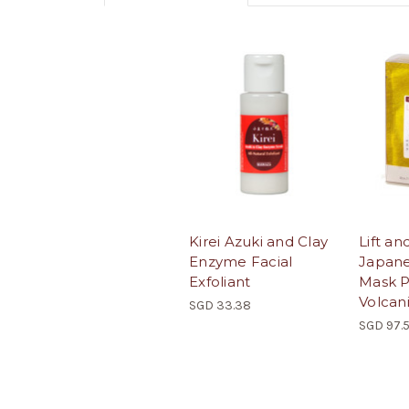
Kirei Azuki and Clay
Lift an
Enzyme Facial
Japane
Exfoliant
Mask P
Volcan
SGD 33.38
SGD 97.