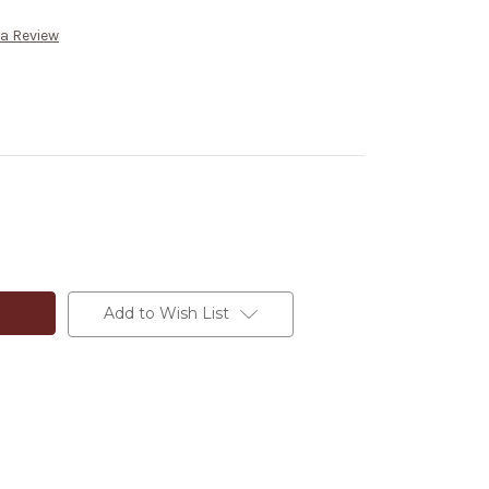
 a Review
Add to Wish List