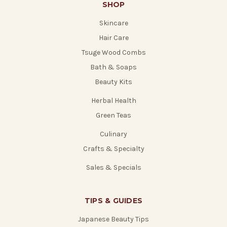
SHOP
Skincare
Hair Care
Tsuge Wood Combs
Bath & Soaps
Beauty Kits
Herbal Health
Green Teas
Culinary
Crafts & Specialty
Sales & Specials
TIPS & GUIDES
Japanese Beauty Tips