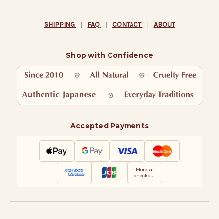
SHIPPING
|
FAQ
|
CONTACT
|
ABOUT
Shop with Confidence
Accepted Payments
More at
checkout