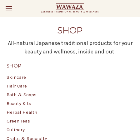
SHOP
All-natural Japanese traditional products for your
beauty and wellness, inside and out.
SHOP
Skincare
Hair Care
Bath & Soaps
Beauty Kits
Herbal Health
Green Teas
Culinary
Crafts & Specialty