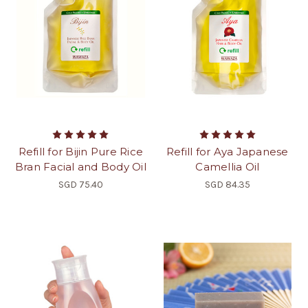
Refill for Bijin Pure Rice
Refill for Aya Japanese
Bran Facial and Body Oil
Camellia Oil
SGD 75.40
SGD 84.35