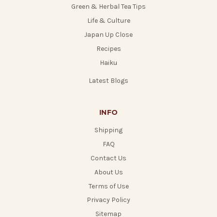
Green & Herbal Tea Tips
Life & Culture
Japan Up Close
Recipes
Haiku
Latest Blogs
INFO
Shipping
FAQ
Contact Us
About Us
Terms of Use
Privacy Policy
Sitemap