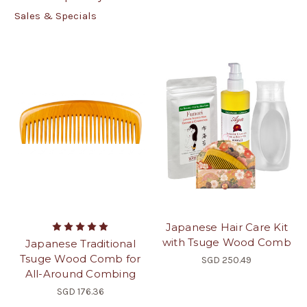
Sales & Specials
Japanese Hair Care Kit
with Tsuge Wood Comb
Japanese Traditional
Tsuge Wood Comb for
SGD 250.49
All-Around Combing
SGD 176.36