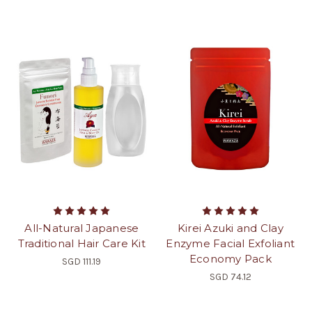
All-Natural Japanese
Kirei Azuki and Clay
Traditional Hair Care Kit
Enzyme Facial Exfoliant
Economy Pack
SGD 111.19
SGD 74.12