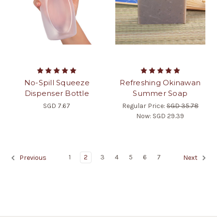
No-Spill Squeeze
Refreshing Okinawan
Dispenser Bottle
Summer Soap
SGD 7.67
Regular Price:
SGD 35.78
Now:
SGD 29.39
1
2
3
4
5
6
7
Previous
Next