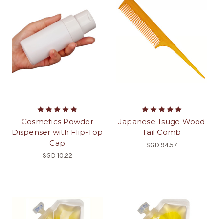
Cosmetics Powder
Japanese Tsuge Wood
Dispenser with Flip-Top
Tail Comb
Cap
SGD 94.57
SGD 10.22