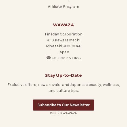
Affiliate Program
WAWAZA
Fineday Corporation
4-19 Kawaramachi
Miyazaki 880-0866
Japan
☎ +81 985 55-0123
Stay Up-to-Date
Exclusive offers, new arrivals, and Japanese beauty, wellness,
and culture tips.
Subscribe to Our Newsletter
© 2026 WAWAZA