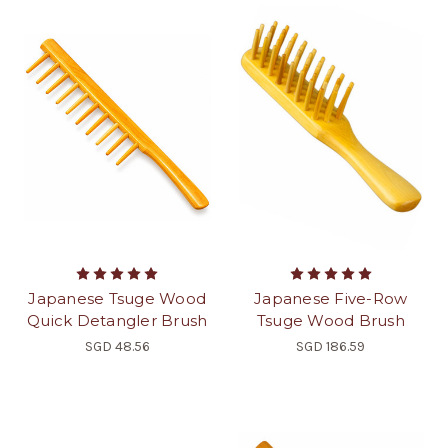
Japanese Tsuge Wood
Japanese Five-Row
Quick Detangler Brush
Tsuge Wood Brush
SGD 48.56
SGD 186.59