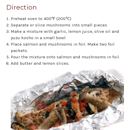
Direction
Preheat oven to 400℉ (200℃)
Separate or slice mushrooms into small pieces
Make a mixture with garlic, lemon juice, olive oil and
yuzu kosho in a small bowl.
Place salmon and mushrooms in foil. Make two foil
packets.
Pour the mixture onto salmon and mushrooms in foil.
Add butter and lemon slices.