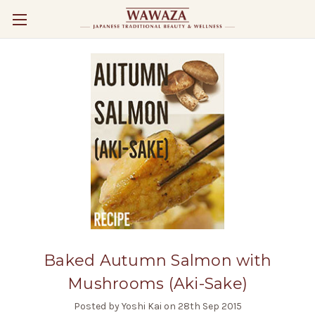
Baked Autumn Salmon with
Mushrooms (Aki-Sake)
Posted by Yoshi Kai on 28th Sep 2015