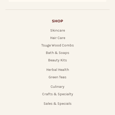
SHOP
Skincare
Hair Care
Tsuge Wood Combs
Bath & Soaps
Beauty Kits
Herbal Health
Green Teas
Culinary
Crafts & Specialty
Sales & Specials