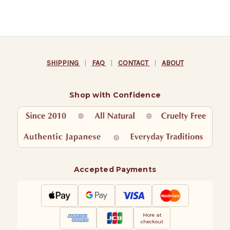
SHIPPING
|
FAQ
|
CONTACT
|
ABOUT
Shop with Confidence
Accepted Payments
More at
checkout