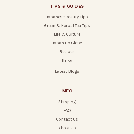
TIPS & GUIDES
Japanese Beauty Tips
Green & Herbal Tea Tips
Life & Culture
Japan Up Close
Recipes
Haiku
Latest Blogs
INFO
Shipping
FAQ
Contact Us
About Us