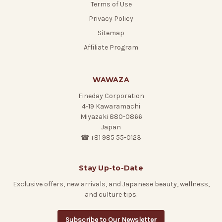
Terms of Use
Privacy Policy
Sitemap
Affiliate Program
WAWAZA
Fineday Corporation
4-19 Kawaramachi
Miyazaki 880-0866
Japan
☎ +81 985 55-0123
Stay Up-to-Date
Exclusive offers, new arrivals, and Japanese beauty, wellness,
and culture tips.
Subscribe to Our Newsletter