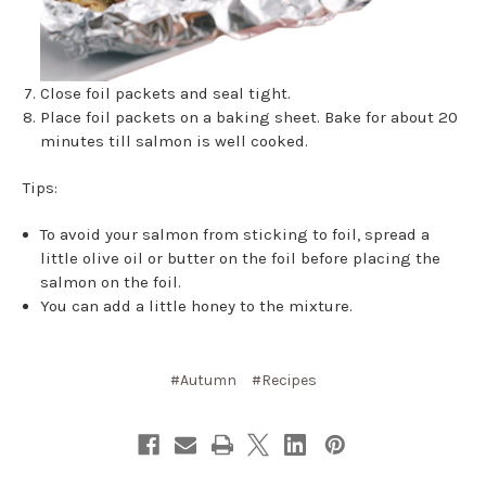
Close foil packets and seal tight.
Place foil packets on a baking sheet. Bake for about 20
minutes till salmon is well cooked.
Tips:
To avoid your salmon from sticking to foil, spread a
little olive oil or butter on the foil before placing the
salmon on the foil.
You can add a little honey to the mixture.
#Autumn
#Recipes