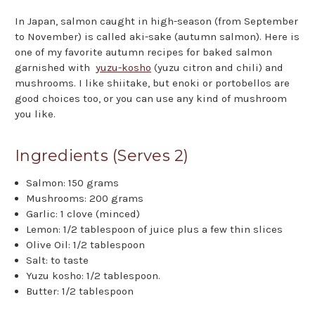
In Japan, salmon caught in high-season (from September
to November) is called aki-sake (autumn salmon). Here is
one of my favorite autumn recipes for baked salmon
garnished with
yuzu-kosho
(yuzu citron and chili) and
mushrooms. I like shiitake, but enoki or portobellos are
good choices too, or you can use any kind of mushroom
you like.
Ingredients (Serves 2)
Salmon: 150 grams
Mushrooms: 200 grams
Garlic: 1 clove (minced)
Lemon: 1/2 tablespoon of juice plus a few thin slices
Olive Oil: 1/2 tablespoon
Salt: to taste
Yuzu kosho: 1/2 tablespoon.
Butter: 1/2 tablespoon