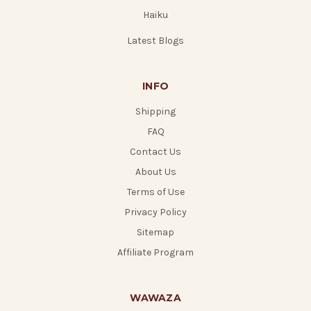
Haiku
Latest Blogs
INFO
Shipping
FAQ
Contact Us
About Us
Terms of Use
Privacy Policy
Sitemap
Affiliate Program
WAWAZA