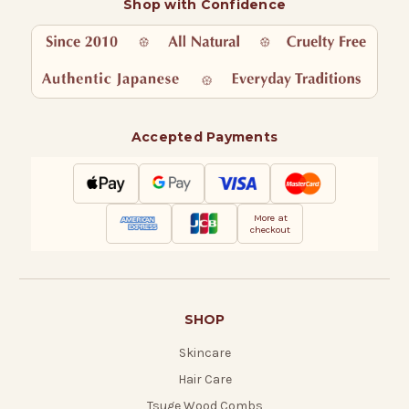
Shop with Confidence
Accepted Payments
More at
checkout
SHOP
Skincare
Hair Care
Tsuge Wood Combs