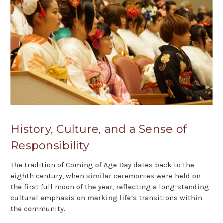
History, Culture, and a Sense of
Responsibility
The tradition of Coming of Age Day dates back to the
eighth century, when similar ceremonies were held on
the first full moon of the year, reflecting a long-standing
cultural emphasis on marking life’s transitions within
the community.