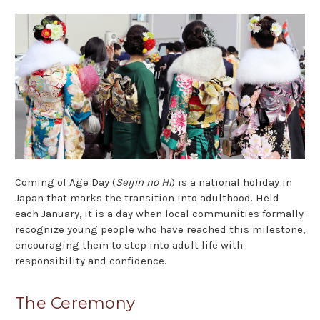
Coming of Age Day (
Seijin no Hi
) is a national holiday in
Japan that marks the transition into adulthood. Held
each January, it is a day when local communities formally
recognize young people who have reached this milestone,
encouraging them to step into adult life with
responsibility and confidence.
The Ceremony