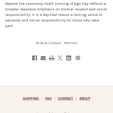
Beyond the ceremony itself, Coming of Age Day reflects a
broader Japanese emphasis on mutual respect and social
responsibility. It is a day that leaves a lasting sense of
personal and social responsibility for those who take
part.
#Life & Culture
#Winter
SHIPPING
|
FAQ
|
CONTACT
|
ABOUT