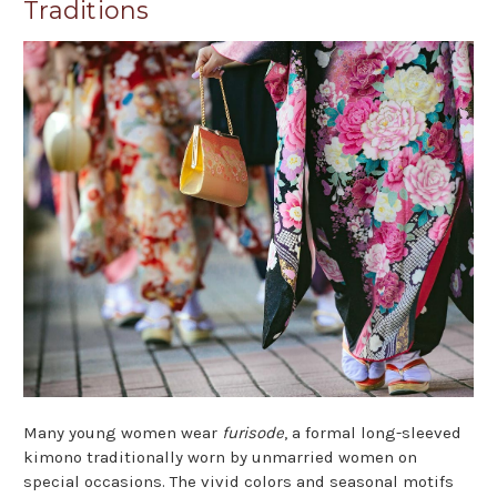
Traditions
Many young women wear
furisode
, a formal long-sleeved
kimono traditionally worn by unmarried women on
special occasions. The vivid colors and seasonal motifs