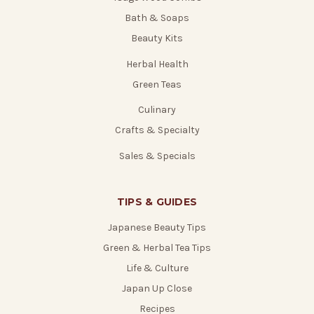
Bath & Soaps
Beauty Kits
Herbal Health
Green Teas
Culinary
Crafts & Specialty
Sales & Specials
TIPS & GUIDES
Japanese Beauty Tips
Green & Herbal Tea Tips
Life & Culture
Japan Up Close
Recipes