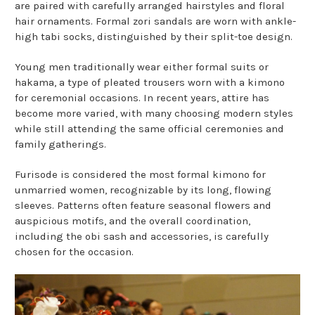
are paired with carefully arranged hairstyles and floral
hair ornaments. Formal zori sandals are worn with ankle-
high tabi socks, distinguished by their split-toe design.
Young men traditionally wear either formal suits or
hakama, a type of pleated trousers worn with a kimono
for ceremonial occasions. In recent years, attire has
become more varied, with many choosing modern styles
while still attending the same official ceremonies and
family gatherings.
Furisode is considered the most formal kimono for
unmarried women, recognizable by its long, flowing
sleeves. Patterns often feature seasonal flowers and
auspicious motifs, and the overall coordination,
including the obi sash and accessories, is carefully
chosen for the occasion.