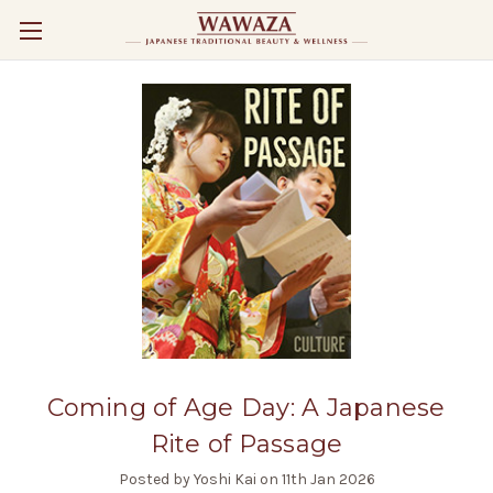
Coming of Age Day: A Japanese
Rite of Passage
Posted by Yoshi Kai on 11th Jan 2026