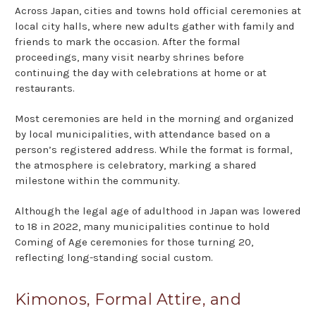
Across Japan, cities and towns hold official ceremonies at
local city halls, where new adults gather with family and
friends to mark the occasion. After the formal
proceedings, many visit nearby shrines before
continuing the day with celebrations at home or at
restaurants.
Most ceremonies are held in the morning and organized
by local municipalities, with attendance based on a
person’s registered address. While the format is formal,
the atmosphere is celebratory, marking a shared
milestone within the community.
Although the legal age of adulthood in Japan was lowered
to 18 in 2022, many municipalities continue to hold
Coming of Age ceremonies for those turning 20,
reflecting long-standing social custom.
Kimonos, Formal Attire, and