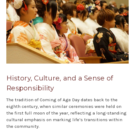
History, Culture, and a Sense of
Responsibility
The tradition of Coming of Age Day dates back to the
eighth century, when similar ceremonies were held on
the first full moon of the year, reflecting a long-standing
cultural emphasis on marking life’s transitions within
the community.