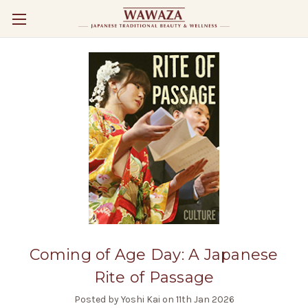
Coming of Age Day: A Japanese
Rite of Passage
Posted by Yoshi Kai on 11th Jan 2026