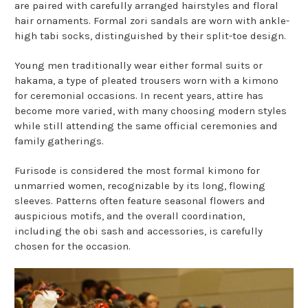
are paired with carefully arranged hairstyles and floral
hair ornaments. Formal zori sandals are worn with ankle-
high tabi socks, distinguished by their split-toe design.
Young men traditionally wear either formal suits or
hakama, a type of pleated trousers worn with a kimono
for ceremonial occasions. In recent years, attire has
become more varied, with many choosing modern styles
while still attending the same official ceremonies and
family gatherings.
Furisode is considered the most formal kimono for
unmarried women, recognizable by its long, flowing
sleeves. Patterns often feature seasonal flowers and
auspicious motifs, and the overall coordination,
including the obi sash and accessories, is carefully
chosen for the occasion.