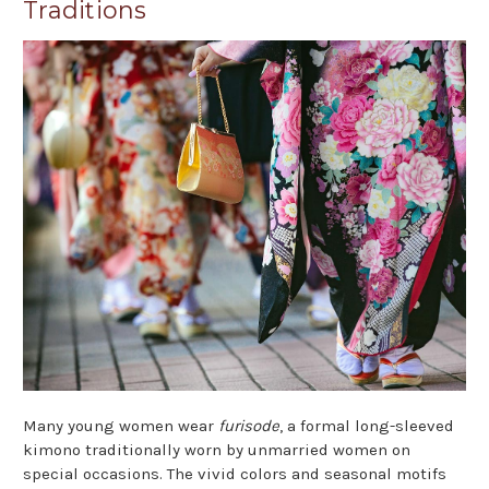
Traditions
Many young women wear
furisode
, a formal long-sleeved
kimono traditionally worn by unmarried women on
special occasions. The vivid colors and seasonal motifs