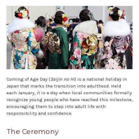
Coming of Age Day (
Seijin no Hi
) is a national holiday in
Japan that marks the transition into adulthood. Held
each January, it is a day when local communities formally
recognize young people who have reached this milestone,
encouraging them to step into adult life with
responsibility and confidence.
The Ceremony