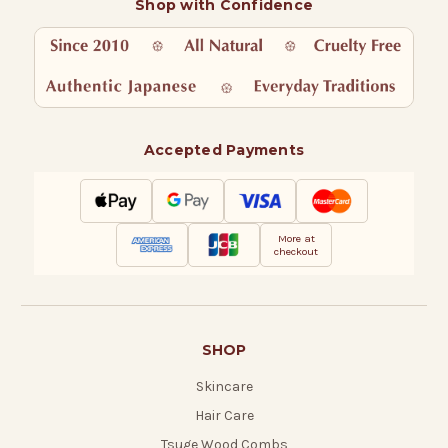
Shop with Confidence
Accepted Payments
More at
checkout
SHOP
Skincare
Hair Care
Tsuge Wood Combs