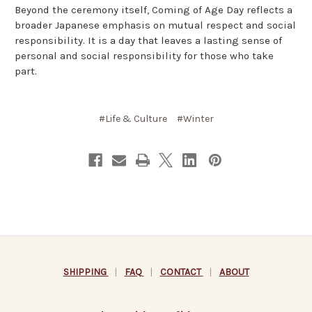
Beyond the ceremony itself, Coming of Age Day reflects a
broader Japanese emphasis on mutual respect and social
responsibility. It is a day that leaves a lasting sense of
personal and social responsibility for those who take
part.
#Life & Culture
#Winter
SHIPPING
|
FAQ
|
CONTACT
|
ABOUT