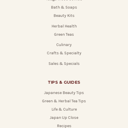
Bath & Soaps
Beauty Kits
Herbal Health
Green Teas
Culinary
Crafts & Specialty
Sales & Specials
TIPS & GUIDES
Japanese Beauty Tips
Green & Herbal Tea Tips
Life & Culture
Japan Up Close
Recipes