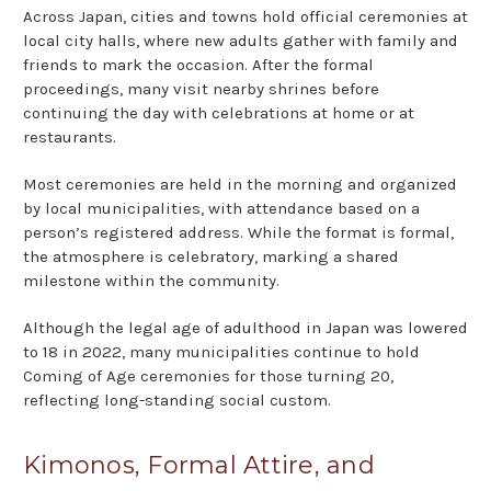
Across Japan, cities and towns hold official ceremonies at
local city halls, where new adults gather with family and
friends to mark the occasion. After the formal
proceedings, many visit nearby shrines before
continuing the day with celebrations at home or at
restaurants.
Most ceremonies are held in the morning and organized
by local municipalities, with attendance based on a
person’s registered address. While the format is formal,
the atmosphere is celebratory, marking a shared
milestone within the community.
Although the legal age of adulthood in Japan was lowered
to 18 in 2022, many municipalities continue to hold
Coming of Age ceremonies for those turning 20,
reflecting long-standing social custom.
Kimonos, Formal Attire, and