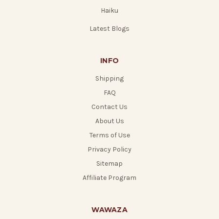
Haiku
Latest Blogs
INFO
Shipping
FAQ
Contact Us
About Us
Terms of Use
Privacy Policy
Sitemap
Affiliate Program
WAWAZA