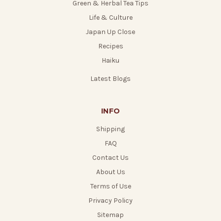
Green & Herbal Tea Tips
Life & Culture
Japan Up Close
Recipes
Haiku
Latest Blogs
INFO
Shipping
FAQ
Contact Us
About Us
Terms of Use
Privacy Policy
Sitemap