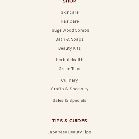
SHOP
Skincare
Hair Care
Tsuge Wood Combs
Bath & Soaps
Beauty Kits
Herbal Health
Green Teas
Culinary
Crafts & Specialty
Sales & Specials
TIPS & GUIDES
Japanese Beauty Tips