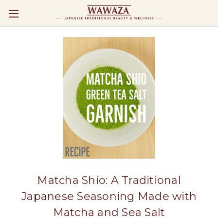
Matcha Shio: A Traditional
Japanese Seasoning Made with
Matcha and Sea Salt