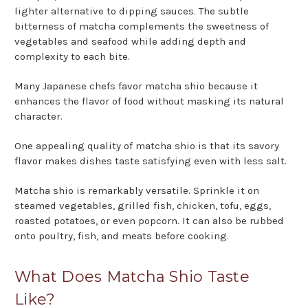
lighter alternative to dipping sauces. The subtle
bitterness of matcha complements the sweetness of
vegetables and seafood while adding depth and
complexity to each bite.
Many Japanese chefs favor matcha shio because it
enhances the flavor of food without masking its natural
character.
One appealing quality of matcha shio is that its savory
flavor makes dishes taste satisfying even with less salt.
Matcha shio is remarkably versatile. Sprinkle it on
steamed vegetables, grilled fish, chicken, tofu, eggs,
roasted potatoes, or even popcorn. It can also be rubbed
onto poultry, fish, and meats before cooking.
What Does Matcha Shio Taste
Like?