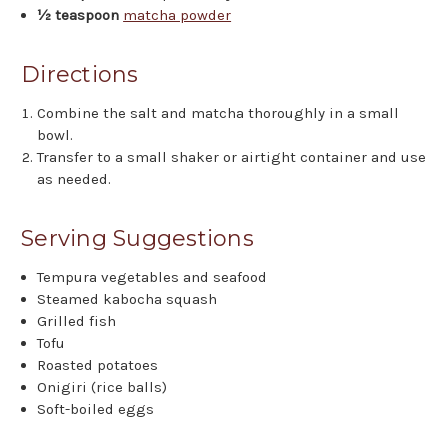
½ teaspoon
matcha powder
Directions
Combine the salt and matcha thoroughly in a small
bowl.
Transfer to a small shaker or airtight container and use
as needed.
Serving Suggestions
Tempura vegetables and seafood
Steamed kabocha squash
Grilled fish
Tofu
Roasted potatoes
Onigiri (rice balls)
Soft-boiled eggs