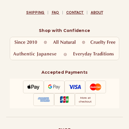
SHIPPING
|
FAQ
|
CONTACT
|
ABOUT
Shop with Confidence
Accepted Payments
More at
checkout