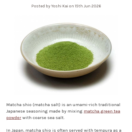
Posted by Yoshi Kai on 15th Jun 2026
Matcha shio (matcha salt) is an umami-rich traditional
Japanese seasoning made by mixing
matcha green tea
powder
with coarse sea salt.
In Japan, matcha shio is often served with tempura as a