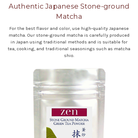
Authentic Japanese Stone-ground
Matcha
For the best flavor and color, use high-quality Japanese
matcha. Our stone-ground matcha is carefully produced
in Japan using traditional methods and is suitable for
tea, cooking, and traditional seasonings such as matcha
shio.