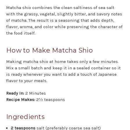
Matcha shio combines the clean saltiness of sea salt
with the grassy, vegetal, slightly bitter, and savory notes
of matcha. The result is a seasoning that adds depth,
flavor, aroma, and color while preserving the character of
the food itself.
How to Make Matcha Shio
Making matcha shio at home takes only a few minutes.
Mix a small batch and keep it in a sealed container so it
is ready whenever you want to add a touch of Japanese
flavor to your meals.
Ready In:
2 Minutes
Recipe Makes:
2½ teaspoons
Ingredients
2 teaspoons
salt (preferably coarse sea salt)