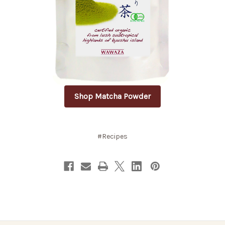
Shop Matcha Powder
#Recipes