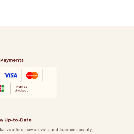
 Payments
More at
checkout
ay Up-to-Date
lusive offers, new arrivals, and Japanese beauty,