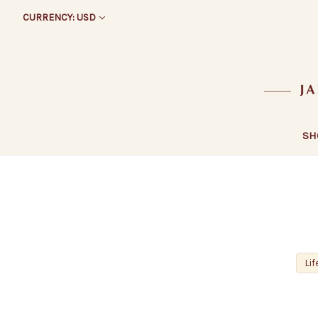
CURRENCY: USD
SH
Lif