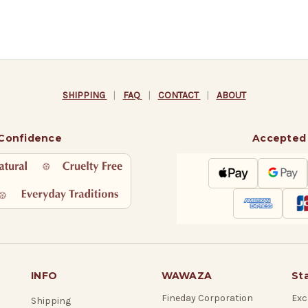
SHIPPING
|
FAQ
|
CONTACT
|
ABOUT
 Confidence
Accepted
INFO
WAWAZA
St
Fineday Corporation
Exc
Shipping