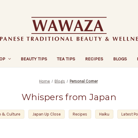
OP
BEAUTY TIPS
TEA TIPS
RECIPES
BLOGS
Home
Blogs
Personal Corner
Whispers from Japan
e & Culture
Japan Up Close
Recipes
Haiku
Latest P