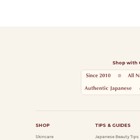
Shop with
SHOP
TIPS & GUIDES
Skincare
Japanese Beauty Tips