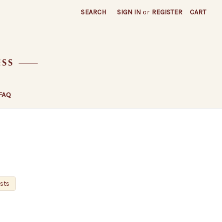
SEARCH
SIGN IN
or
REGISTER
CART
FAQ
osts