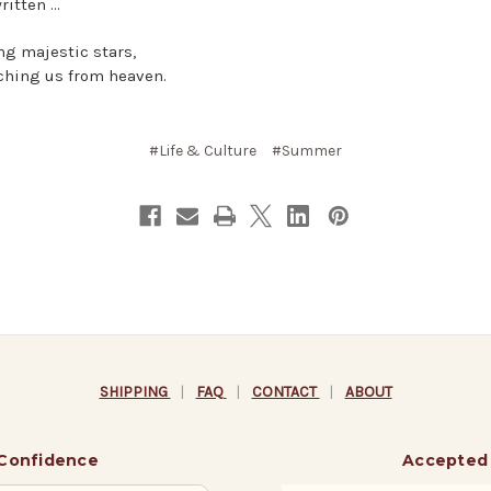
ritten …
ing majestic stars,
ching us from heaven.
#Life & Culture
#Summer
SHIPPING
|
FAQ
|
CONTACT
|
ABOUT
 Confidence
Accepted