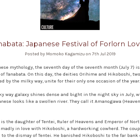
nabata: Japanese Festival of Forlorn Lov
Posted by Momoko Kagamizu on 7th Jul 2019
nese mythology, the seventh day of the seventh month (July 7) is
l of Tanabata. On this day, the deities Orihime and Hikoboshi, two
d by the milky way, unite for their only one occasion of the year
ky way galaxy shines dense and bight in the night sky in July, w
anese looks like a swollen river. They call it Amanogawa (Heaven
 is the daughter of Tentei, Ruler of Heavens and Emperor of Nort
l madly in love with Hikoboshi, a hardworking cowherd. The coup
 to the dismay of Tentei. He banished Hikoboshi to the far bank 