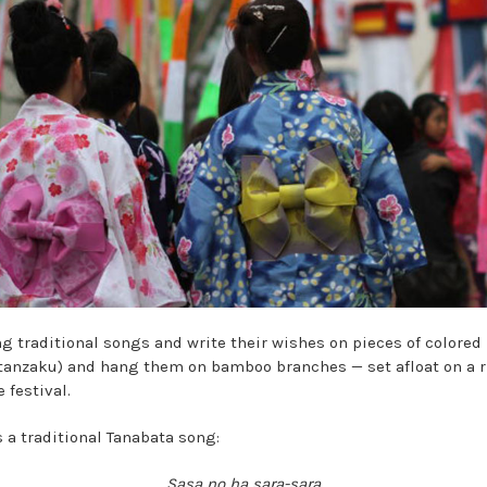
ng traditional songs and write their wishes on pieces of colored
 tanzaku) and hang them on bamboo branches — set afloat on a r
e festival.
s a traditional Tanabata song:
Sasa no ha sara-sara