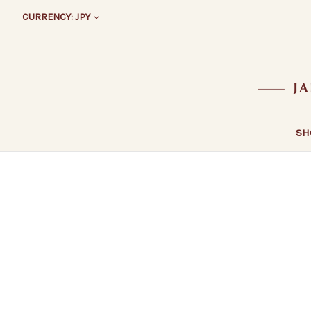
CURRENCY: JPY
SH