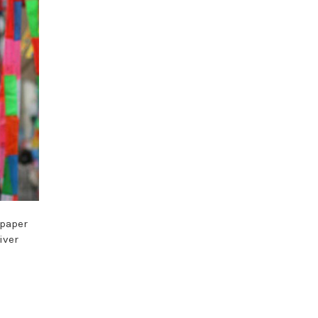
 paper
iver