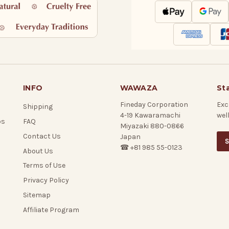
INFO
WAWAZA
St
Fineday Corporation
Exc
Shipping
4-19 Kawaramachi
wel
ps
FAQ
Miyazaki 880-0866
Contact Us
Japan
S
☎ +81 985 55-0123
About Us
Terms of Use
Privacy Policy
Sitemap
Affiliate Program