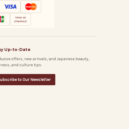
More at
checkout
ay Up-to-Date
lusive offers, new arrivals, and Japanese beauty,
lness, and culture tips.
ubscribe to Our Newsletter