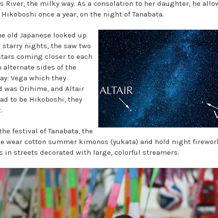
s River, the milky way. As a consolation to her daughter, he all
 Hikoboshi once a year, on the night of Tanabata.
e old Japanese looked up
s starry nights, the saw two
stars coming closer to each
 alternate sides of the
ay: Vega which they
d was Orihime, and Altair
ad to be Hikoboshi, they
.
he festival of Tanabata, the
e wear cotton summer kimonos (yukata) and hold night firewor
s in streets decorated with large, colorful streamers.