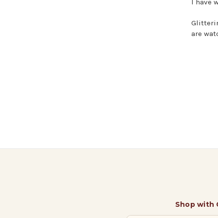
I have w
Glitter
are wat
Shop with