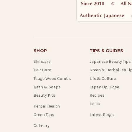
SHOP
TIPS & GUIDES
Skincare
Japanese Beauty Tips
Hair Care
Green & Herbal Tea Ti
Tsuge Wood Combs
Life & Culture
Bath & Soaps
Japan Up Close
Beauty Kits
Recipes
Haiku
Herbal Health
Green Teas
Latest Blogs
Culinary