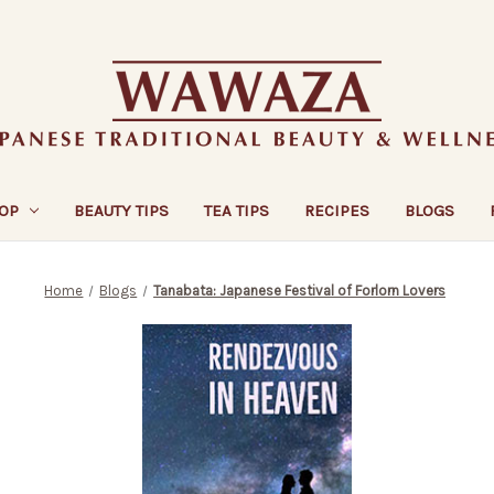
OP
BEAUTY TIPS
TEA TIPS
RECIPES
BLOGS
Home
Blogs
Tanabata: Japanese Festival of Forlorn Lovers