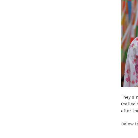
They si
(called
after th
Below i