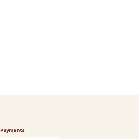
 Payments