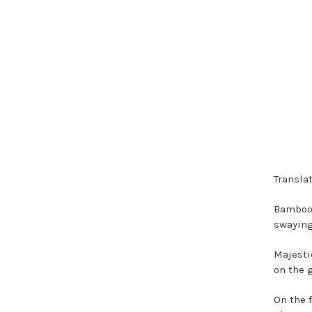
Translat
Bamboo 
swaying
Majestic
on the 
On the 