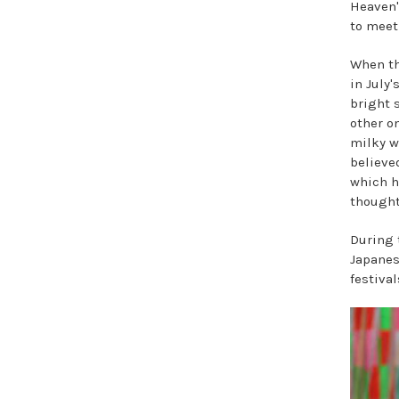
Heaven'
to meet
When th
in July'
bright 
other on
milky w
believe
which h
thought
During t
Japanes
festival