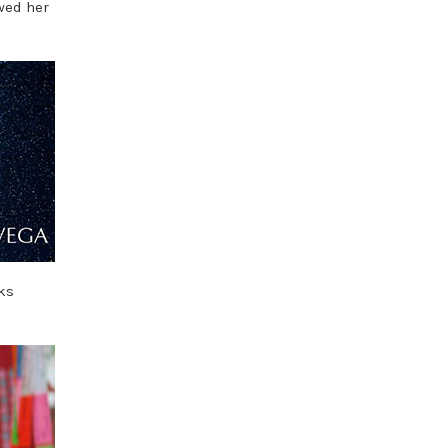
owed her
ks