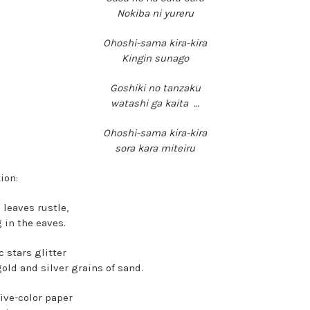
Nokiba ni yureru
Ohoshi-sama kira-kira
Kingin sunago
Goshiki no tanzaku
watashi ga kaita …
Ohoshi-sama kira-kira
sora kara miteiru
ion:
leaves rustle,
 in the eaves.
 stars glitter
gold and silver grains of sand.
five-color paper