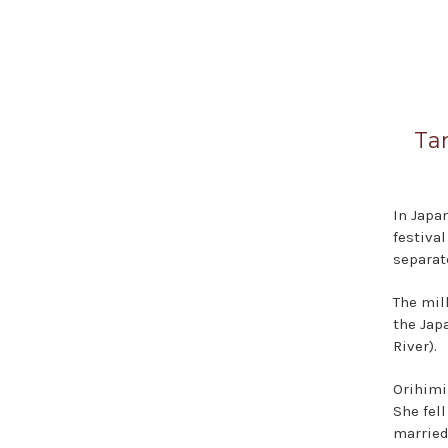
Ta
In Japa
festiva
separate
The mil
the Jap
River).
Orihimi
She fel
married