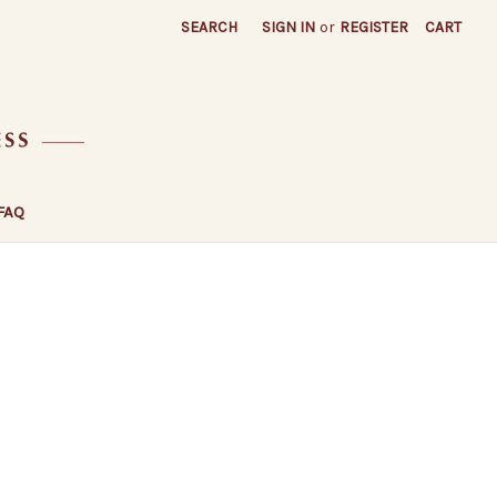
SEARCH
SIGN IN
or
REGISTER
CART
FAQ