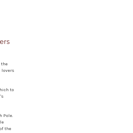
ers
 the
 lovers
.
hich to
's
h Pole.
le
of the