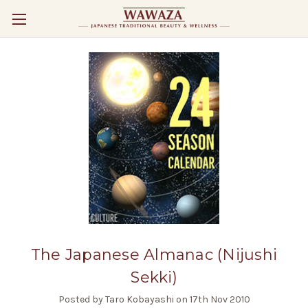
The Japanese Almanac (Nijushi
Sekki)
Posted by Taro Kobayashi on 17th Nov 2010