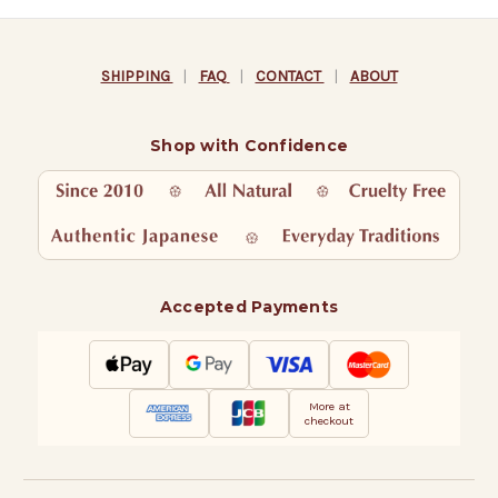
SHIPPING
|
FAQ
|
CONTACT
|
ABOUT
Shop with Confidence
Accepted Payments
More at
checkout