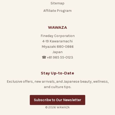
Sitemap
Affiliate Program
WAWAZA
Fineday Corporation
4-19 Kawaramachi
Miyazaki 880-0866
Japan
☎ +81 985 55-0123
Stay Up-to-Date
Exclusive offers, new arrivals, and Japanese beauty, wellness,
and culture tips.
Subscribe to Our Newsletter
© 2026 WAWAZA