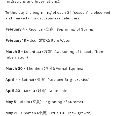
migrations and hibernations).
To this day the beginning of each 24 “season” is observed
and marked on most Japanese calendars.
February 4
– Risshun (立春): Beginning of Spring
February 18
– Usui (雨水): Rain Water
March 5
– Keichitsu (啓蟄): Awakening of Insects (from
hibernation)
March 20
– Shunbun (春分): Vernal Equinox
April 4
– Seimei (清明): Pure and Bright (skies)
April 20
– Kokuu (穀雨): Grain Rain
May 5
– Rikka (立夏): Beginning of Summer
May 21
– Shōman (小満): Little Full (new growth)