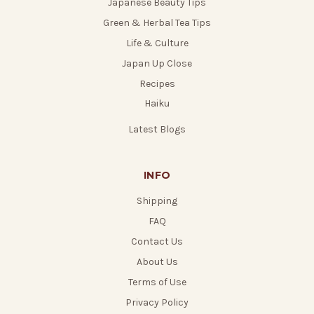
Japanese Beauty Tips
Green & Herbal Tea Tips
Life & Culture
Japan Up Close
Recipes
Haiku
Latest Blogs
INFO
Shipping
FAQ
Contact Us
About Us
Terms of Use
Privacy Policy