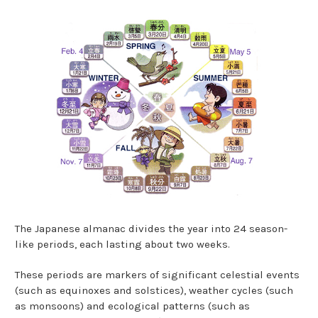
The Japanese almanac divides the year into 24 season-
like periods, each lasting about two weeks.
These periods are markers of significant celestial events
(such as equinoxes and solstices), weather cycles (such
as monsoons) and ecological patterns (such as