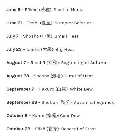
June 5
– Bōshu (芒種): Seed in Husk
June 21
– Geshi (夏至): Summer Solstice
July 7
– Shōsho (小暑): Small Heat
July 23
– Taisho (大暑): Big Heat
August 7
– Risshū (立秋): Beginning of Autumn
August 23
– Shosho (処暑): Limit of Heat
September 7
– Hakuro (白露): White Dew
September 23
– Shūbun (秋分): Autumnal Equinox
October 8
– Kanro (寒露): Cold Dew
October 23
– Sōkō (霜降): Descent of Frost