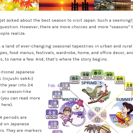
 get asked about the best season to visit Japan. Such a seemingl
question. However, there are more choices and more “seasons” 
ople realize.
s a land of ever-changing seasonal tapestries in urban and rural
pes, food menus, festivals, wardrobe, home, and office decor, an
s, to name a few. And, that’s where the story begins.
ditional Japanese
 (nijushi sekki)
 the year into 24
 or season-like
 (you can read more
 here).
4 periods are
d on Japanese
rs. They are markers