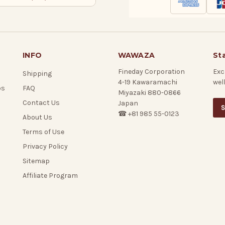
INFO
WAWAZA
St
Fineday Corporation
Exc
Shipping
4-19 Kawaramachi
wel
ps
FAQ
Miyazaki 880-0866
Contact Us
Japan
S
☎ +81 985 55-0123
About Us
Terms of Use
Privacy Policy
Sitemap
Affiliate Program