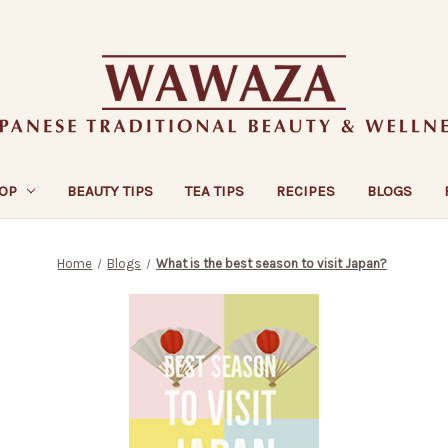
OP
BEAUTY TIPS
TEA TIPS
RECIPES
BLOGS
Home
Blogs
What is the best season to visit Japan?