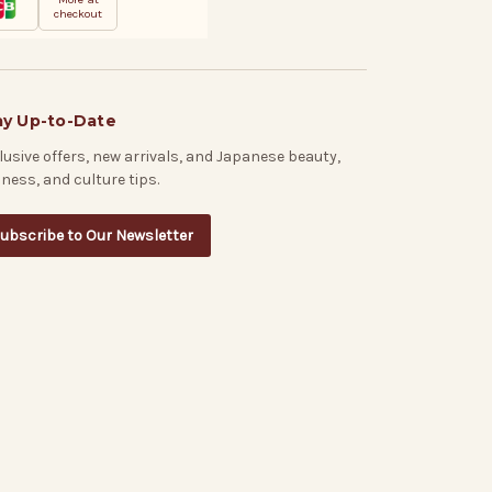
checkout
ay Up-to-Date
lusive offers, new arrivals, and Japanese beauty,
lness, and culture tips.
ubscribe to Our Newsletter