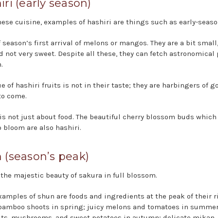
iri (early season)
nese cuisine, examples of hashiri are things such as early-season
 season’s first arrival of melons or mangos. They are a bit small,
d not very sweet. Despite all these, they can fetch astronomical 
.
e of hashiri fruits is not in their taste; they are harbingers of g
to come.
 is not just about food. The beautiful cherry blossom buds which
o bloom are also hashiri.
 (season’s peak)
 the majestic beauty of sakura in full blossom.
xamples of shun are foods and ingredients at the peak of their r
bamboo shoots in spring; juicy melons and tomatoes in summer
ts, mushrooms, and sweet potatoes in autumn; delicate mikan