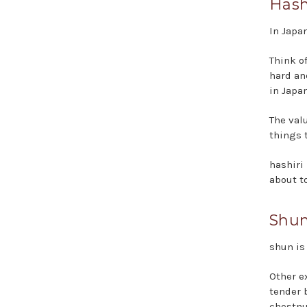
Hash
In Japa
Think of
hard an
in Japan
The valu
things 
hashiri
about t
Shun
shun is
Other e
tender 
chestnu