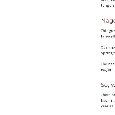
tangeri
Nago
Things 
farewell
Overripe
spring’
The bea
nagori.
So, 
There a
hashiri
year as 