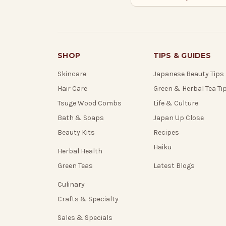
SHOP
TIPS & GUIDES
Skincare
Japanese Beauty Tips
Hair Care
Green & Herbal Tea Ti
Tsuge Wood Combs
Life & Culture
Bath & Soaps
Japan Up Close
Beauty Kits
Recipes
Haiku
Herbal Health
Green Teas
Latest Blogs
Culinary
Crafts & Specialty
Sales & Specials