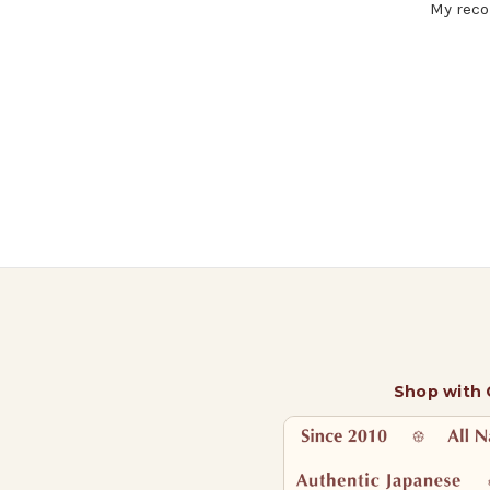
My reco
Shop with