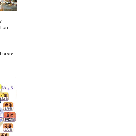
y
than
d store