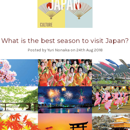
What is the best season to visit Japan?
Posted by Yuri Nonaka on 24th Aug 2018