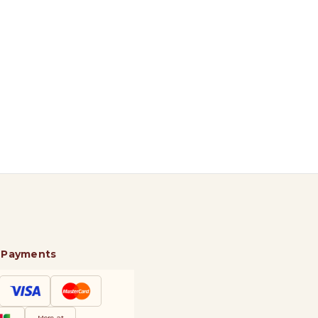
 Payments
More at