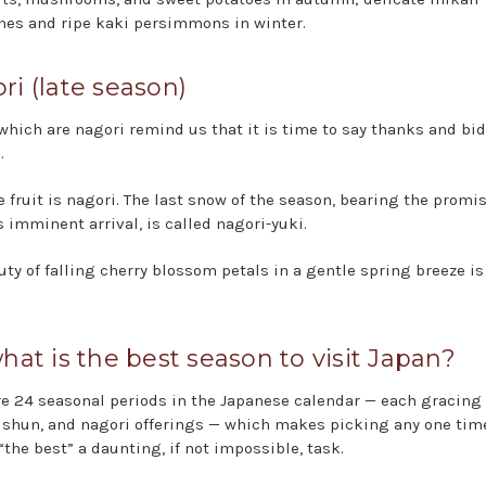
nes and ripe kaki persimmons in winter.
ri (late season)
which are nagori remind us that it is time to say thanks and bid
.
 fruit is nagori. The last snow of the season, bearing the promis
s imminent arrival, is called nagori-yuki.
uty of falling cherry blossom petals in a gentle spring breeze is
what is the best season to visit Japan?
re 24 seasonal periods in the Japanese calendar — each gracing
, shun, and nagori offerings — which makes picking any one time
“the best” a daunting, if not impossible, task.