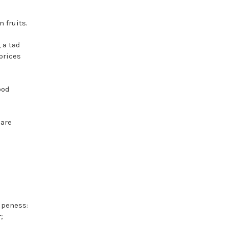
 fruits.
 a tad
prices
ood
 are
ipeness:
;