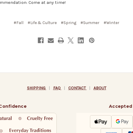
mmendation: Come at any time!
#Fall
#Life & Culture
#Spring
#Summer
#Winter
SHIPPING
|
FAQ
|
CONTACT
|
ABOUT
 Confidence
Accepted