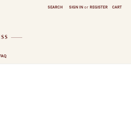
SEARCH
SIGN IN
or
REGISTER
CART
FAQ