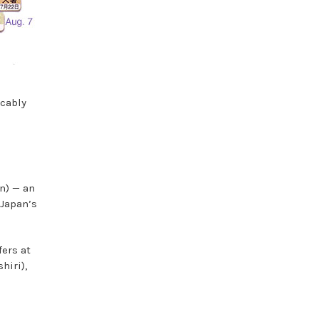
icably
n) — an
 Japan’s
fers at
hiri),