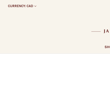
CURRENCY: CAD
SH