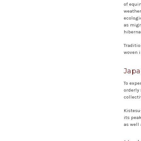
of equi
weather
ecolog
as migr
hiberna
Traditio
woven i
Japa
To expe
orderly
collect
Kistesu
its peak
as well 