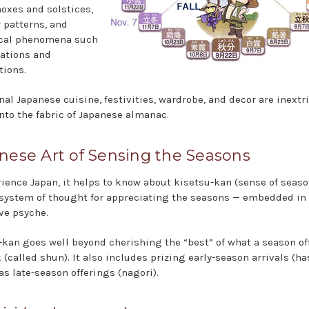
noxes and solstices,
 patterns, and
ical phenomena such
ations and
tions.
nal Japanese cuisine, festivities, wardrobe, and decor are inextr
nto the fabric of Japanese almanac.
nese Art of Sensing the Seasons
rience Japan, it helps to know about kisetsu-kan (sense of seaso
 system of thought for appreciating the seasons — embedded in
ive psyche.
-kan goes well beyond cherishing the “best” of what a season of
 (called shun). It also includes prizing early-season arrivals (has
as late-season offerings (nagori).