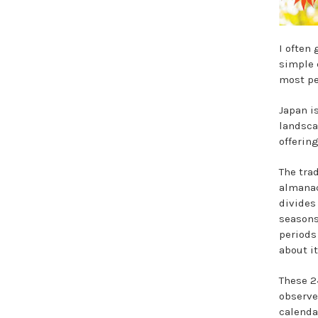
I often
simple 
most pe
Japan i
landsca
offering
The tra
almanac
divides
seasons
periods
about it
These 2
observe
calenda