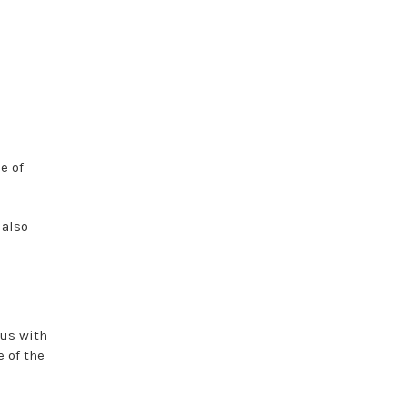
e of
 also
 us with
 of the