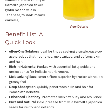
Camellia japonica flower
(yabu means wild in
Japanese, tsubaki means
camellia).
View Details
Benefit List: A
Quick Look
All-in-One Solution
: Ideal for those seeking a single, easy-to-
use product that nourishes, moisturizes, and softens skin
and hair.
Rich in Nutrients
: Packed with essential fatty acids and
antioxidants for holistic nourishment.
Moisturizing Excellence
: Offers superior hydration without a
greasy feel.
Deep Absorption
: Quickly penetrates skin and hair for
immediate benefits.
Enhanced Elasticity
: Promotes skin flexibility and resilience.
Pure and Natural
: Cold-pressed from wild Camellia japonica
seeds for purity and potency.