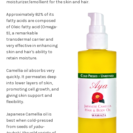
moisturizer/emollient for the skin and hair.
Approximately 82% of its
fatty acids are composed
of Oleic fatty acid (Omega-
9), a remarkable
transdermal carrier and
very effective in enhancing
skin and hair's ability to
retain moisture.
Camellia oil absorbs very
quickly. It permeates deep
into lower layers of skin,
promoting cell growth, and
giving skin support and
flexibility.
Japanese Camellia oil is
best when cold-pressed
from seeds of
yabu-
tsubaki
, the wild variety of