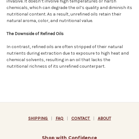
invasive. It doesn’t involve high temperatures or harsh
chemicals, which can degrade the oil’s quality and diminish its
nutritional content. As a result, unrefined oils retain their
natural aroma, color, and nutritional value.
The Downside of Refined Oils
In contrast, refined oils are often stripped of their natural
nutrients during extraction due to exposure to high heat and
chemical solvents, resulting in an oil that lacks the
nutritional richness of its unrefined counterpart.
SHIPPING
|
FAQ
|
CONTACT
|
ABOUT
Shop with Confidence