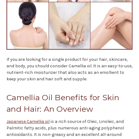
If you are looking for a single product for your hair, skincare,
and body, you should consider Camellia oil. It is an easy-to-use,
nutrient-rich moisturizer that also acts as an emollient to
keep your skin and hair soft and supple.
Camellia Oil Benefits for Skin
and Hair: An Overview
Japanese Camellia oil
is a rich source of Oleic, Linoleic, and
Palmitic fatty acids, plus numerous anti-aging polyphenol
antioxidants. It is non-greasy and an excellent all-around