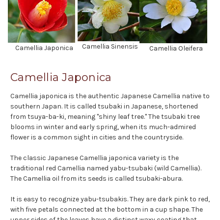
Camellia Sinensis
Camellia Japonica
Camellia Oleifera
Camellia Japonica
Camellia japonica is the authentic Japanese Camellia native to
southern Japan. It is called tsubaki in Japanese, shortened
from tsuya-ba-ki, meaning "shiny leaf tree." The tsubaki tree
blooms in winter and early spring, when its much-admired
flower is a common sight in cities and the countryside.
The classic Japanese Camellia japonica variety is the
traditional red Camellia named yabu-tsubaki (wild Camellia).
The Camellia oil from its seeds is called tsubaki-abura.
It is easy to recognize yabu-tsubakis. They are dark pink to red,
with five petals connected at the bottom in a cup shape. The
upper sides of the leaves have a distinct waxy coating that