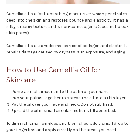
Camellia oil is a fast-absorbing moisturizer which penetrates
deep into the skin and restores bounce and elasticity. It has a
silky, creamy texture and is non-comedogenic (does not block
skin pores).
Camellia oil is a transdermal carrier of collagen and elastin. It
repairs damage caused by dryness, sun exposure, and aging.
How to Use Camellia Oil for
Skincare
Pump a small amount into the palm of your hand.
Rub your palms together to spread the oil into a thin layer.
Pat the oil over your face and neck. Do not rub hard.
Spread the oil in small circular motions till absorbed.
To diminish small wrinkles and blemishes, add a small drop to
your fingertips and apply directly on the areas you need.