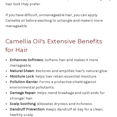
hair look they prefer.
If you have difficult, unmanageable hair, you can apply
Camellia oil before washing to untangle and make it more
manageable.
Camellia Oil's Extensive Benefits
for Hair
Enhances Softness
: Softens hair and makes it more
manageable.
Natural Sheen
: Restores and amplifies hair's natural glow.
Moisture Lock
: Helps hair retain essential moisture.
Pollution Barrier
: Forms a protective shield against
environmental pollutants.
Damage Repair
: Helps mend breakage and split ends for
stronger hair.
Scalp Soothing
: Alleviates dryness and itchiness.
Dandruff Prevention
: Keeps dandruff at bay for a clean,
healthy scalp.