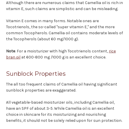
Although there are numerous claims that Camellia oil is rich in
vitamin E, such claims are simplistic and can be misleading.
Vitamin E comes in many forms. Notable ones are
Tocotrienols, the so-called "super vitamin E," and the more
common Tocopherols. Camellia oil contains moderate levels of
the Tocopherols (about 60 mg/1000 g).
Note
: For a moisturizer with high Tocotrienols content,
rice
bran oil
at 600-800 mg /1000 g is an excellent choice.
Sunblock Properties
The all too frequent claims of Camellia oil having significant
sunblock properties are exaggerated.
All vegetable-based moisturizer oils, including Camellia oil,
have an SPF of about 3-5. While Camellia oil is an excellent
choice in skincare for its moisturizing and nourishing
benefits, it should not be solely relied upon for sun protection.