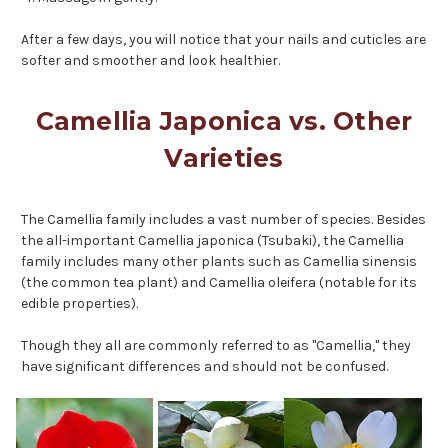
After a few days, you will notice that your nails and cuticles are
softer and smoother and look healthier.
Camellia Japonica vs. Other
Varieties
The Camellia family includes a vast number of species. Besides
the all-important Camellia japonica (Tsubaki), the Camellia
family includes many other plants such as Camellia sinensis
(the common tea plant) and Camellia oleifera (notable for its
edible properties).
Though they all are commonly referred to as "Camellia," they
have significant differences and should not be confused.