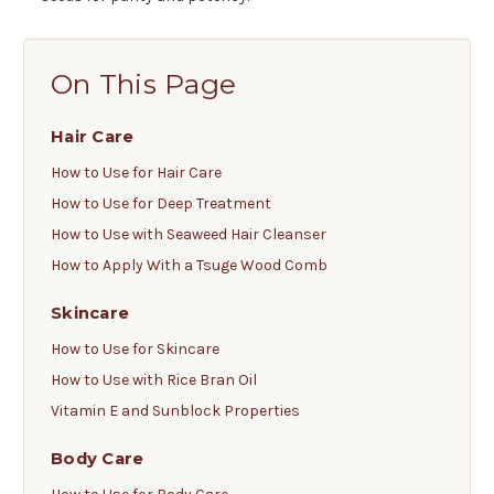
On This Page
Hair Care
How to Use for Hair Care
How to Use for Deep Treatment
How to Use with Seaweed Hair Cleanser
How to Apply With a Tsuge Wood Comb
Skincare
How to Use for Skincare
How to Use with Rice Bran Oil
Vitamin E and Sunblock Properties
Body Care