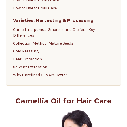
How to Use for Body Care
How to Use for Nail Care
Varieties, Harvesting & Processing
Camellia Japonica, Sinensis and Oleifera: Key
Differences
Collection Method: Mature Seeds
Cold Pressing
Heat Extraction
Solvent Extraction
Why Unrefined Oils Are Better
Camellia Oil for Hair Care