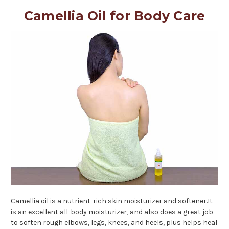
Camellia Oil for Body Care
Camellia oil is a nutrient-rich skin moisturizer and softener.It
is an excellent all-body moisturizer, and also does a great job
to soften rough elbows, legs, knees, and heels, plus helps heal