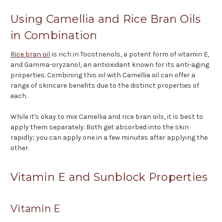
Using Camellia and Rice Bran Oils
in Combination
Rice bran oil
is rich in Tocotrienols, a potent form of vitamin E,
and Gamma-oryzanol, an antioxidant known for its anti-aging
properties. Combining this oil with Camellia oil can offer a
range of skincare benefits due to the distinct properties of
each.
While it's okay to mix Camellia and rice bran oils, it is best to
apply them separately. Both get absorbed into the skin
rapidly; you can apply one in a few minutes after applying the
other.
Vitamin E and Sunblock Properties
Vitamin E