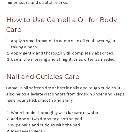
minor scars and stretch marks.
How to Use Camellia Oil for Body
Care
Apply a small amount to damp skin after showering or
taking a bath.
Apply gently and thoroughly till completely absorbed.
Use in the morning and at night, or as often as needed.
Nail and Cuticles Care
Camellia oil softens dry or brittle nails and rough cuticles. It
also helps alleviate discomfort from dry skin under and keeps
nails nourished, smooth and shiny.
Wash hands thoroughly with lukewarm water.
Add one or two drops to a cotton pad.
Wipe nails and cuticles with the pad.
Massage in gently.