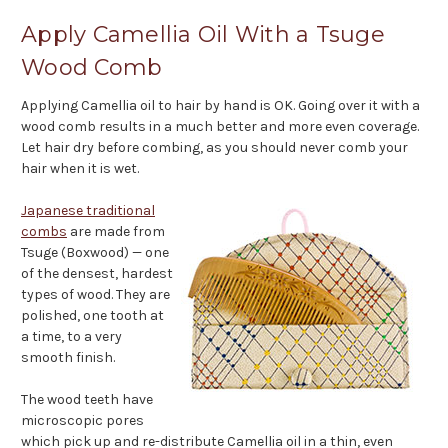
Apply Camellia Oil With a Tsuge
Wood Comb
Applying Camellia oil to hair by hand is OK. Going over it with a
wood comb results in a much better and more even coverage.
Let hair dry before combing, as you should never comb your
hair when it is wet.
Japanese traditional
combs
are made from
Tsuge (Boxwood) — one
of the densest, hardest
types of wood. They are
polished, one tooth at
a time, to a very
smooth finish.
The wood teeth have
microscopic pores
which pick up and re-distribute Camellia oil in a thin, even