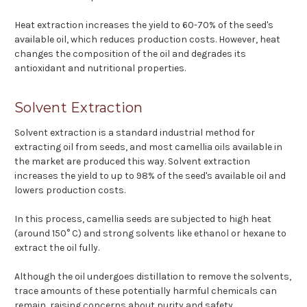
Heat extraction increases the yield to 60-70% of the seed's
available oil, which reduces production costs. However, heat
changes the composition of the oil and degrades its
antioxidant and nutritional properties.
Solvent Extraction
Solvent extraction is a standard industrial method for
extracting oil from seeds, and most camellia oils available in
the market are produced this way. Solvent extraction
increases the yield to up to 98% of the seed's available oil and
lowers production costs.
In this process, camellia seeds are subjected to high heat
(around 150° C) and strong solvents like ethanol or hexane to
extract the oil fully.
Although the oil undergoes distillation to remove the solvents,
trace amounts of these potentially harmful chemicals can
remain, raising concerns about purity and safety.