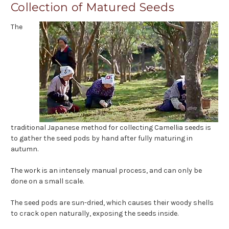
Collection of Matured Seeds
The
traditional Japanese method for collecting Camellia seeds is
to gather the seed pods by hand after fully maturing in
autumn.
The work is an intensely manual process, and can only be
done on a small scale.
The seed pods are sun-dried, which causes their woody shells
to crack open naturally, exposing the seeds inside.