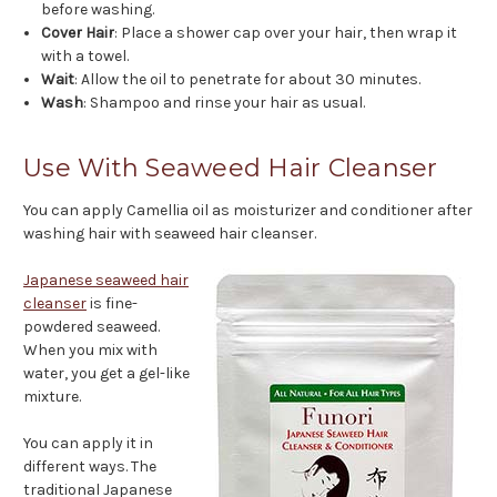
before washing.
Cover Hair
: Place a shower cap over your hair, then wrap it
with a towel.
Wait
: Allow the oil to penetrate for about 30 minutes.
Wash
: Shampoo and rinse your hair as usual.
Use With Seaweed Hair Cleanser
You can apply Camellia oil as moisturizer and conditioner after
washing hair with seaweed hair cleanser.
Japanese seaweed hair
cleanser
is fine-
powdered seaweed.
When you mix with
water, you get a gel-like
mixture.
You can apply it in
different ways. The
traditional Japanese