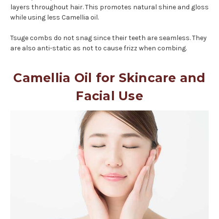
layers throughout hair. This promotes natural shine and gloss
while using less Camellia oil.
Tsuge combs do not snag since their teeth are seamless. They
are also anti-static as not to cause frizz when combing.
Camellia Oil for Skincare and
Facial Use