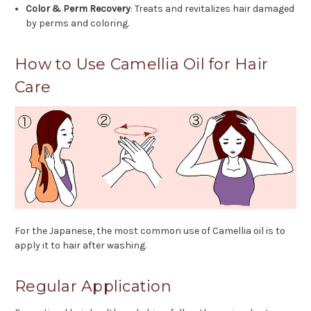
Color & Perm Recovery
: Treats and revitalizes hair damaged
by perms and coloring.
How to Use Camellia Oil for Hair
Care
For the Japanese, the most common use of Camellia oil is to
apply it to hair after washing.
Regular Application