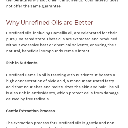
temperatures without chemical solvents, "cold-filtered" does
not offer the same guarantee.
Why Unrefined Oils are Better
Unrefined oils, including Camellia oil, are celebrated for their
pure, unaltered state. These oils are extracted and produced
without excessive heat or chemical solvents, ensuring their
natural, beneficial compounds remain intact.
Rich in Nutrients
Unrefined Camellia oil is teeming with nutrients. It boasts a
high concentration of oleic acid, a monounsaturated fatty
acid that nourishes and moisturizes the skin and hair. The oil
is also rich in antioxidants, which protect cells from damage
caused by free radicals.
Gentle Extraction Process
The extraction process for unrefined oils is gentle and non-