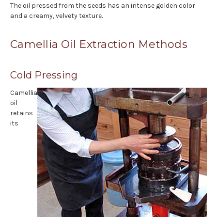
The oil pressed from the seeds has an intense golden color
and a creamy, velvety texture.
Camellia Oil Extraction Methods
Cold Pressing
Camellia
oil
retains
its