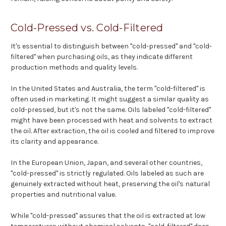
Cold-Pressed vs. Cold-Filtered
It's essential to distinguish between "cold-pressed" and "cold-
filtered" when purchasing oils, as they indicate different
production methods and quality levels.
In the United States and Australia, the term "cold-filtered" is
often used in marketing. It might suggest a similar quality as
cold-pressed, but it's not the same. Oils labeled "cold-filtered"
might have been processed with heat and solvents to extract
the oil. After extraction, the oil is cooled and filtered to improve
its clarity and appearance.
In the European Union, Japan, and several other countries,
"cold-pressed" is strictly regulated. Oils labeled as such are
genuinely extracted without heat, preserving the oil's natural
properties and nutritional value.
While "cold-pressed" assures that the oil is extracted at low