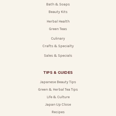
Bath & Soaps
Beauty Kits
Herbal Health
Green Teas
Culinary
Crafts & Specialty
Sales & Specials
TIPS & GUIDES
Japanese Beauty Tips
Green & Herbal Tea Tips
Life & Culture
Japan Up Close
Recipes