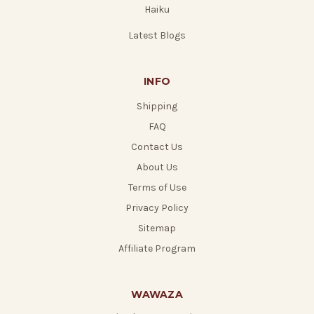
Haiku
Latest Blogs
INFO
Shipping
FAQ
Contact Us
About Us
Terms of Use
Privacy Policy
Sitemap
Affiliate Program
WAWAZA