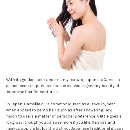
With its golden color and creamy texture, Japanese Camellia
oil has been responsible for the classic, legendary beauty of
Japanese hair for centuries.
In Japan, Camellia oil is commonly used as a leave-in, best
when applied to damp hair such as after showering. How
much to use is a matter of personal preference. A little goes a
long way, though you can use more if you like. Geishas and
maikos apply a lot for the distinct Japanese traditional glossy