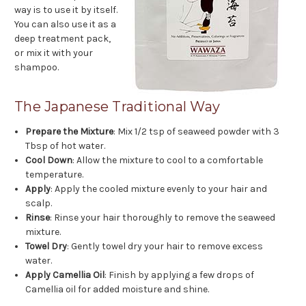
way is to use it by itself.
You can also use it as a
deep treatment pack,
or mix it with your
shampoo.
The Japanese Traditional Way
Prepare the Mixture
: Mix 1/2 tsp of seaweed powder with 3
Tbsp of hot water.
Cool Down
: Allow the mixture to cool to a comfortable
temperature.
Apply
: Apply the cooled mixture evenly to your hair and
scalp.
Rinse
: Rinse your hair thoroughly to remove the seaweed
mixture.
Towel Dry
: Gently towel dry your hair to remove excess
water.
Apply Camellia Oil
: Finish by applying a few drops of
Camellia oil for added moisture and shine.