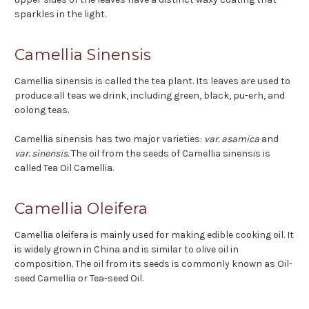
sparkles in the light.
Camellia Sinensis
Camellia sinensis is called the tea plant. Its leaves are used to
produce all teas we drink, including green, black, pu-erh, and
oolong teas.
Camellia sinensis has two major varieties:
var. asamica
and
var. sinensis.
The oil from the seeds of Camellia sinensis is
called Tea Oil Camellia.
Camellia Oleifera
Camellia oleifera is mainly used for making edible cooking oil. It
is widely grown in China and is similar to olive oil in
composition. The oil from its seeds is commonly known as Oil-
seed Camellia or Tea-seed Oil.