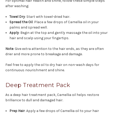
For optimal hair health and shine, follow these simple steps
after washing:
Towel Dry
: Start with towel-dried hair.
Spread the Oil
: Place a few drops of Camellia oil in your
palms and spread well.
Apply
: Begin at the top and gently massage the oil into your
hair and scalp using your fingertips.
Note
: Give extra attention to the hair ends, as they are often
drier and more prone to breakage and damage.
Feel free to apply the oil to dry hair on non-wash days for
continuous nourishment and shine.
Deep Treatment Pack
As a deep hair treatment pack, Camellia oil helps restore
brilliance to dull and damaged hair.
Prep Hair
: Apply a few drops of Camellia oil to your hair