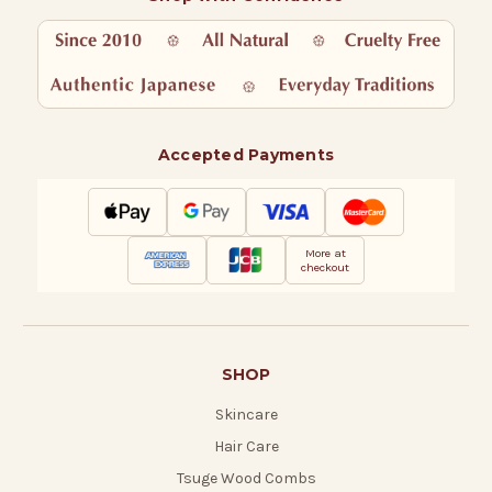
Accepted Payments
More at
checkout
SHOP
Skincare
Hair Care
Tsuge Wood Combs