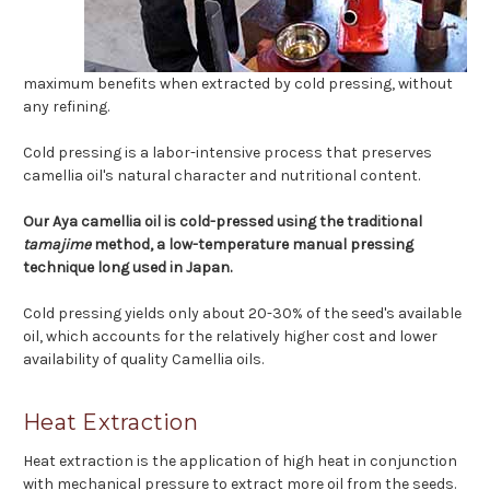
maximum benefits when extracted by cold pressing, without
any refining.
Cold pressing is a labor-intensive process that preserves
camellia oil's natural character and nutritional content.
Our Aya camellia oil is cold-pressed using the traditional
tamajime
method, a low-temperature manual pressing
technique long used in Japan.
Cold pressing yields only about 20-30% of the seed's available
oil, which accounts for the relatively higher cost and lower
availability of quality Camellia oils.
Heat Extraction
Heat extraction is the application of high heat in conjunction
with mechanical pressure to extract more oil from the seeds.