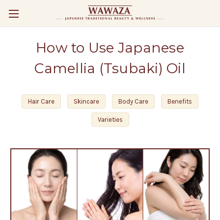
How to Use Japanese
Camellia (Tsubaki) Oil
Hair Care
Skincare
Body Care
Benefits
Varieties