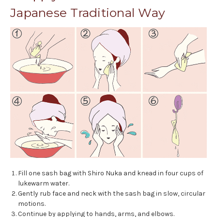
Japanese Traditional Way
Fill one sash bag with Shiro Nuka and knead in four cups of
lukewarm water.
Gently rub face and neck with the sash bag in slow, circular
motions.
Continue by applying to hands, arms, and elbows.