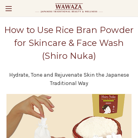
How to Use Rice Bran Powder
for Skincare & Face Wash
(Shiro Nuka)
Hydrate, Tone and Rejuvenate Skin the Japanese
Traditional Way