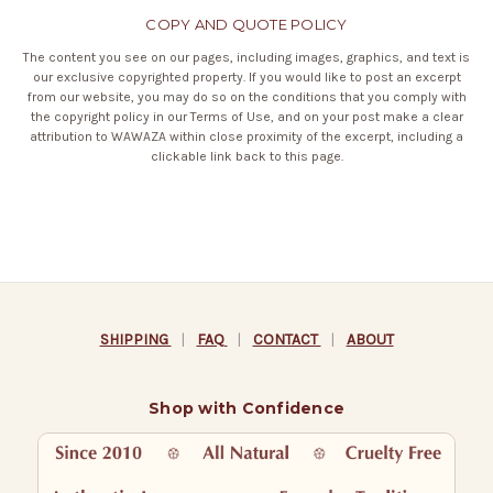
COPY AND QUOTE POLICY
The content you see on our pages, including images, graphics, and text is
our exclusive copyrighted property. If you would like to post an excerpt
from our website, you may do so on the conditions that you comply with
the copyright policy in our
Terms of Use
, and on your post make a clear
attribution to WAWAZA within close proximity of the excerpt, including a
clickable link back to this page.
SHIPPING
|
FAQ
|
CONTACT
|
ABOUT
Shop with Confidence