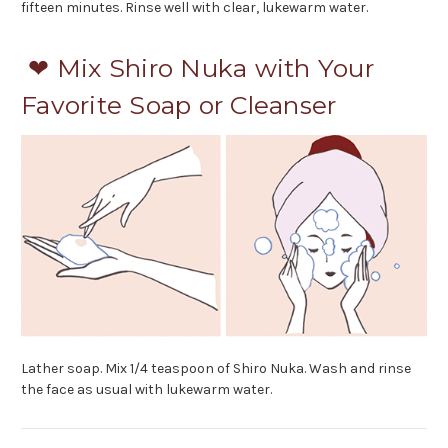
fifteen minutes. Rinse well with clear, lukewarm water.
❤ Mix Shiro Nuka with Your
Favorite Soap or Cleanser
Lather soap. Mix 1/4 teaspoon of Shiro Nuka. Wash and rinse
the face as usual with lukewarm water.