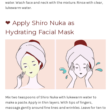
water. Wash face and neck with the mixture. Rinse with clear,
lukewarm water.
❤ Apply Shiro Nuka as
Hydrating Facial Mask
Mix two teaspoons of Shiro Nuka with lukewarm water to
make a paste. Apply in thin layers. With tips of fingers,
massage gently around fine lines and wrinkles. Leave for ten to