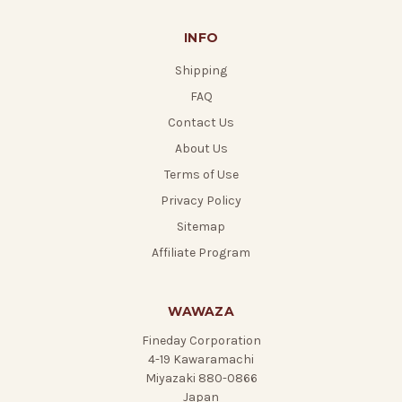
INFO
Shipping
FAQ
Contact Us
About Us
Terms of Use
Privacy Policy
Sitemap
Affiliate Program
WAWAZA
Fineday Corporation
4-19 Kawaramachi
Miyazaki 880-0866
Japan