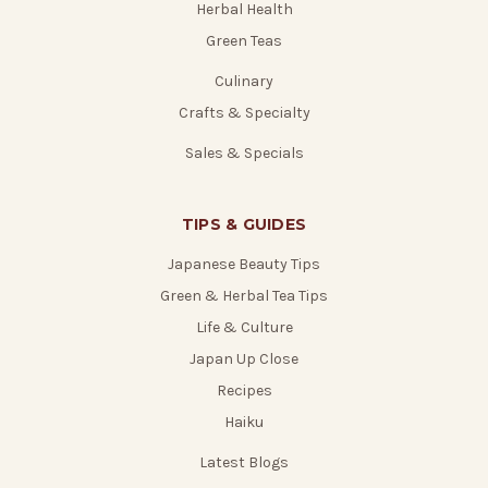
Herbal Health
Green Teas
Culinary
Crafts & Specialty
Sales & Specials
TIPS & GUIDES
Japanese Beauty Tips
Green & Herbal Tea Tips
Life & Culture
Japan Up Close
Recipes
Haiku
Latest Blogs