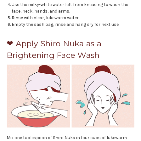
Use the milky-white water left from kneading to wash the
face, neck, hands, and arms.
Rinse with clear, lukewarm water.
Empty the sash bag, rinse and hang dry for next use.
❤ Apply Shiro Nuka as a
Brightening Face Wash
Mix one tablespoon of Shiro Nuka in four cups of lukewarm