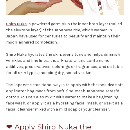
Shiro Nuka
is powdered germ plus the inner bran layer (called
the aleurone layer) of the Japanese rice, which women in
Japan have used for centuries to beautify and maintain their
much-admired complexion.
Shiro Nuka hydrates the skin, evens tone and helps diminish
wrinkles and fine lines. It is all-natural and contains no
additives, preservatives, colorings or fragrances, and suitable
for all skin types, including dry, sensitive skin.
The Japanese traditional way is to apply with the included soft
applicator bag made from soft, fine-mesh Japanese
sarashi
cotton. You can also mix it with water to make a brightening
face wash, or apply it as a hydrating facial mask, or use it as a
facial cleanser mixed with a mild soap or your cleanser.
❤ Apply Shiro Nuka the