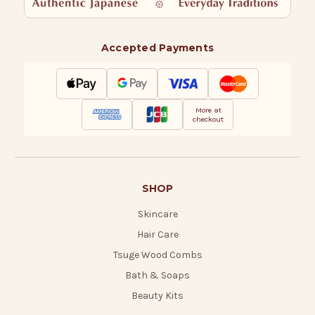
Accepted Payments
More at
checkout
SHOP
Skincare
Hair Care
Tsuge Wood Combs
Bath & Soaps
Beauty Kits