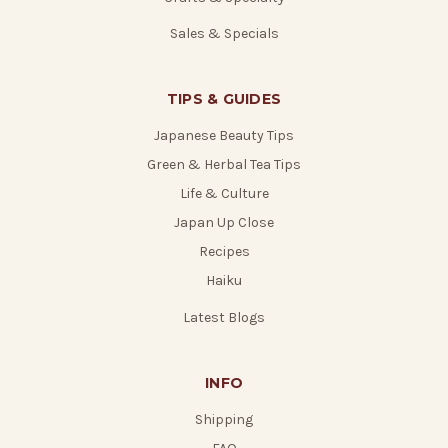
Sales & Specials
TIPS & GUIDES
Japanese Beauty Tips
Green & Herbal Tea Tips
Life & Culture
Japan Up Close
Recipes
Haiku
Latest Blogs
INFO
Shipping