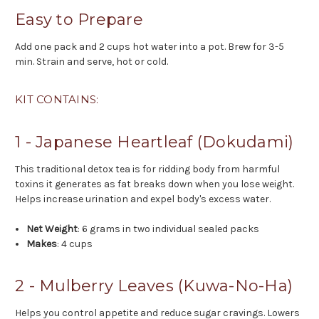
Easy to Prepare
Add one pack and 2 cups hot water into a pot. Brew for 3-5
min. Strain and serve, hot or cold.
KIT CONTAINS:
1 - Japanese Heartleaf (Dokudami)
This traditional detox tea is for ridding body from harmful
toxins it generates as fat breaks down when you lose weight.
Helps increase urination and expel body's excess water.
Net Weight
: 6 grams in two individual sealed packs
Makes
: 4 cups
2 - Mulberry Leaves (Kuwa-No-Ha)
Helps you control appetite and reduce sugar cravings. Lowers