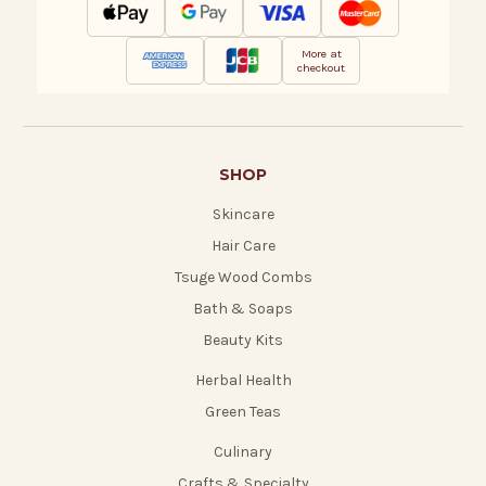
More at
checkout
SHOP
Skincare
Hair Care
Tsuge Wood Combs
Bath & Soaps
Beauty Kits
Herbal Health
Green Teas
Culinary
Crafts & Specialty