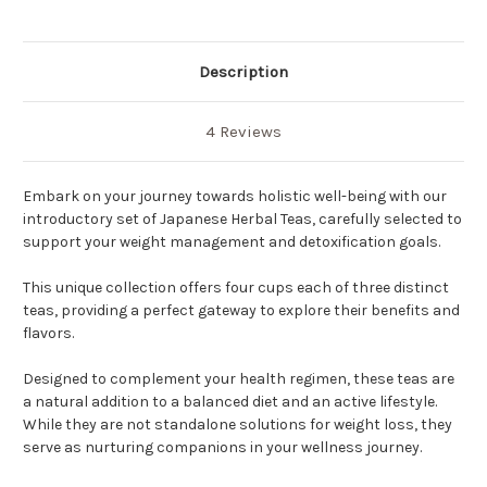
Description
4 Reviews
Embark on your journey towards holistic well-being with our
introductory set of Japanese Herbal Teas, carefully selected to
support your weight management and detoxification goals.
This unique collection offers four cups each of three distinct
teas, providing a perfect gateway to explore their benefits and
flavors.
Designed to complement your health regimen, these teas are
a natural addition to a balanced diet and an active lifestyle.
While they are not standalone solutions for weight loss, they
serve as nurturing companions in your wellness journey.