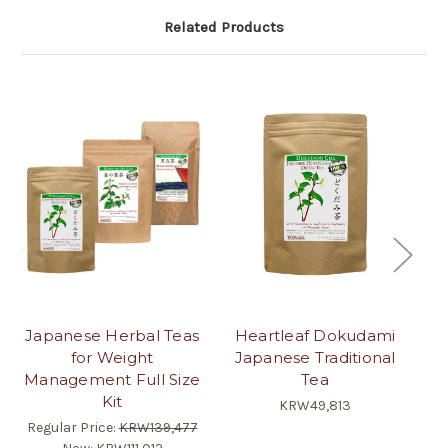
Related Products
Japanese Herbal Teas
Heartleaf Dokudami
J
for Weight
Japanese Traditional
Management Full Size
Tea
Kit
KRW49,813
Regular Price:
KRW139,477