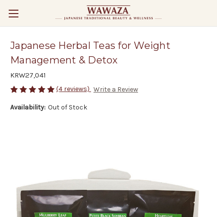
Japanese Herbal Teas for Weight
Management & Detox
KRW27,041
(4 reviews)
Write a Review
Availability:
Out of Stock