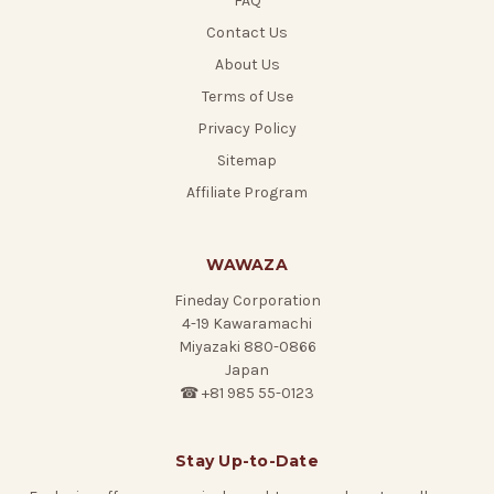
FAQ
Contact Us
About Us
Terms of Use
Privacy Policy
Sitemap
Affiliate Program
WAWAZA
Fineday Corporation
4-19 Kawaramachi
Miyazaki 880-0866
Japan
☎ +81 985 55-0123
Stay Up-to-Date