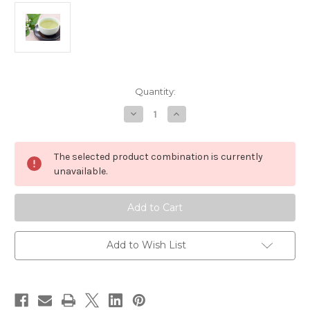
in
Quantity:
stock
Decrease
Increase
Quantity
Quantity
of
of
Japanese
Japanese
Herbal
Herbal
The selected product combination is currently
Teas
Teas
for
for
unavailable.
Weight
Weight
Management
Management
&
&
Detox
Detox
Add to Wish List