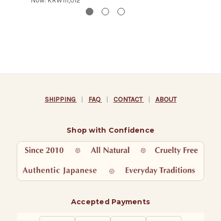
Now:
KRW111,012
SHIPPING
|
FAQ
|
CONTACT
|
ABOUT
Shop with Confidence
Accepted Payments