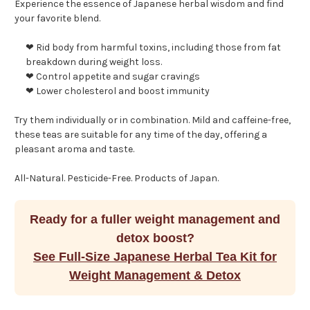
Experience the essence of Japanese herbal wisdom and find
your favorite blend.
❤ Rid body from harmful toxins, including those from fat
breakdown during weight loss.
❤ Control appetite and sugar cravings
❤ Lower cholesterol and boost immunity
Try them individually or in combination. Mild and caffeine-free,
these teas are suitable for any time of the day, offering a
pleasant aroma and taste.
All-Natural. Pesticide-Free. Products of Japan.
Ready for a fuller weight management and
detox boost?
See Full-Size Japanese Herbal Tea Kit for
Weight Management & Detox