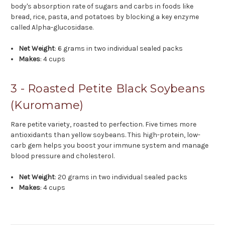
body's absorption rate of sugars and carbs in foods like
bread, rice, pasta, and potatoes by blocking a key enzyme
called Alpha-glucosidase.
Net Weight
: 6 grams in two individual sealed packs
Makes
: 4 cups
3 - Roasted Petite Black Soybeans
(Kuromame)
Rare petite variety, roasted to perfection. Five times more
antioxidants than yellow soybeans. This high-protein, low-
carb gem helps you boost your immune system and manage
blood pressure and cholesterol.
Net Weight
: 20 grams in two individual sealed packs
Makes
: 4 cups