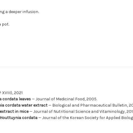
ing a deeper infusion.
 pot.
XVIII), 2021
ia cordata leaves
— Journal of Medicinal Food, 2005.
ynia cordata water extract
— Biological and Pharmaceutical Bulletin, 2
extract in mice
— Journal of Nutritional Science and Vitaminology, 201
 Houttuynia cordata
— Journal of the Korean Society for Applied Biolog