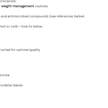
processes
r
weight-management
routines
 and antimicrobial compounds (see references below).
t hot or cold — how-to below.
rushed for optimal quality.
 aroma
ordata) leaves