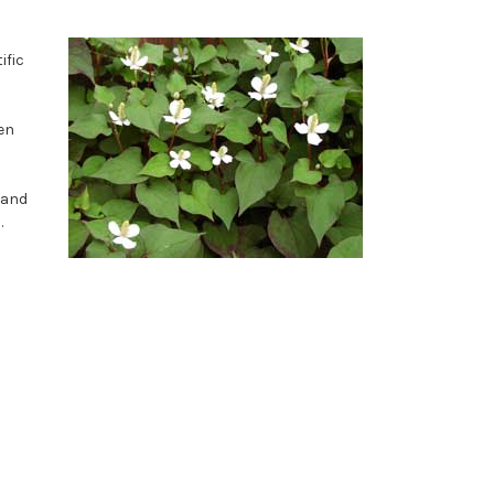
ific
en
y and
.