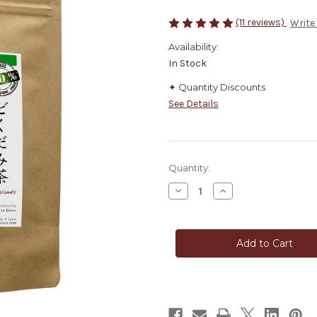
(11 reviews)
Write
Availability:
In Stock
✦ Quantity Discounts
See Details
in
Quantity:
stock
Decrease
Increase
Quantity
Quantity
of
of
Heartleaf
Heartleaf
Dokudami
Dokudami
Japanese
Japanese
Traditional
Traditional
Tea
Tea