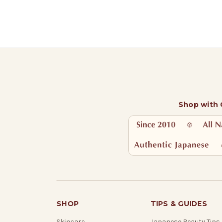
Shop with
SHOP
TIPS & GUIDES
Skincare
Japanese Beauty Tips