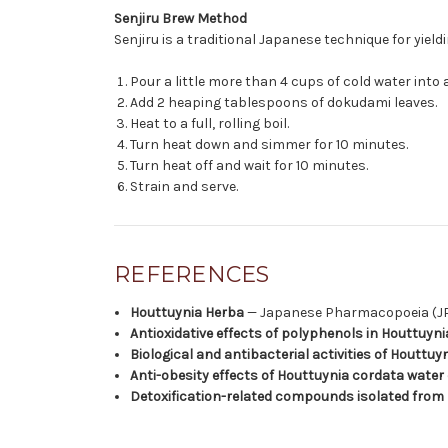
Senjiru Brew Method
Senjiru is a traditional Japanese technique for yield
Pour a little more than 4 cups of cold water into a
Add 2 heaping tablespoons of dokudami leaves.
Heat to a full, rolling boil.
Turn heat down and simmer for 10 minutes.
Turn heat off and wait for 10 minutes.
Strain and serve.
REFERENCES
Houttuynia Herba
— Japanese Pharmacopoeia (JP 
Antioxidative effects of polyphenols in Houttuyn
Biological and antibacterial activities of Houttu
Anti-obesity effects of Houttuynia cordata water 
Detoxification-related compounds isolated from