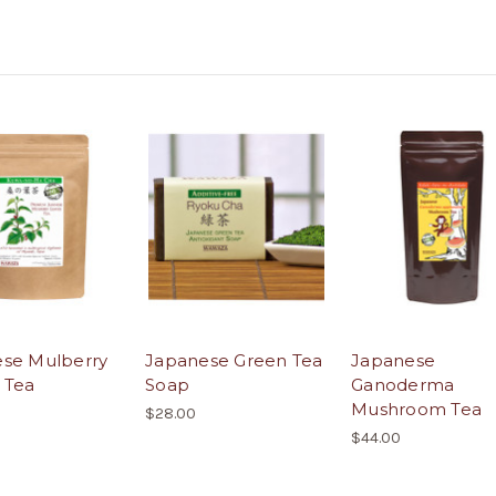
se Mulberry
Japanese Green Tea
Japanese
 Tea
Soap
Ganoderma
Mushroom Tea
$28.00
$44.00