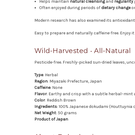
Helps maintain
natural cleansing
and
regularity
Often enjoyed during periods of
dietary change
o
Modern research has also examined its antioxidant
Easy to prepare and naturally caffeine-free. Enjoy i
Wild-Harvested • All-Natural
Pesticide-free. Freshly-picked sun-dried leaves, unc
Type
: Herbal
Region
: Miyazaki Prefecture, Japan
Caffeine
: None
Flavor
: Earthy and crisp with a subtle herbal–mint
Color
: Reddish Brown
Ingredients
: 100% Japanese dokudami (Houttuynia c
Net Weight
: 50 grams
Product of Japan