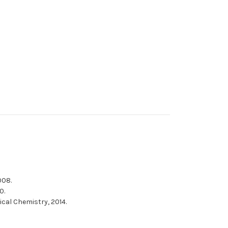
008.
0.
ical Chemistry, 2014.