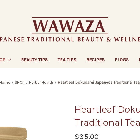
OP
BEAUTY TIPS
TEA TIPS
RECIPES
BLOGS
Home
SHOP
Herbal Health
Heartleaf Dokudami Japanese Traditional Tea
Heartleaf Dok
Traditional Te
$35.00