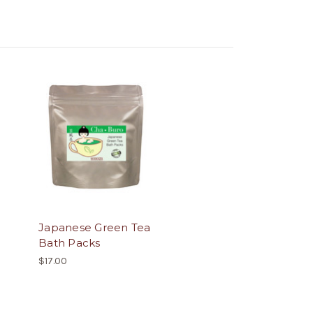
Japanese Green Tea
Bath Packs
$17.00