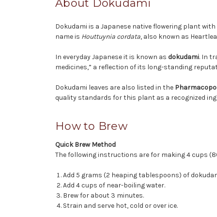
About Dokudami
Dokudami is a Japanese native flowering plant with 
name is
Houttuynia cordata
, also known as Heartlea
In everyday Japanese it is known as
dokudami
. In 
medicines,” a reflection of its long-standing reputa
Dokudami leaves are also listed in the
Pharmacopoe
quality standards for this plant as a recognized ing
How to Brew
Quick Brew Method
The following instructions are for making 4 cups (8
Add 5 grams (2 heaping tablespoons) of dokudami
Add 4 cups of near-boiling water.
Brew for about 3 minutes.
Strain and serve hot, cold or over ice.