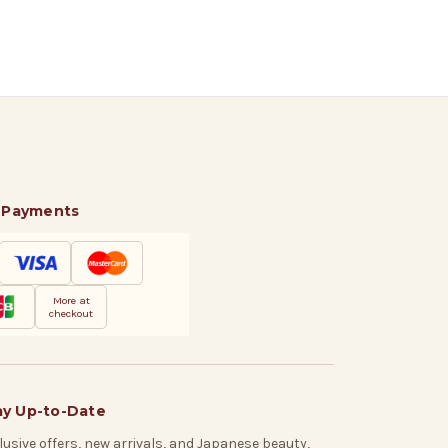
 Payments
More at
checkout
ay Up-to-Date
lusive offers, new arrivals, and Japanese beauty,