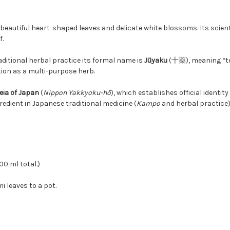
beautiful heart-shaped leaves and delicate white blossoms. Its scient
f.
traditional herbal practice its formal name is
Jūyaku
(十薬), meaning “t
tion as a multi-purpose herb.
ia of Japan
(
Nippon Yakkyoku-hō
), which establishes official identit
redient in Japanese traditional medicine (
Kampo
and herbal practice)
00 ml total.)
 leaves to a pot.