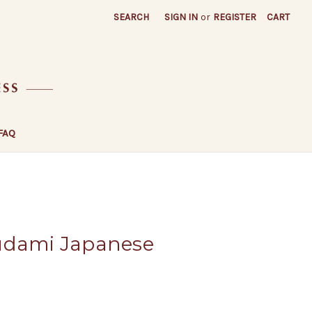
SEARCH
SIGN IN
or
REGISTER
CART
FAQ
udami Japanese
a