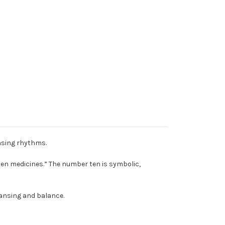
ansing rhythms.
ten medicines.” The number ten is symbolic,
leansing and balance.