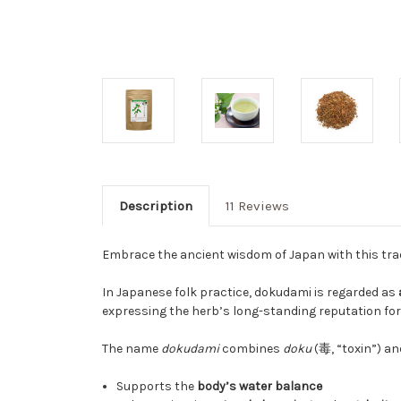
Description
11 Reviews
Embrace the ancient wisdom of Japan with this trad
In Japanese folk practice, dokudami is regarded as
expressing the herb’s long-standing reputation for
The name
dokudami
combines
doku
(毒, “toxin”) a
Supports the
body’s water balance