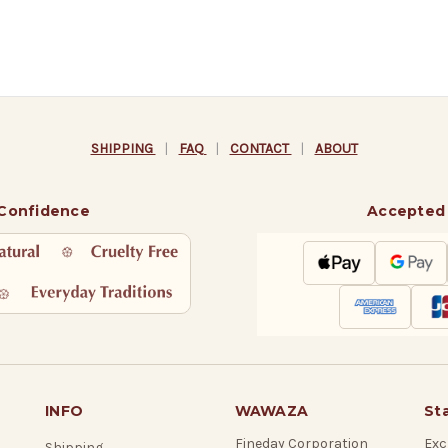
SHIPPING
|
FAQ
|
CONTACT
|
ABOUT
 Confidence
Accepted
INFO
WAWAZA
St
Fineday Corporation
Exc
Shipping