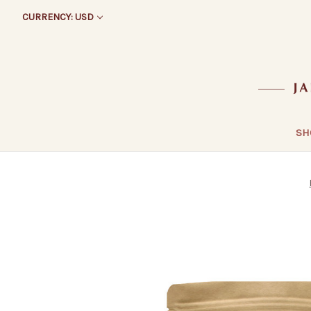
CURRENCY: USD
SH