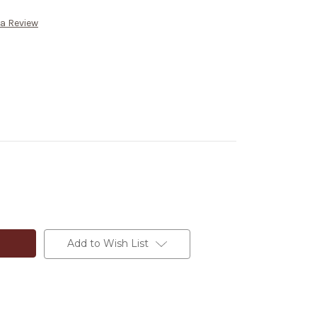
 a Review
Add to Wish List