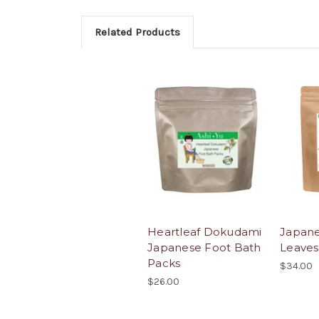
Related Products
Heartleaf Dokudami
Japane
Japanese Foot Bath
Leaves
Packs
$34.00
$26.00