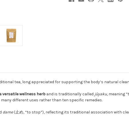
itional tea, long appreciated for supporting the body’s natural cle
a versatile wellness herb
and is traditionally called
jūyaku
, meaning “
 many different uses rather than ten specific remedies.
nd
dame
(止め, “to stop”), reflecting its traditional association with c