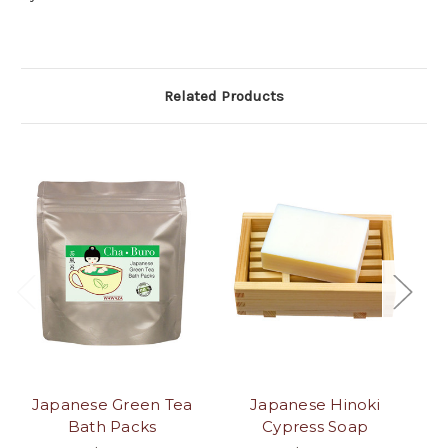
Related Products
Japanese Green Tea
Japanese Hinoki
J
Bath Packs
Cypress Soap