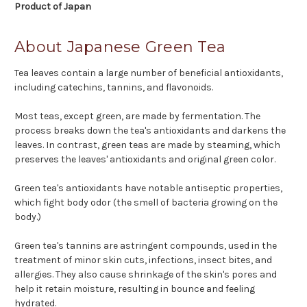
Product of Japan
About Japanese Green Tea
Tea leaves contain a large number of beneficial antioxidants,
including catechins, tannins, and flavonoids.
Most teas, except green, are made by fermentation. The
process breaks down the tea's antioxidants and darkens the
leaves. In contrast, green teas are made by steaming, which
preserves the leaves' antioxidants and original green color.
Green tea's antioxidants have notable antiseptic properties,
which fight body odor (the smell of bacteria growing on the
body.)
Green tea's tannins are astringent compounds, used in the
treatment of minor skin cuts, infections, insect bites, and
allergies. They also cause shrinkage of the skin's pores and
help it retain moisture, resulting in bounce and feeling
hydrated.