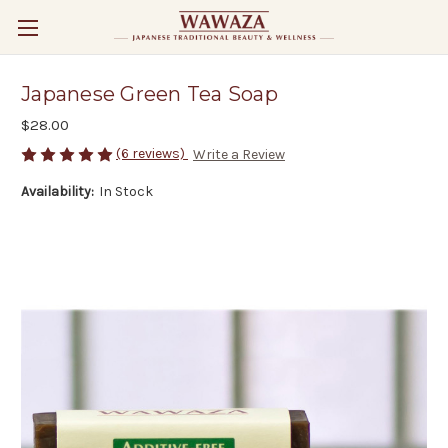
Japanese Green Tea Soap
$28.00
(6 reviews)
Write a Review
Availability:
In Stock