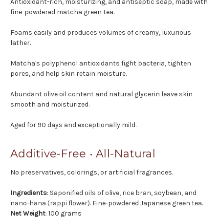
Antioxidant-rich, moisturizing, and antiseptic soap, made with
fine-powdered matcha green tea.
Foams easily and produces volumes of creamy, luxurious
lather.
Matcha's polyphenol antioxidants fight bacteria, tighten
pores, and help skin retain moisture.
Abundant olive oil content and natural glycerin leave skin
smooth and moisturized.
Aged for 90 days and exceptionally mild.
Additive-Free • All-Natural
No preservatives, colorings, or artificial fragrances.
Ingredients
: Saponified oils of olive, rice bran, soybean, and
nano-hana (rappi flower). Fine-powdered Japanese green tea.
Net Weight
: 100 grams