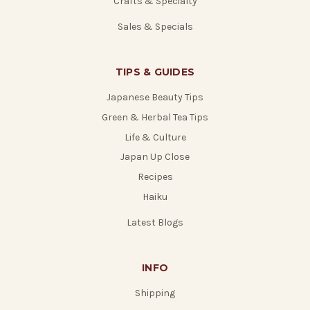
Crafts & Specialty
Sales & Specials
TIPS & GUIDES
Japanese Beauty Tips
Green & Herbal Tea Tips
Life & Culture
Japan Up Close
Recipes
Haiku
Latest Blogs
INFO
Shipping