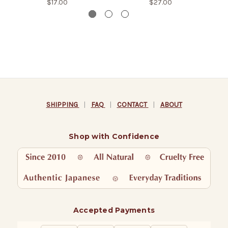
$17.00
$27.00
SHIPPING
|
FAQ
|
CONTACT
|
ABOUT
Shop with Confidence
Accepted Payments