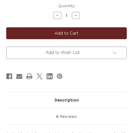
in
Quantity:
stock
Decrease
Increase
Quantity
Quantity
of
of
Japanese
Japanese
Green
Green
Tea
Tea
Soap
Soap
Add to Wish List
Description
6 Reviews