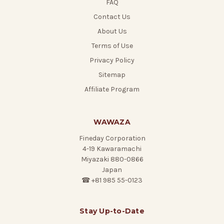
FAQ
Contact Us
About Us
Terms of Use
Privacy Policy
Sitemap
Affiliate Program
WAWAZA
Fineday Corporation
4-19 Kawaramachi
Miyazaki 880-0866
Japan
☎ +81 985 55-0123
Stay Up-to-Date