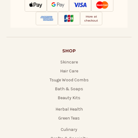
More at
checkout
SHOP
Skincare
Hair Care
Tsuge Wood Combs
Bath & Soaps
Beauty Kits
Herbal Health
Green Teas
Culinary