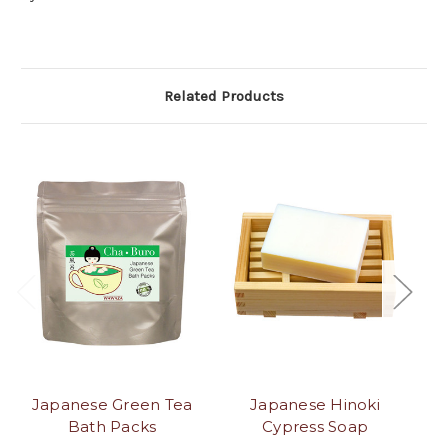
Related Products
Japanese Green Tea
Japanese Hinoki
J
Bath Packs
Cypress Soap