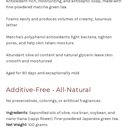
Antioxidant-rich, moisturizing, and antiseptic soap, made with
fine-powdered matcha green tea.
Foams easily and produces volumes of creamy, luxurious
lather.
Matcha's polyphenol antioxidants fight bacteria, tighten
pores, and help skin retain moisture.
Abundant olive oil content and natural glycerin leave skin
smooth and moisturized.
Aged for 90 days and exceptionally mild.
Additive-Free • All-Natural
No preservatives, colorings, or artificial fragrances.
Ingredients
: Saponified oils of olive, rice bran, soybean, and
nano-hana (rappi flower). Fine-powdered Japanese green tea.
Net Weight
: 100 grams