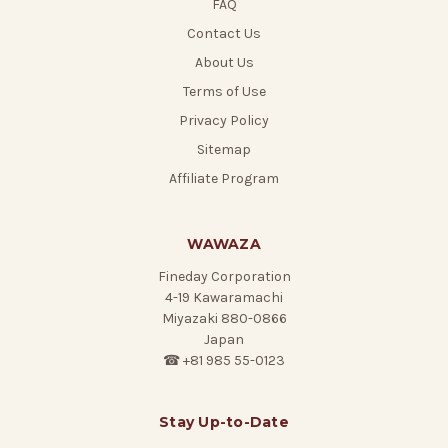
FAQ
Contact Us
About Us
Terms of Use
Privacy Policy
Sitemap
Affiliate Program
WAWAZA
Fineday Corporation
4-19 Kawaramachi
Miyazaki 880-0866
Japan
☎ +81 985 55-0123
Stay Up-to-Date