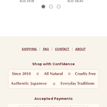
AUD 24.18
AUD 38.40
SHIPPING
|
FAQ
|
CONTACT
|
ABOUT
Shop with Confidence
Accepted Payments