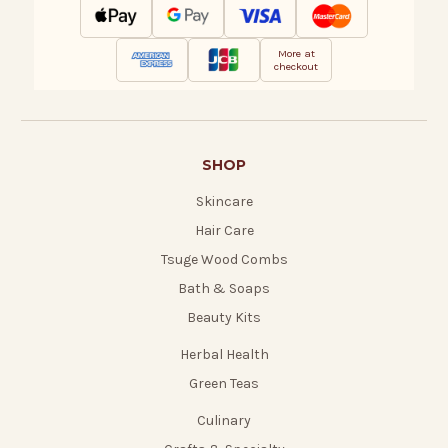
More at
checkout
SHOP
Skincare
Hair Care
Tsuge Wood Combs
Bath & Soaps
Beauty Kits
Herbal Health
Green Teas
Culinary