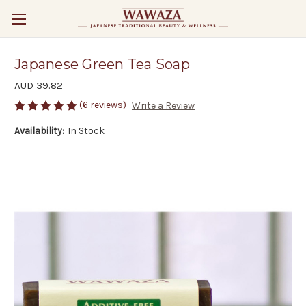
Japanese Green Tea Soap
AUD 39.82
(6 reviews)
Write a Review
Availability:
In Stock