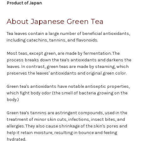
Product of Japan
About Japanese Green Tea
Tea leaves contain a large number of beneficial antioxidants,
including catechins, tannins, and flavonoids.
Most teas, except green, are made by fermentation. The
process breaks down the tea's antioxidants and darkens the
leaves. In contrast, green teas are made by steaming, which
preserves the leaves' antioxidants and original green color.
Green tea's antioxidants have notable antiseptic properties,
which fight body odor (the smell of bacteria growing on the
body.)
Green tea's tannins are astringent compounds, used in the
treatment of minor skin cuts, infections, insect bites, and
allergies. They also cause shrinkage of the skin's pores and
help it retain moisture, resulting in bounce and feeling
hydrated.