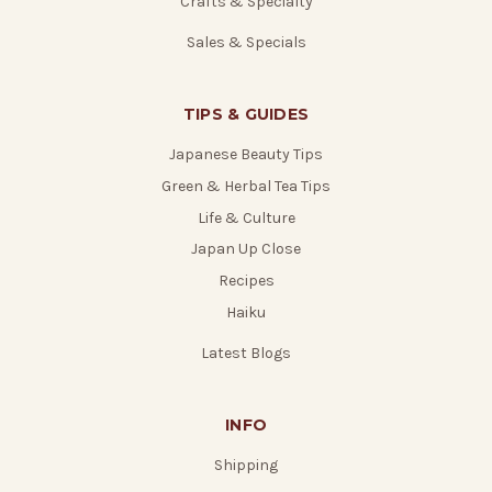
Crafts & Specialty
Sales & Specials
TIPS & GUIDES
Japanese Beauty Tips
Green & Herbal Tea Tips
Life & Culture
Japan Up Close
Recipes
Haiku
Latest Blogs
INFO
Shipping