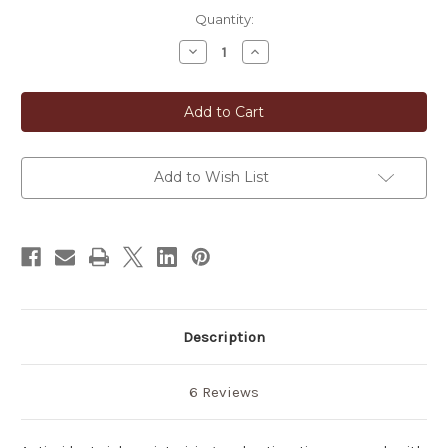
in
Quantity:
stock
Decrease
Increase
Quantity
Quantity
of
of
Japanese
Japanese
Green
Green
Tea
Tea
Soap
Soap
Add to Wish List
Description
6 Reviews