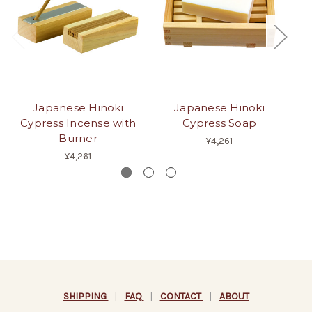
Japanese Hinoki
Japanese Hinoki
Cypress Incense with
Cypress Soap
Burner
¥4,261
¥4,261
SHIPPING
|
FAQ
|
CONTACT
|
ABOUT