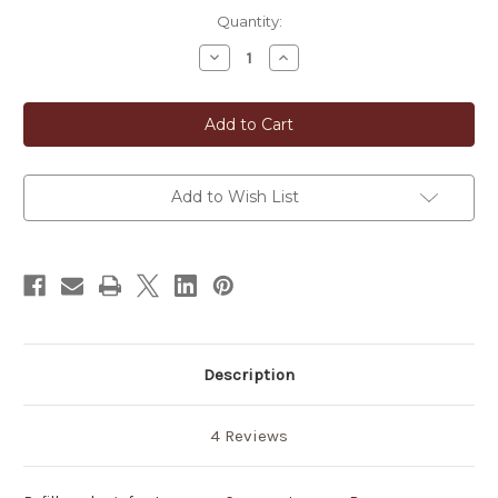
in
Quantity:
stock
Decrease
Increase
Quantity
Quantity
of
of
Japanese
Japanese
Hinoki
Hinoki
Cypress
Cypress
Incense
Incense
16
16
pcs
pcs
Add to Wish List
Description
4 Reviews