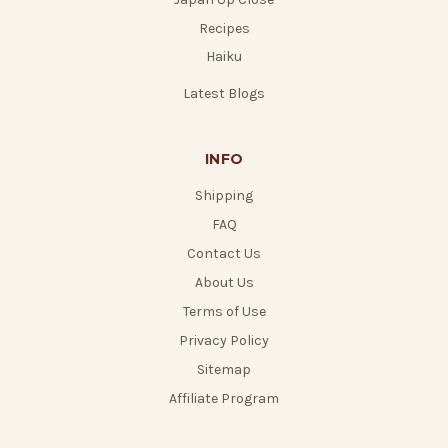
Recipes
Haiku
Latest Blogs
INFO
Shipping
FAQ
Contact Us
About Us
Terms of Use
Privacy Policy
Sitemap
Affiliate Program