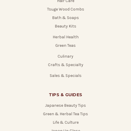
Hair Care
Tsuge Wood Combs
Bath & Soaps
Beauty Kits
Herbal Health
Green Teas
Culinary
Crafts & Specialty
Sales & Specials
TIPS & GUIDES
Japanese Beauty Tips
Green & Herbal Tea Tips
Life & Culture
Japan Up Close