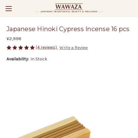
Japanese Hinoki Cypress Incense 16 pcs
¥2,998
(4 reviews)
Write a Review
Availability:
In Stock