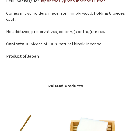
Refill package for
Japanese Cypress Incense Burner.
Comes in two holders made from hinoki wood, holding 8 pieces
each.
No additives, preservatives, colorings or fragrances.
Contents
: 16 pieces of 100% natural hinoki incense
Product of Japan
Related Products