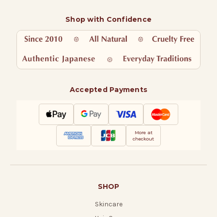
Shop with Confidence
Accepted Payments
More at
checkout
SHOP
Skincare