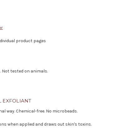
er
individual product pages
. Not tested on animals.
L EXFOLIANT
onal way. Chemical-free. No microbeads.
ons when applied and draws out skin's toxins.