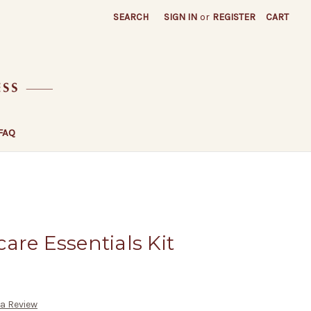
SEARCH
SIGN IN
or
REGISTER
CART
FAQ
are Essentials Kit
 a Review