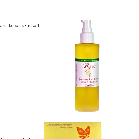
 and keeps skin soft.