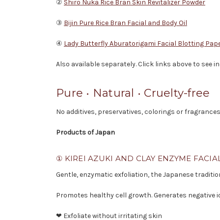
②
Shiro Nuka Rice Bran Skin Revitalizer Powder
③
Bijin Pure Rice Bran Facial and Body Oil
④
Lady Butterfly Aburatorigami Facial Blotting Pap
Also available separately. Click links above to see 
Pure • Natural • Cruelty-free
No additives, preservatives, colorings or fragrances
Products of Japan
① KIREI AZUKI AND CLAY ENZYME FACIA
Gentle, enzymatic exfoliation, the Japanese traditi
Promotes healthy cell growth. Generates negative i
❤ Exfoliate without irritating skin