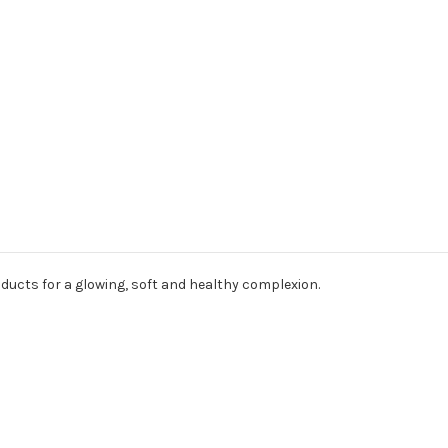
oducts for a glowing, soft and healthy complexion.