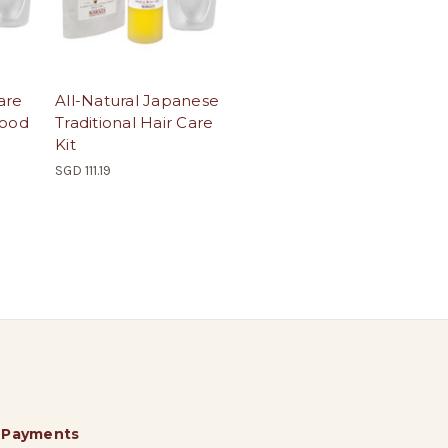
are
All-Natural Japanese
Wood
Traditional Hair Care
Kit
SGD 111.19
 Payments