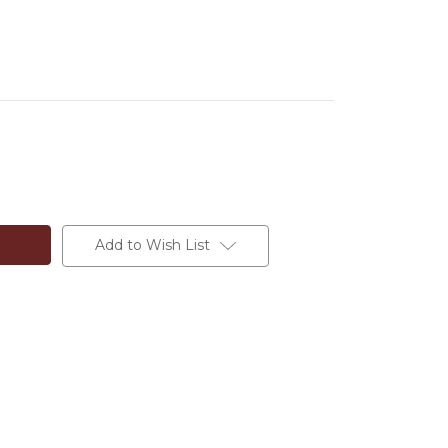
Add to Wish List