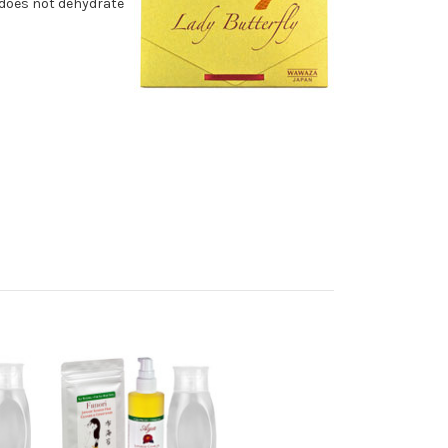
d does not dehydrate