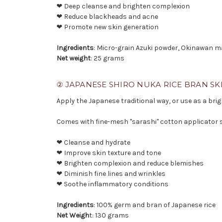
❤ Deep cleanse and brighten complexion
❤ Reduce blackheads and acne
❤ Promote new skin generation
Ingredients
: Micro-grain Azuki powder, Okinawan m
Net weight
: 25 grams
② JAPANESE SHIRO NUKA RICE BRAN SK
Apply the Japanese traditional way, or use as a brig
Comes with fine-mesh "sarashi" cotton applicator 
❤ Cleanse and hydrate
❤ Improve skin texture and tone
❤ Brighten complexion and reduce blemishes
❤ Diminish fine lines and wrinkles
❤ Soothe inflammatory conditions
Ingredients
: 100% germ and bran of Japanese rice
Net Weigh
t: 130 grams