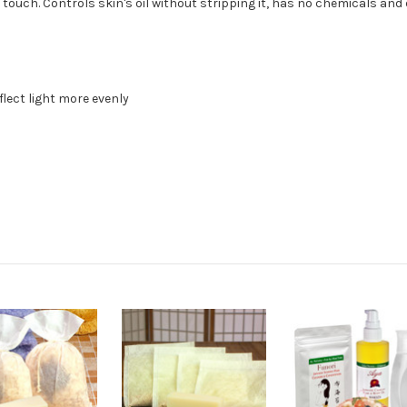
 touch. Controls skin's oil without stripping it, has no chemicals an
flect light more evenly