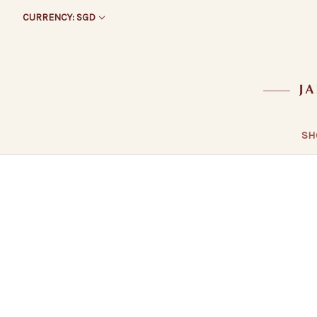
CURRENCY: SGD
SH