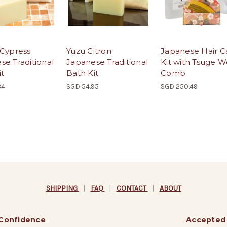
 Cypress
Yuzu Citron
Japanese Hair C
se Traditional
Japanese Traditional
Kit with Tsuge 
it
Bath Kit
Comb
84
SGD 54.95
SGD 250.49
SHIPPING
|
FAQ
|
CONTACT
|
ABOUT
 Confidence
Accepted