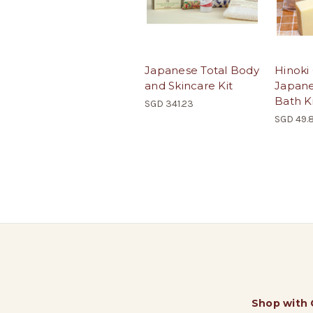
Japanese Total Body
Hinoki
and Skincare Kit
Japane
Bath K
SGD 341.23
SGD 49.
Shop with