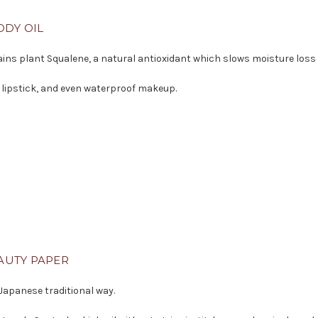
ODY OIL
ntains plant Squalene, a natural antioxidant which slows moisture loss
 lipstick, and even waterproof makeup.
AUTY PAPER
 Japanese traditional way.