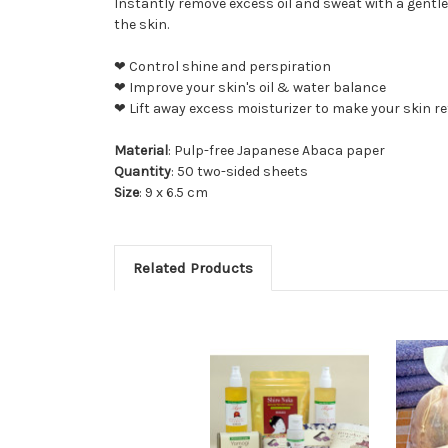
Instantly remove excess oil and sweat with a gentle
the skin.
❤ Control shine and perspiration
❤ Improve your skin's oil & water balance
❤ Lift away excess moisturizer to make your skin re
Material
: Pulp-free Japanese Abaca paper
Quantity
: 50 two-sided sheets
Size
: 9 x 6.5 cm
Related Products