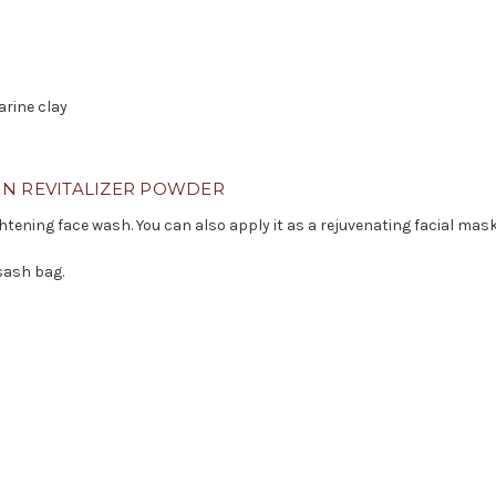
arine clay
IN REVITALIZER POWDER
htening face wash. You can also apply it as a rejuvenating facial mask
sash bag.