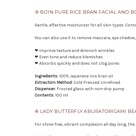
③ BIJIN PURE RICE BRAN FACIAL AND B
Gentle, effective moisturizer for all skin types. Co
You can also use it to remove mascara, eye shadow,
❤ Improve texture and diminish wrinkles
❤ Even tone and reduce blemishes
❤ Absorbs quickly and does not clog pores
Ingredients
: 100% Japanese rice bran oil
Extraction Method
: Cold Pressed. Unrefined.
Dispenser
: Frosted glass with non-drip pump
Contents
: 100 ml
④ LADY BUTTERFLY ABURATORIGAMI BE
For shine-free, vibrant complexion all day long, the