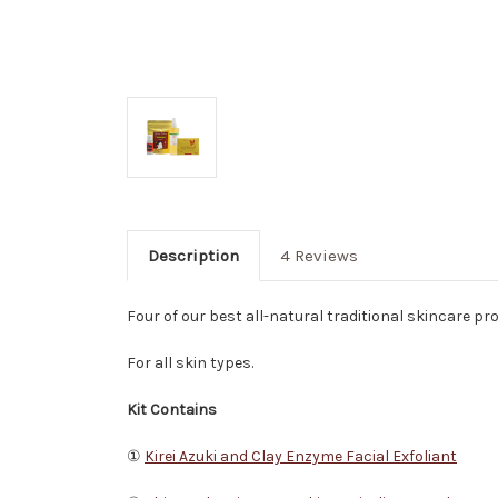
Description
4 Reviews
Four of our best all-natural traditional skincare pr
For all skin types.
Kit Contains
①
Kirei Azuki and Clay Enzyme Facial Exfoliant