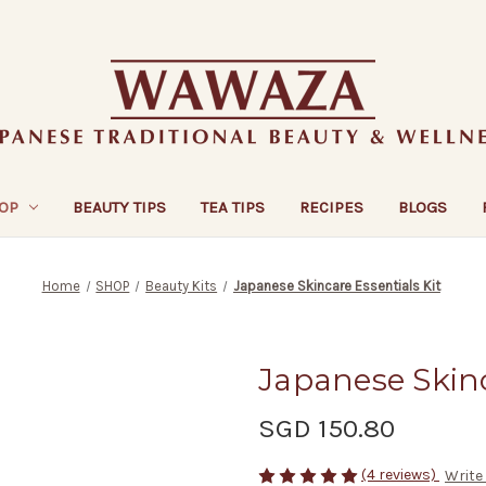
OP
BEAUTY TIPS
TEA TIPS
RECIPES
BLOGS
Home
SHOP
Beauty Kits
Japanese Skincare Essentials Kit
Japanese Skinc
SGD 150.80
(4 reviews)
Write