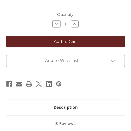
in
Quantity:
stock
Decrease
Increase
Quantity
Quantity
of
of
Traditional
Traditional
Japanese
Japanese
Hand-
Hand-
Size
Size
Washcloth
Washcloth
Add to Wish List
Description
8 Reviews