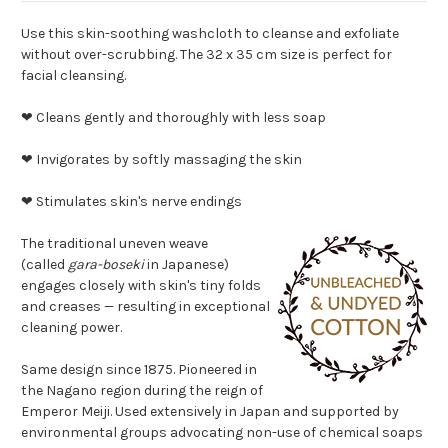
Use this skin-soothing washcloth to cleanse and exfoliate
without over-scrubbing. The 32 x 35 cm size is perfect for
facial cleansing.
❤ Cleans gently and thoroughly with less soap
❤ Invigorates by softly massaging the skin
❤ Stimulates skin's nerve endings
The traditional uneven weave
(called
gara-boseki
in Japanese)
engages closely with skin's tiny folds
and creases — resulting in exceptional
cleaning power.
Same design since 1875. Pioneered in
the Nagano region during the reign of
Emperor Meiji. Used extensively in Japan and supported by
environmental groups advocating non-use of chemical soaps