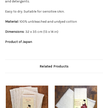
and detergents.
Easy to dry. Suitable for sensitive skin.
Material
: 100% unbleached and undyed cotton
Dimensions
: 32 x 35 cm (13 x 14 in)
Product of Japan
Related Products