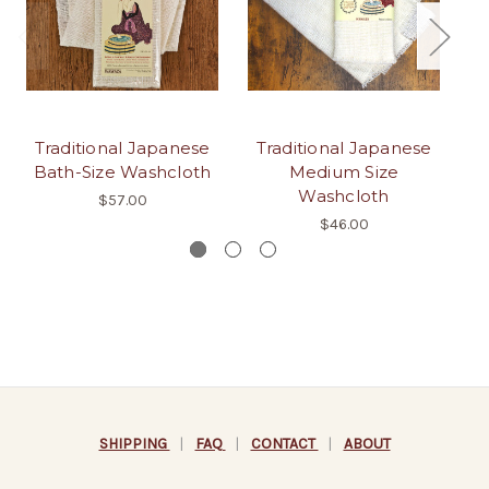
Traditional Japanese
Traditional Japanese
H
Bath-Size Washcloth
Medium Size
J
Washcloth
$57.00
$46.00
SHIPPING
|
FAQ
|
CONTACT
|
ABOUT