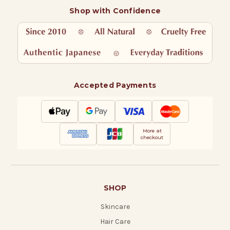
Shop with Confidence
Accepted Payments
More at
checkout
SHOP
Skincare
Hair Care