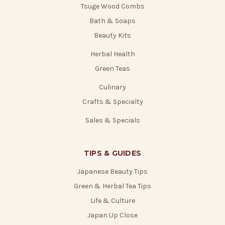
Tsuge Wood Combs
Bath & Soaps
Beauty Kits
Herbal Health
Green Teas
Culinary
Crafts & Specialty
Sales & Specials
TIPS & GUIDES
Japanese Beauty Tips
Green & Herbal Tea Tips
Life & Culture
Japan Up Close