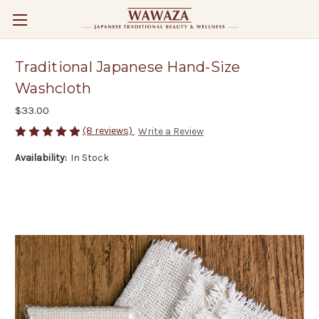
Traditional Japanese Hand-Size
Washcloth
$33.00
(8 reviews)
Write a Review
Availability:
In Stock