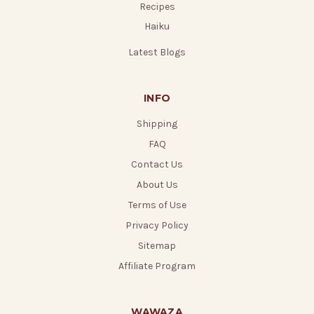
Recipes
Haiku
Latest Blogs
INFO
Shipping
FAQ
Contact Us
About Us
Terms of Use
Privacy Policy
Sitemap
Affiliate Program
WAWAZA