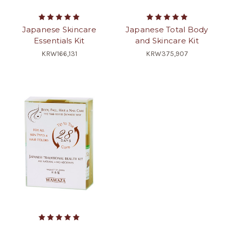
Japanese Skincare
Japanese Total Body
Essentials Kit
and Skincare Kit
KRW166,131
KRW375,907