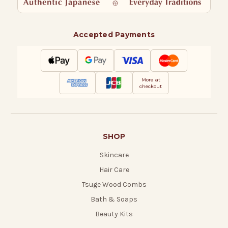
Accepted Payments
More at
checkout
SHOP
Skincare
Hair Care
Tsuge Wood Combs
Bath & Soaps
Beauty Kits