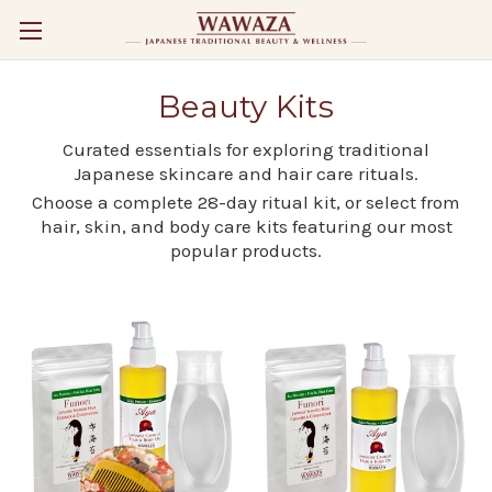
Beauty Kits
Curated essentials for exploring traditional
Japanese skincare and hair care rituals.
Choose a complete 28-day ritual kit, or select from
hair, skin, and body care kits featuring our most
popular products.