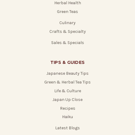
Herbal Health
Green Teas
Culinary
Crafts & Specialty
Sales & Specials
TIPS & GUIDES
Japanese Beauty Tips
Green & Herbal Tea Tips
Life & Culture
Japan Up Close
Recipes
Haiku
Latest Blogs