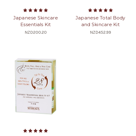
Japanese Skincare
Japanese Total Body
Essentials Kit
and Skincare Kit
NZD200.20
NZD452.99