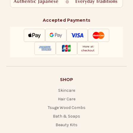
Accepted Payments
More at
checkout
SHOP
Skincare
Hair Care
Tsuge Wood Combs
Bath & Soaps
Beauty Kits