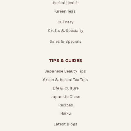
Herbal Health
Green Teas
Culinary
Crafts & Specialty
Sales & Specials
TIPS & GUIDES
Japanese Beauty Tips
Green & Herbal Tea Tips
Life & Culture
Japan Up Close
Recipes
Haiku
Latest Blogs