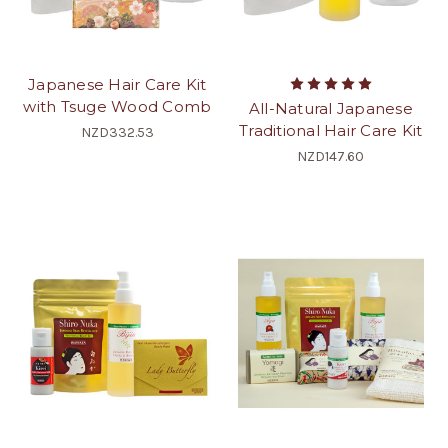
Japanese Hair Care Kit
with Tsuge Wood Comb
All-Natural Japanese
Traditional Hair Care Kit
NZD332.53
NZD147.60