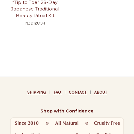
“Tip to Toe” 28-Day
Japanese Traditional
Beauty Ritual Kit
NZD128.94
SHIPPING
|
FAQ
|
CONTACT
|
ABOUT
Shop with Confidence