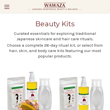
Beauty Kits
Curated essentials for exploring traditional
Japanese skincare and hair care rituals.
Choose a complete 28-day ritual kit, or select from
hair, skin, and body care kits featuring our most
popular products.