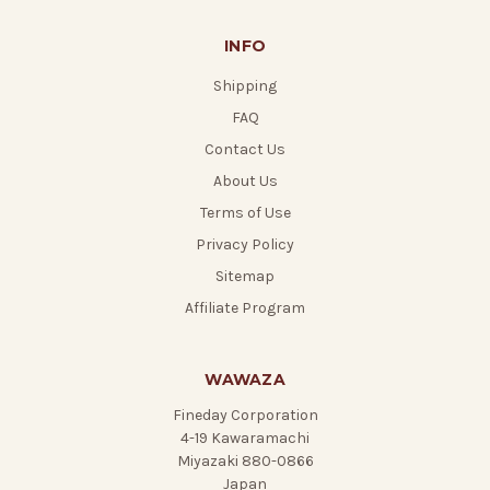
INFO
Shipping
FAQ
Contact Us
About Us
Terms of Use
Privacy Policy
Sitemap
Affiliate Program
WAWAZA
Fineday Corporation
4-19 Kawaramachi
Miyazaki 880-0866
Japan