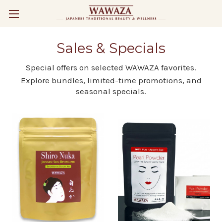
Sales & Specials
Special offers on selected WAWAZA favorites.
Explore bundles, limited-time promotions, and
seasonal specials.