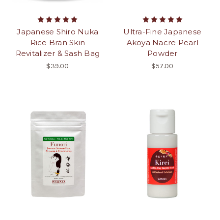
Japanese Shiro Nuka
Ultra-Fine Japanese
Rice Bran Skin
Akoya Nacre Pearl
Revitalizer & Sash Bag
Powder
$39.00
$57.00