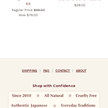
Kit
$28.00
Regular Price:
$98.00
Now:
$78.00
SHIPPING
|
FAQ
|
CONTACT
|
ABOUT
Shop with Confidence