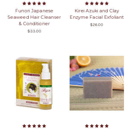
Funori Japanese
Kirei Azuki and Clay
Seaweed Hair Cleanser
Enzyme Facial Exfoliant
& Conditioner
$26.00
$33.00