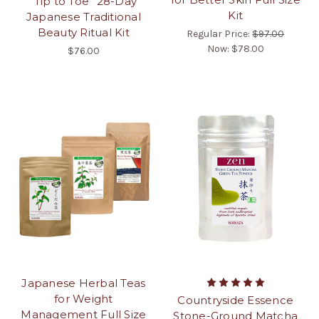
“Tip to Toe” 28-Day
Kit
Japanese Traditional
Beauty Ritual Kit
Regular Price:
$97.00
Now:
$78.00
$76.00
Japanese Herbal Teas
for Weight
Countryside Essence
Management Full Size
Stone-Ground Matcha