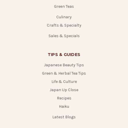
Green Teas
Culinary
Crafts & Specialty
Sales & Specials
TIPS & GUIDES
Japanese Beauty Tips
Green & Herbal Tea Tips
Life & Culture
Japan Up Close
Recipes
Haiku
Latest Blogs