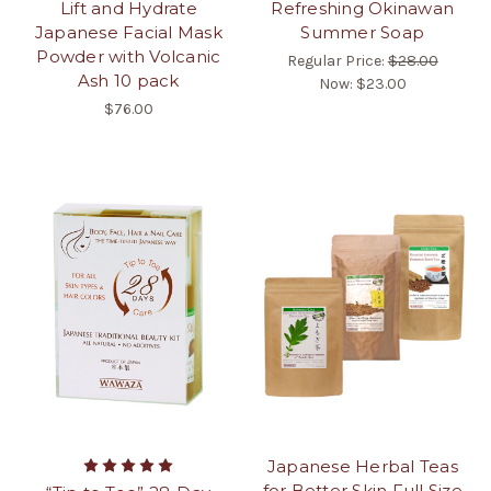
Lift and Hydrate
Refreshing Okinawan
Japanese Facial Mask
Summer Soap
Powder with Volcanic
Regular Price:
$28.00
Ash 10 pack
Now:
$23.00
$76.00
Japanese Herbal Teas
for Better Skin Full Size