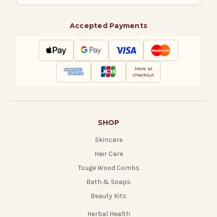
Accepted Payments
More at
checkout
SHOP
Skincare
Hair Care
Tsuge Wood Combs
Bath & Soaps
Beauty Kits
Herbal Health