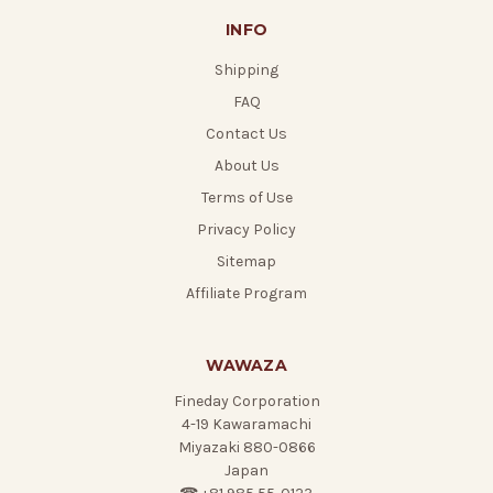
INFO
Shipping
FAQ
Contact Us
About Us
Terms of Use
Privacy Policy
Sitemap
Affiliate Program
WAWAZA
Fineday Corporation
4-19 Kawaramachi
Miyazaki 880-0866
Japan