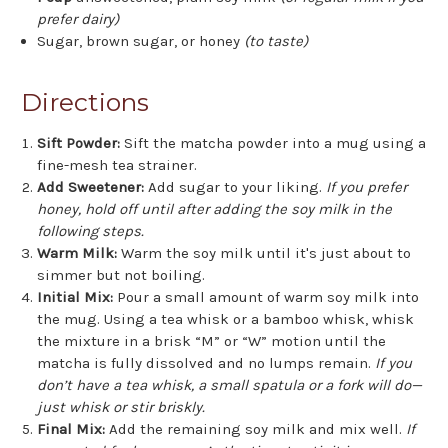
prefer dairy)
Sugar, brown sugar, or honey
(to taste)
Directions
Sift Powder:
Sift the matcha powder into a mug using a
fine-mesh tea strainer.
Add Sweetener:
Add sugar to your liking.
If you prefer
honey, hold off until after adding the soy milk in the
following steps.
Warm Milk:
Warm the soy milk until it's just about to
simmer but not boiling.
Initial Mix:
Pour a small amount of warm soy milk into
the mug. Using a tea whisk or a bamboo whisk, whisk
the mixture in a brisk “M” or “W” motion until the
matcha is fully dissolved and no lumps remain.
If you
don’t have a tea whisk, a small spatula or a fork will do—
just whisk or stir briskly.
Final Mix:
Add the remaining soy milk and mix well.
If