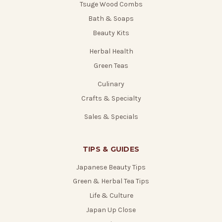
Tsuge Wood Combs
Bath & Soaps
Beauty Kits
Herbal Health
Green Teas
Culinary
Crafts & Specialty
Sales & Specials
TIPS & GUIDES
Japanese Beauty Tips
Green & Herbal Tea Tips
Life & Culture
Japan Up Close