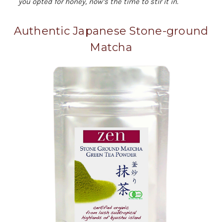
you opted for honey, now’s the time to stir it in.
Authentic Japanese Stone-ground
Matcha