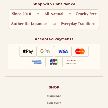
Shop with Confidence
Accepted Payments
More at
checkout
SHOP
Skincare
Hair Care