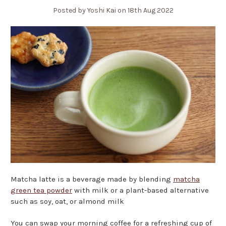
Posted by Yoshi Kai on 18th Aug 2022
Matcha latte is a beverage made by blending
matcha
green tea powder
with milk or a plant-based alternative
such as soy, oat, or almond milk
You can swap your morning coffee for a refreshing cup of