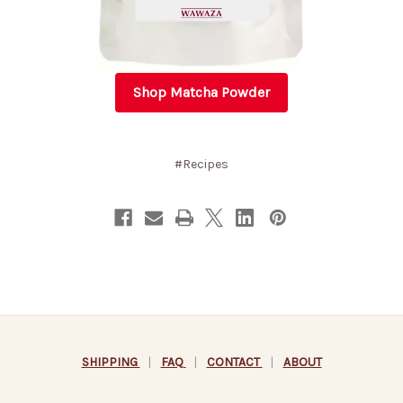
Shop Matcha Powder
#Recipes
SHIPPING
|
FAQ
|
CONTACT
|
ABOUT