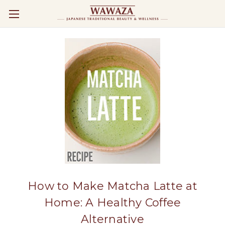
How to Make Matcha Latte at
Home: A Healthy Coffee
Alternative