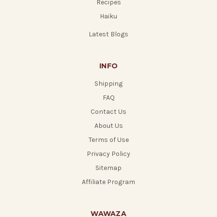
Recipes
Haiku
Latest Blogs
INFO
Shipping
FAQ
Contact Us
About Us
Terms of Use
Privacy Policy
Sitemap
Affiliate Program
WAWAZA