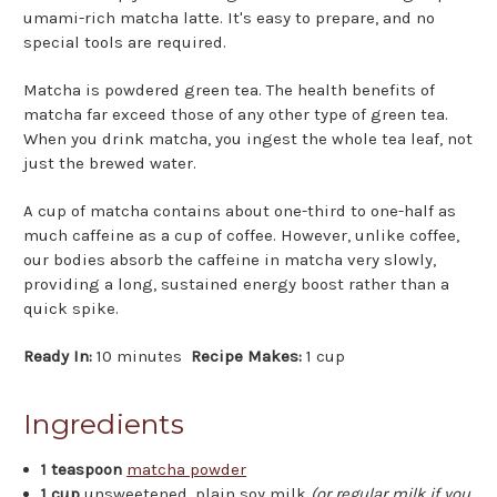
umami-rich matcha latte. It's easy to prepare, and no
special tools are required.
Matcha is powdered green tea. The health benefits of
matcha far exceed those of any other type of green tea.
When you drink matcha, you ingest the whole tea leaf, not
just the brewed water.
A cup of matcha contains about one-third to one-half as
much caffeine as a cup of coffee. However, unlike coffee,
our bodies absorb the caffeine in matcha very slowly,
providing a long, sustained energy boost rather than a
quick spike.
Ready In:
10 minutes
Recipe Makes:
1 cup
Ingredients
1 teaspoon
matcha powder
1 cup
unsweetened, plain soy milk
(or regular milk if you