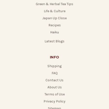
Green & Herbal Tea Tips
Life & Culture
Japan Up Close
Recipes
Haiku
Latest Blogs
INFO
Shipping
FAQ
Contact Us
About Us
Terms of Use
Privacy Policy
Sitemap