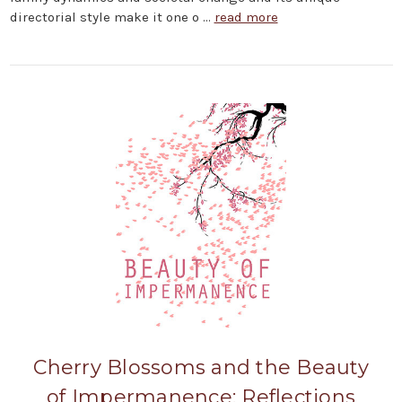
directorial style make it one o …
read more
Cherry Blossoms and the Beauty
of Impermanence: Reflections