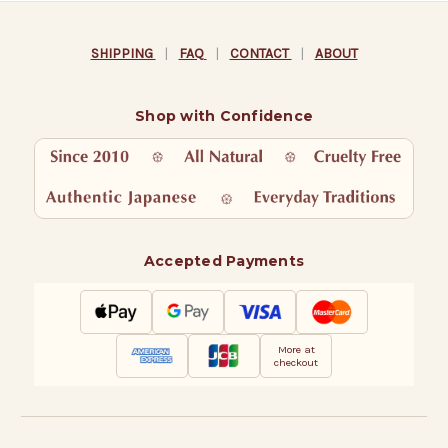
SHIPPING
|
FAQ
|
CONTACT
|
ABOUT
Shop with Confidence
Accepted Payments
More at
checkout