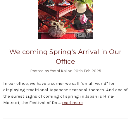
Welcoming Spring's Arrival in Our
Office
Posted by Yoshi Kai on 20th Feb 2025
In our office, we have a corner we call "small world" for
displaying traditional Japanese seasonal themes. And one of
the surest signs of coming of spring in Japan is Hina-
Matsuri, the Festival of Do …
read more