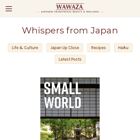
Whispers from Japan
Life & Culture
Japan Up Close
Recipes
Haiku
Latest Posts