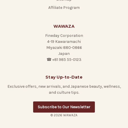
Affiliate Program
WAWAZA
Fineday Corporation
4-19 Kawaramachi
Miyazaki 880-0866
Japan
☎ +81 985 55-0123
Stay Up-to-Date
Exclusive offers, new arrivals, and Japanese beauty, wellness,
and culture tips.
Subscribe to Our Newsletter
© 2026 WAWAZA