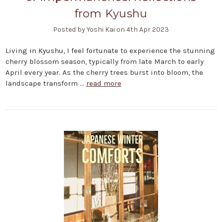
from Kyushu
Posted by Yoshi Kai on 4th Apr 2023
Living in Kyushu, I feel fortunate to experience the stunning
cherry blossom season, typically from late March to early
April every year. As the cherry trees burst into bloom, the
landscape transform …
read more