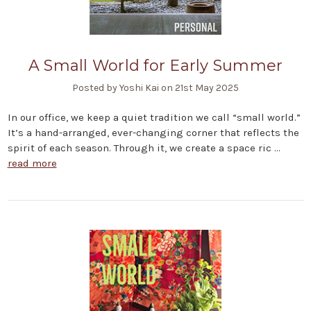
A Small World for Early Summer
Posted by Yoshi Kai on 21st May 2025
In our office, we keep a quiet tradition we call “small world.”
It’s a hand-arranged, ever-changing corner that reflects the
spirit of each season. Through it, we create a space ric …
read more