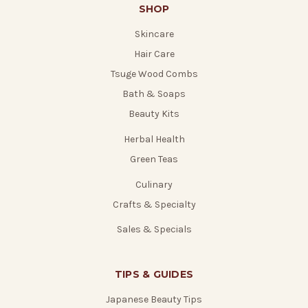
SHOP
Skincare
Hair Care
Tsuge Wood Combs
Bath & Soaps
Beauty Kits
Herbal Health
Green Teas
Culinary
Crafts & Specialty
Sales & Specials
TIPS & GUIDES
Japanese Beauty Tips