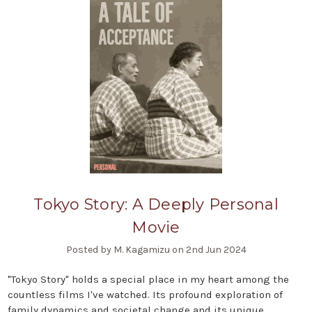
Tokyo Story: A Deeply Personal
Movie
Posted by M. Kagamizu on 2nd Jun 2024
"Tokyo Story" holds a special place in my heart among the
countless films I've watched. Its profound exploration of
family dynamics and societal change and its unique