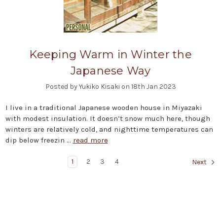
Keeping Warm in Winter the
Japanese Way
Posted by Yukiko Kisaki on 18th Jan 2023
I live in a traditional Japanese wooden house in Miyazaki
with modest insulation. It doesn’t snow much here, though
winters are relatively cold, and nighttime temperatures can
dip below freezin …
read more
1
2
3
4
Next