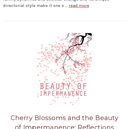
directorial style make it one o …
read more
Cherry Blossoms and the Beauty
of Impermanence: Reflections