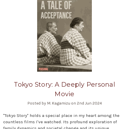
Tokyo Story: A Deeply Personal
Movie
Posted by M. Kagamizu on 2nd Jun 2024
"Tokyo Story" holds a special place in my heart among the
countless films I've watched. Its profound exploration of
family dynamics and societal change and its unique