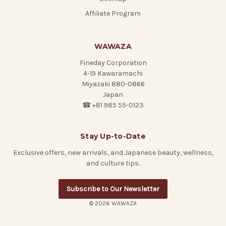
Affiliate Program
WAWAZA
Fineday Corporation
4-19 Kawaramachi
Miyazaki 880-0866
Japan
☎ +81 985 55-0123
Stay Up-to-Date
Exclusive offers, new arrivals, and Japanese beauty, wellness,
and culture tips.
Subscribe to Our Newsletter
© 2026 WAWAZA