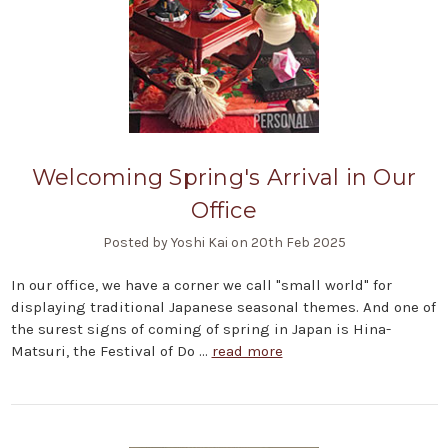
Welcoming Spring's Arrival in Our
Office
Posted by Yoshi Kai on 20th Feb 2025
In our office, we have a corner we call "small world" for
displaying traditional Japanese seasonal themes. And one of
the surest signs of coming of spring in Japan is Hina-
Matsuri, the Festival of Do …
read more