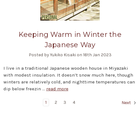
Keeping Warm in Winter the
Japanese Way
Posted by Yukiko Kisaki on 18th Jan 2023
I live in a traditional Japanese wooden house in Miyazaki
with modest insulation. It doesn’t snow much here, though
winters are relatively cold, and nighttime temperatures can
dip below freezin …
read more
1
2
3
4
Next