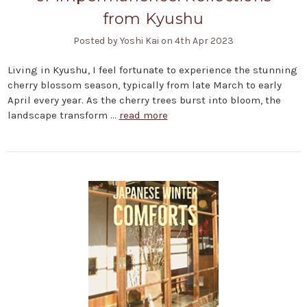
from Kyushu
Posted by Yoshi Kai on 4th Apr 2023
Living in Kyushu, I feel fortunate to experience the stunning
cherry blossom season, typically from late March to early
April every year. As the cherry trees burst into bloom, the
landscape transform …
read more