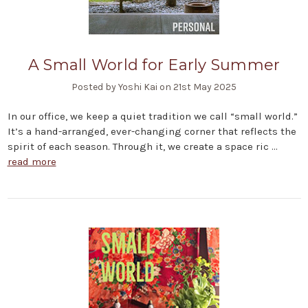
A Small World for Early Summer
Posted by Yoshi Kai on 21st May 2025
In our office, we keep a quiet tradition we call “small world.”
It’s a hand-arranged, ever-changing corner that reflects the
spirit of each season. Through it, we create a space ric …
read more