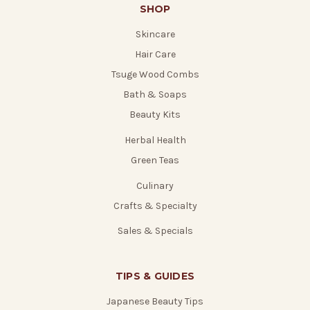
SHOP
Skincare
Hair Care
Tsuge Wood Combs
Bath & Soaps
Beauty Kits
Herbal Health
Green Teas
Culinary
Crafts & Specialty
Sales & Specials
TIPS & GUIDES
Japanese Beauty Tips