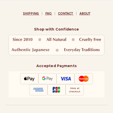
SHIPPING
|
FAQ
|
CONTACT
|
ABOUT
Shop with Confidence
Accepted Payments
More at
checkout