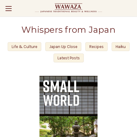
Whispers from Japan
Life & Culture
Japan Up Close
Recipes
Haiku
Latest Posts