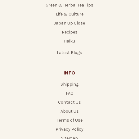
Green & Herbal Tea Tips
Life & Culture
Japan Up Close
Recipes
Haiku
Latest Blogs
INFO
Shipping
FAQ
Contact Us
About Us
Terms of Use
Privacy Policy
Sitemap