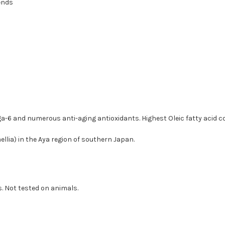
ends
-6 and numerous anti-aging antioxidants. Highest Oleic fatty acid con
llia) in the Aya region of southern Japan.
s. Not tested on animals.