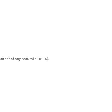
tent of any natural oil (82%).