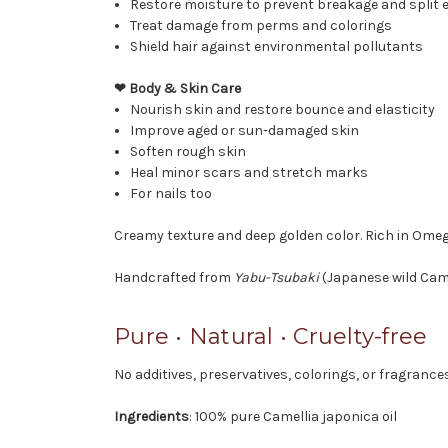
Restore moisture to prevent breakage and split 
Treat damage from perms and colorings
Shield hair against environmental pollutants
❤ Body & Skin Care
Nourish skin and restore bounce and elasticity
Improve aged or sun-damaged skin
Soften rough skin
Heal minor scars and stretch marks
For nails too
Creamy texture and deep golden color. Rich in Omega
Handcrafted from
Yabu-Tsubaki
(Japanese wild Came
Pure • Natural • Cruelty-free
No additives, preservatives, colorings, or fragrance
Ingredients
: 100% pure Camellia japonica oil