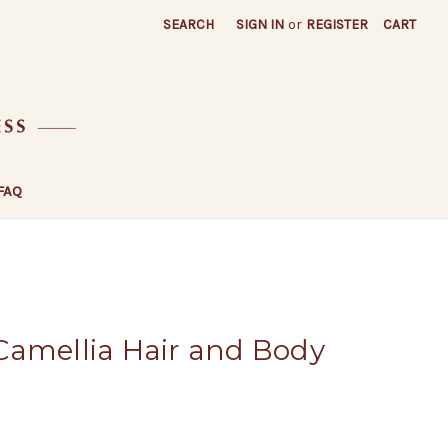
SEARCH
SIGN IN
or
REGISTER
CART
FAQ
Camellia Hair and Body