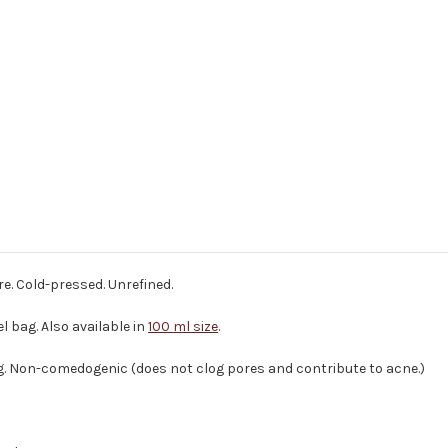
re. Cold-pressed. Unrefined.
l bag. Also available in
100 ml size
.
g. Non-comedogenic (does not clog pores and contribute to acne.)