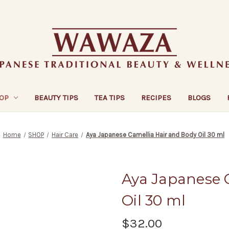
OP
BEAUTY TIPS
TEA TIPS
RECIPES
BLOGS
Home
SHOP
Hair Care
Aya Japanese Camellia Hair and Body Oil 30 ml
Aya Japanese 
Oil 30 ml
$32.00