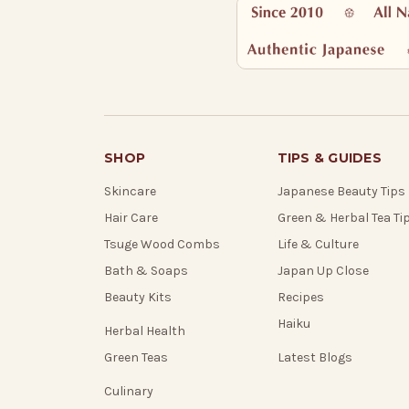
SHOP
TIPS & GUIDES
Skincare
Japanese Beauty Tips
Hair Care
Green & Herbal Tea Ti
Tsuge Wood Combs
Life & Culture
Bath & Soaps
Japan Up Close
Beauty Kits
Recipes
Haiku
Herbal Health
Green Teas
Latest Blogs
Culinary