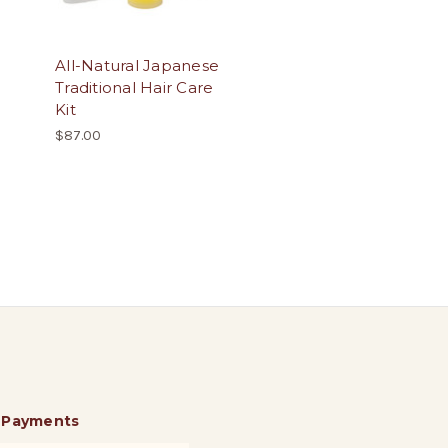
All-Natural Japanese
Traditional Hair Care
Kit
$87.00
 Payments