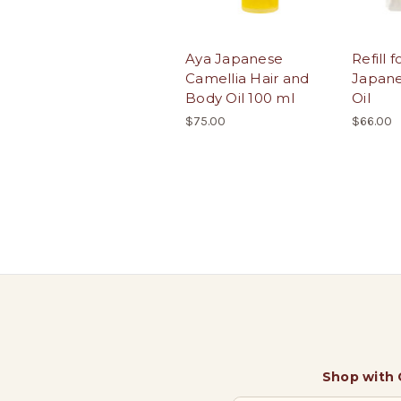
Aya Japanese
Refill 
Camellia Hair and
Japane
Body Oil 100 ml
Oil
$75.00
$66.00
Shop with