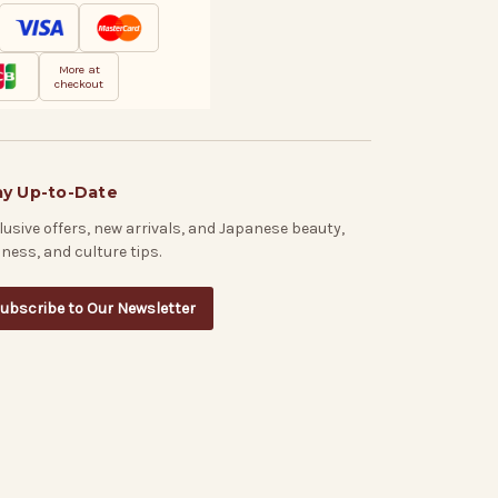
More at
checkout
ay Up-to-Date
lusive offers, new arrivals, and Japanese beauty,
lness, and culture tips.
ubscribe to Our Newsletter