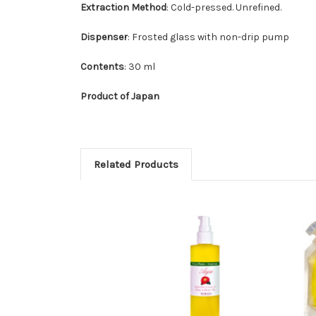
Extraction Method
: Cold-pressed. Unrefined.
Dispenser
: Frosted glass with non-drip pump
Contents
: 30 ml
Product of Japan
Related Products