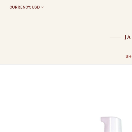
CURRENCY: USD
SH