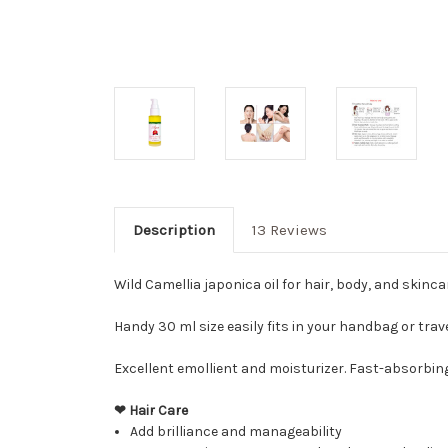
Description
13 Reviews
Wild Camellia japonica oil for hair, body, and skinca
Handy 30 ml size easily fits in your handbag or trave
Excellent emollient and moisturizer. Fast-absorbin
❤ Hair Care
Add brilliance and manageability