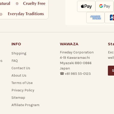
INFO
WAWAZA
St
Fineday Corporation
Exc
Shipping
4-19 Kawaramachi
wel
ps
FAQ
Miyazaki 880-0866
Contact Us
Japan
S
☎ +81 985 55-0123
About Us
Terms of Use
Privacy Policy
Sitemap
Affiliate Program