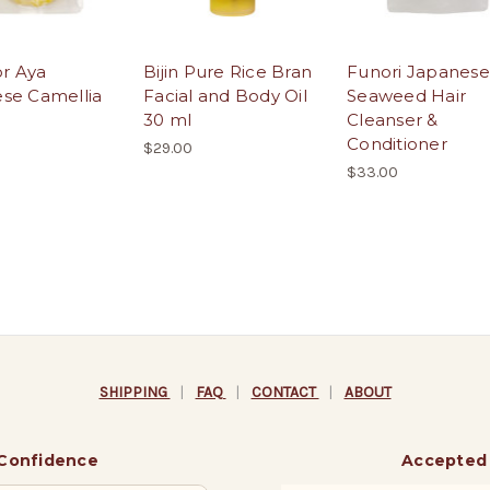
for Aya
Bijin Pure Rice Bran
Funori Japanese
se Camellia
Facial and Body Oil
Seaweed Hair
30 ml
Cleanser &
Conditioner
$29.00
$33.00
SHIPPING
|
FAQ
|
CONTACT
|
ABOUT
 Confidence
Accepted