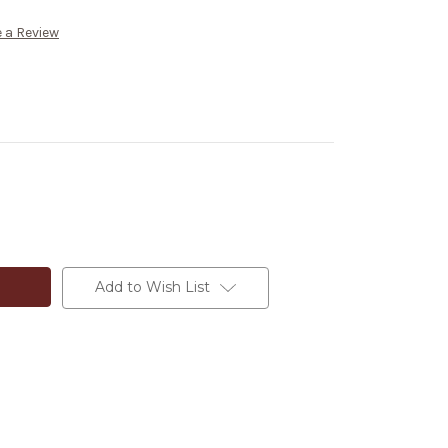
 a Review
Add to Wish List