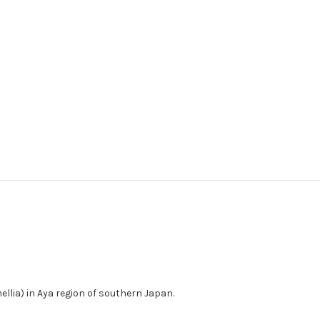
lia) in Aya region of southern Japan.