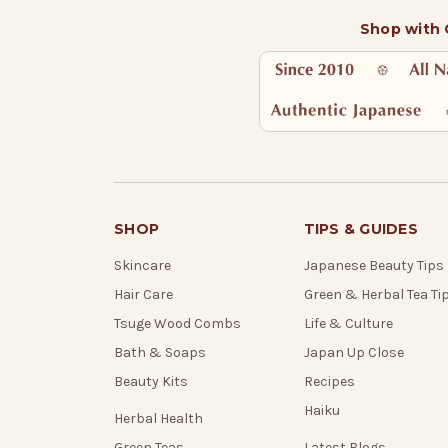
Shop with
SHOP
TIPS & GUIDES
Skincare
Japanese Beauty Tips
Hair Care
Green & Herbal Tea Ti
Tsuge Wood Combs
Life & Culture
Bath & Soaps
Japan Up Close
Beauty Kits
Recipes
Haiku
Herbal Health
Green Teas
Latest Blogs