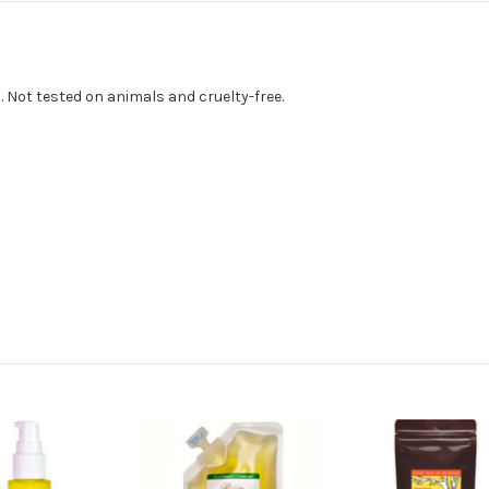
. Not tested on animals and cruelty-free.