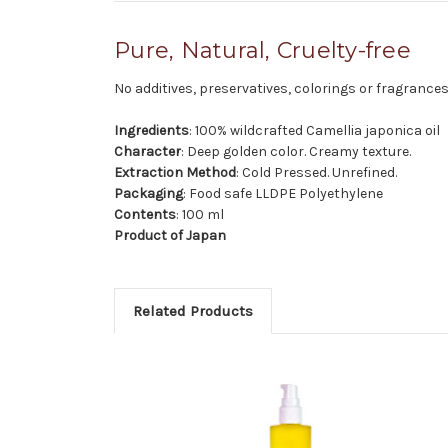
Pure, Natural, Cruelty-free
No additives, preservatives, colorings or fragrances
Ingredients
: 100% wildcrafted Camellia japonica oil
Character
: Deep golden color. Creamy texture.
Extraction Method
: Cold Pressed. Unrefined.
Packaging
: Food safe LLDPE Polyethylene
Contents
: 100 ml
Product of Japan
Related Products