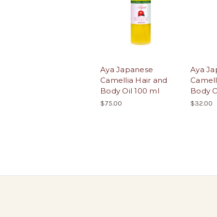
Aya Japanese
Aya Ja
Camellia Hair and
Camell
Body Oil 100 ml
Body O
$75.00
$32.00