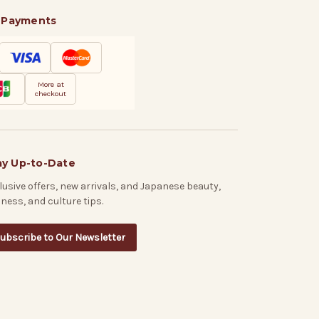
 Payments
More at
checkout
ay Up-to-Date
lusive offers, new arrivals, and Japanese beauty,
lness, and culture tips.
ubscribe to Our Newsletter