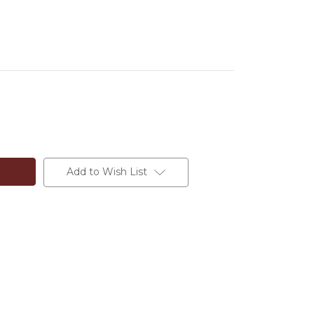
Add to Wish List