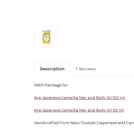
Description
7 Reviews
Refill Package for
Aya Japanese Camellia Hair and Body Oil 100 ml
Aya Japanese Camellia Hair and Body Oil 30 ml
Handcrafted from Yabu-Tsubaki (Japanese wild Camel