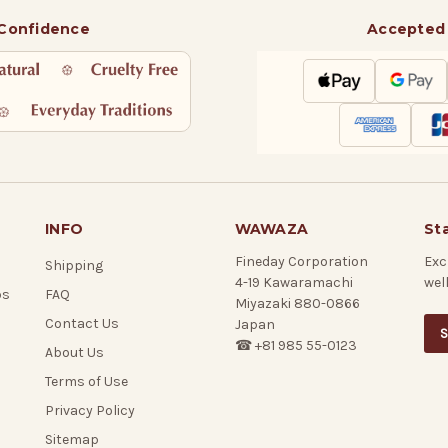
 Confidence
Accepted
INFO
WAWAZA
St
Fineday Corporation
Exc
Shipping
4-19 Kawaramachi
wel
ps
FAQ
Miyazaki 880-0866
Contact Us
Japan
S
☎ +81 985 55-0123
About Us
Terms of Use
Privacy Policy
Sitemap