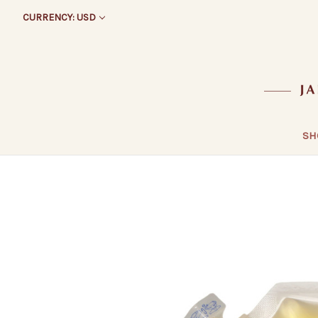
CURRENCY: USD
SH