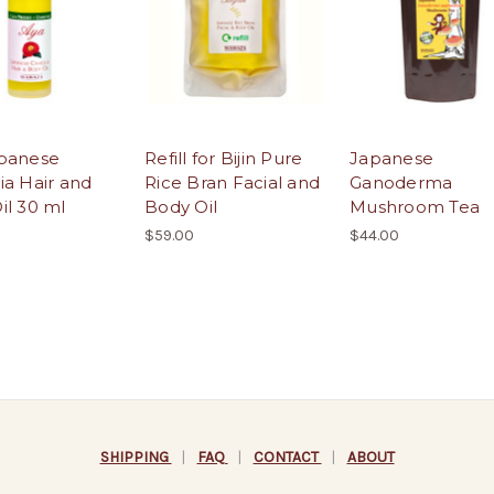
panese
Refill for Bijin Pure
Japanese
ia Hair and
Rice Bran Facial and
Ganoderma
il 30 ml
Body Oil
Mushroom Tea
$59.00
$44.00
SHIPPING
|
FAQ
|
CONTACT
|
ABOUT