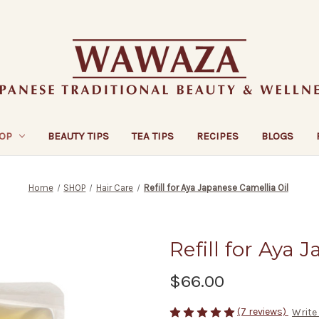
OP
BEAUTY TIPS
TEA TIPS
RECIPES
BLOGS
Home
SHOP
Hair Care
Refill for Aya Japanese Camellia Oil
Refill for Aya 
$66.00
(7 reviews)
Write