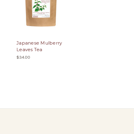
Japanese Mulberry
Leaves Tea
$34.00