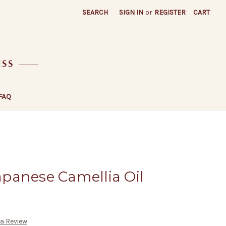
SEARCH
SIGN IN
or
REGISTER
CART
FAQ
Japanese Camellia Oil
 a Review