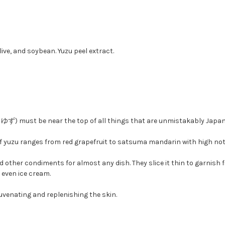
olive, and soybean. Yuzu peel extract.
s, ゆず) must be near the top of all things that are unmistakably Japan
e of yuzu ranges from red grapefruit to satsuma mandarin with high no
and other condiments for almost any dish. They slice it thin to garnish
even ice cream.
juvenating and replenishing the skin.