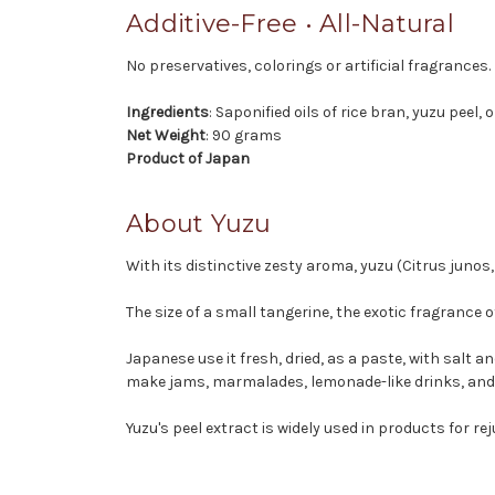
Additive-Free • All-Natural
No preservatives, colorings or artificial fragrances.
Ingredients
: Saponified oils of rice bran, yuzu peel, 
Net Weight
: 90 grams
Product of Japan
About Yuzu
With its distinctive zesty aroma, yuzu (Citrus juno
The size of a small tangerine, the exotic fragranc
Japanese use it fresh, dried, as a paste, with salt 
make jams, marmalades, lemonade-like drinks, and 
Yuzu's peel extract is widely used in products for re