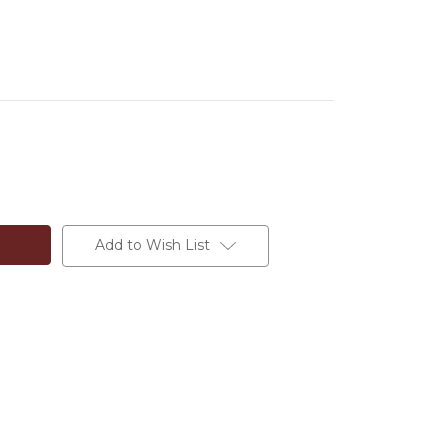
Add to Wish List