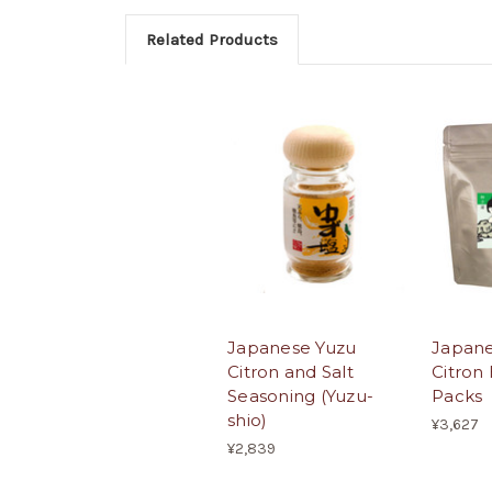
Related Products
Japanese Yuzu
Japane
Citron and Salt
Citron
Seasoning (Yuzu-
Packs
shio)
¥3,627
¥2,839