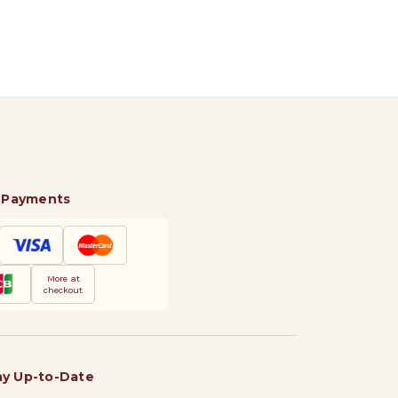
 Payments
More at
checkout
ay Up-to-Date