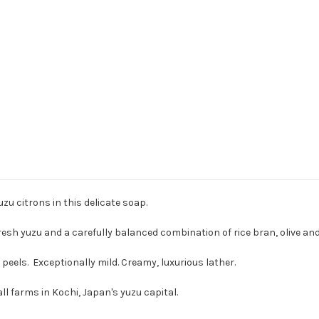
zu citrons in this delicate soap.
fresh yuzu and a carefully balanced combination of rice bran, olive and
peels. Exceptionally mild. Creamy, luxurious lather.
l farms in Kochi, Japan's yuzu capital.