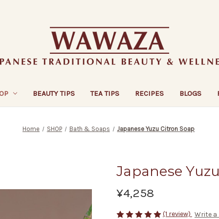
OP
BEAUTY TIPS
TEA TIPS
RECIPES
BLOGS
Home
SHOP
Bath & Soaps
Japanese Yuzu Citron Soap
Japanese Yuzu
¥4,258
(1 review)
Write a