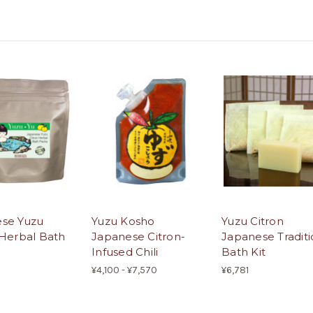
se Yuzu
Yuzu Kosho
Yuzu Citron
 Herbal Bath
Japanese Citron-
Japanese Traditi
Infused Chili
Bath Kit
¥4,100 - ¥7,570
¥6,781