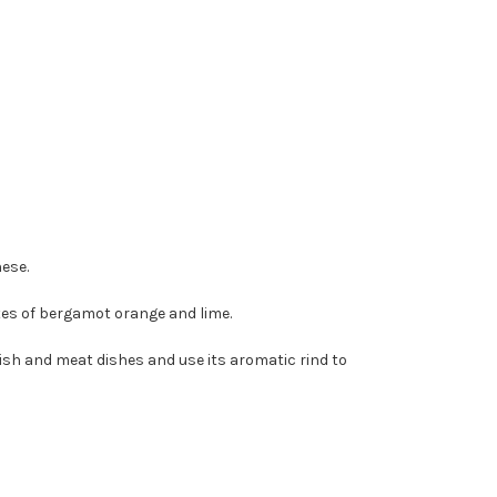
ese.
tes of bergamot orange and lime.
 fish and meat dishes and use its aromatic rind to