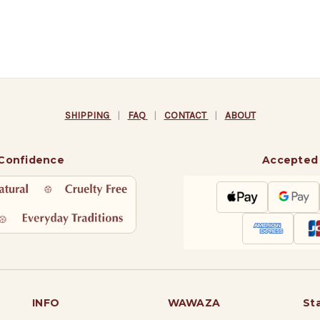
SHIPPING
|
FAQ
|
CONTACT
|
ABOUT
 Confidence
Accepted
INFO
WAWAZA
St