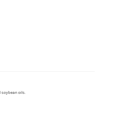
 soybean oils.