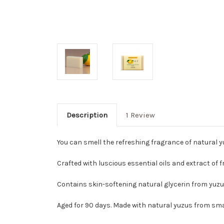
Description
1 Review
You can smell the refreshing fragrance of natural yu
Crafted with luscious essential oils and extract of 
Contains skin-softening natural glycerin from yuzu 
Aged for 90 days. Made with natural yuzus from smal