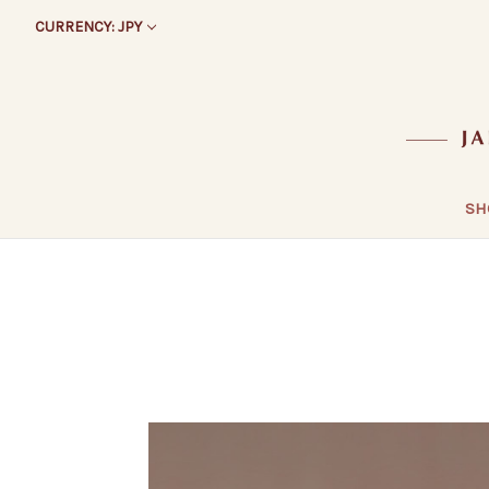
CURRENCY: JPY
SH