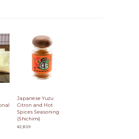
Japanese Yuzu
onal
Citron and Hot
Spices Seasoning
(Shichimi)
¥2,839