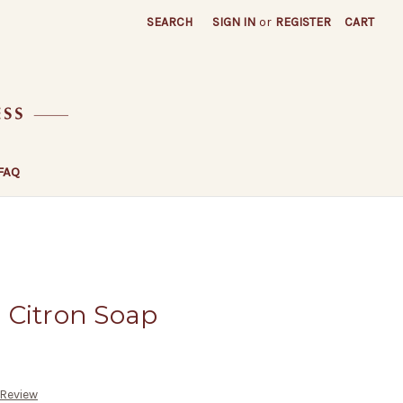
SEARCH
SIGN IN
or
REGISTER
CART
FAQ
 Citron Soap
 Review