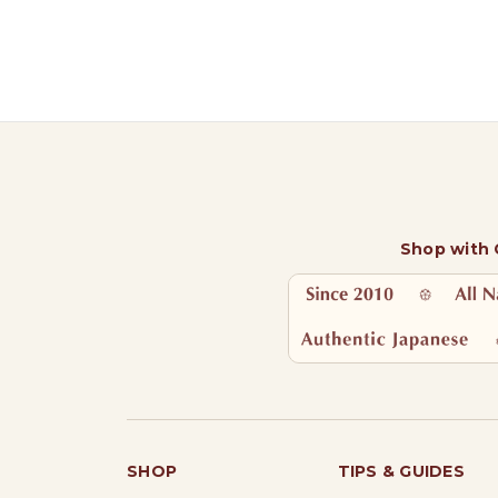
Shop with
SHOP
TIPS & GUIDES