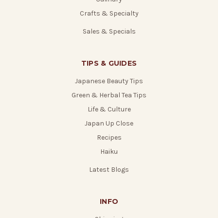
Crafts & Specialty
Sales & Specials
TIPS & GUIDES
Japanese Beauty Tips
Green & Herbal Tea Tips
Life & Culture
Japan Up Close
Recipes
Haiku
Latest Blogs
INFO