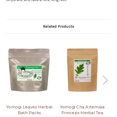
Related Products
Yomogi Leaves Herbal
Yomogi Cha Artemisia
Bath Packs
Princeps Herbal Tea
P