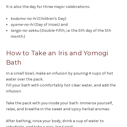
It is also the day for three major celebrations:
kodomo-no-hi
(Children's Day)
ayame-no-hi
(Day of Irises) and
tango-no-sekku
(Double-Fifth, i.e. the 5th day of the 5th
month.)
How to Take an Iris and Yomogi
Bath
In a small bowl, make an infusion by pouring 4 cups of hot
water over the pack.
Fill your bath with comfortably hot clear water, and add the
infusion.
Take the pack with you inside your bath. Immerse yourself,
relax, and breathe in the sweet and spicy herbal aromas.
After bathing, rinse your body, drink a cup of water to
rehydrate, and take a nice, long rest!