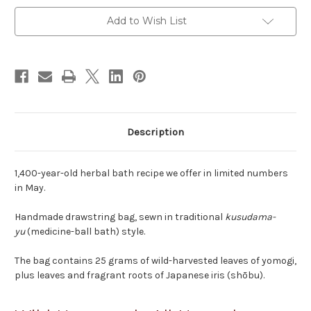
in
Add to Wish List
stock
Description
1,400-year-old herbal bath recipe we offer in limited numbers
in May.
Handmade drawstring bag, sewn in traditional
kusudama-
yu
(medicine-ball bath) style.
The bag contains 25 grams of wild-harvested leaves of yomogi,
plus leaves and fragrant roots of Japanese iris (shōbu).