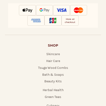
More at
checkout
SHOP
Skincare
Hair Care
Tsuge Wood Combs
Bath & Soaps
Beauty Kits
Herbal Health
Green Teas
Culinary