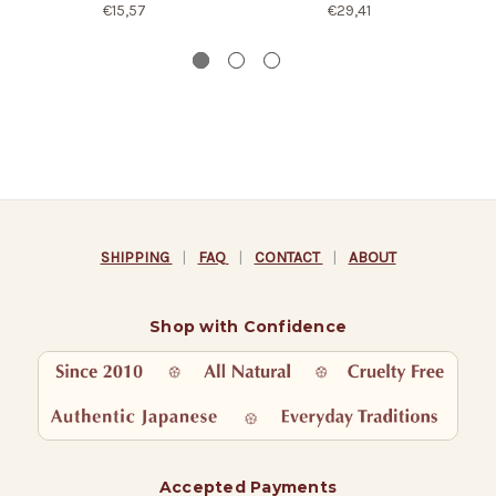
€15,57
€29,41
SHIPPING
|
FAQ
|
CONTACT
|
ABOUT
Shop with Confidence
Accepted Payments