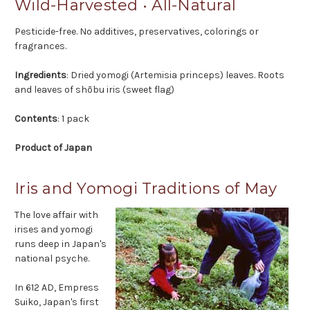
Wild-Harvested • All-Natural
Pesticide-free. No additives, preservatives, colorings or
fragrances.
Ingredients
: Dried yomogi (Artemisia princeps) leaves. Roots
and leaves of shōbu iris (sweet flag)
Contents
: 1 pack
Product of Japan
Iris and Yomogi Traditions of May
The love affair with
irises and yomogi
runs deep in Japan's
national psyche.
In 612 AD, Empress
Suiko, Japan's first