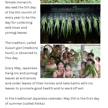
female monarch,
decreed the 5th day
of the 5th month of
every year to be the
day for collecting
wild irises and
yomogi leaves.
The tradition, called
kusuri-gari
(medicine
hunt), is observed to
this day.
Every May, Japanese
hang iris and yomogi
leaves at entrances
and under leaves of their homes and take baths with iris
leaves to promote good health and to ward off evil.
In the traditional Japanese calendar, May 5th is the first day
of summer (called
Rikka
.)