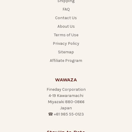
Shipping
FAQ
Contact Us
About Us
Terms of Use
Privacy Policy
Sitemap
Affiliate Program
WAWAZA
Fineday Corporation
4-19 Kawaramachi
Miyazaki 880-0866
Japan
☎ +81 985 55-0123