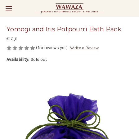
Yomogi and Iris Potpourri Bath Pack
€12,11
(No reviews yet)
Write a Review
Availability:
Sold out