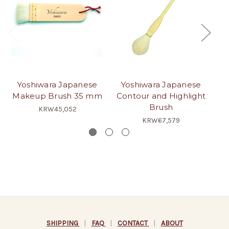
Yoshiwara Japanese
Yoshiwara Japanese
Ja
Makeup Brush 35 mm
Contour and Highlight
Brush
KRW45,052
KRW67,579
SHIPPING
|
FAQ
|
CONTACT
|
ABOUT