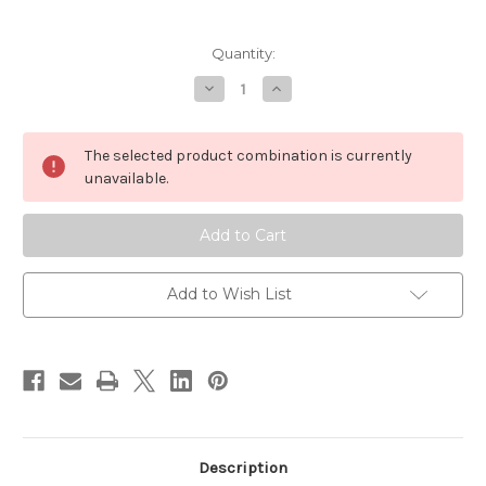
in
Quantity:
stock
Decrease
Increase
Quantity
Quantity
of
of
Yoshiwara
Yoshiwara
Japanese
Japanese
The selected product combination is currently
Makeup
Makeup
Brush
Brush
unavailable.
55
55
mm
mm
Add to Wish List
Description