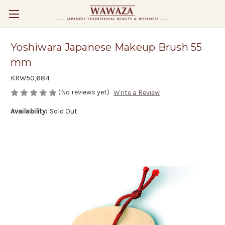
Yoshiwara Japanese Makeup Brush 55
mm
KRW50,684
(No reviews yet)
Write a Review
Availability:
Sold Out