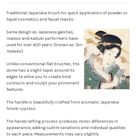
Traditional Japanese brush for quick application of powder or
liquid cosmetics and facial masks.
Same design as Japanese geishas,
maikos and kabuki performers have
used for over 400 years (known as
Tan-
Itabake
.)
Unlike conventional flat brushes, the
dome has a slight taper around its
edges to allow you to create bold
contours and sculpt your prominent
features.
The handle is beautifully crafted from aromatic Japanese
hinoki cypress.
The handcrafting process produces minor differences in
appearance, adding subtle variations and individual qualities
to each piece. Measurements may vary slightly.