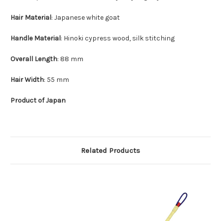
Hair Material
: Japanese white goat
Handle Material
: Hinoki cypress wood, silk stitching
Overall Length
: 88 mm
Hair Width
: 55 mm
Product of Japan
Related Products