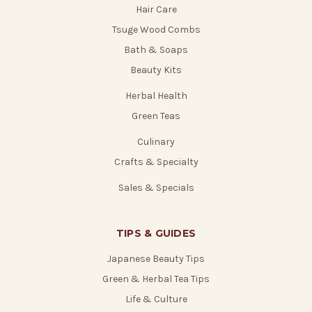
Hair Care
Tsuge Wood Combs
Bath & Soaps
Beauty Kits
Herbal Health
Green Teas
Culinary
Crafts & Specialty
Sales & Specials
TIPS & GUIDES
Japanese Beauty Tips
Green & Herbal Tea Tips
Life & Culture