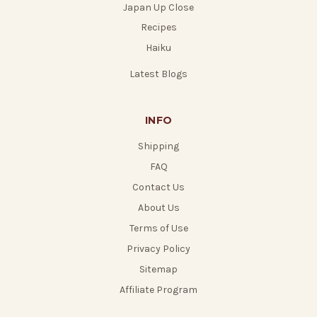
Japan Up Close
Recipes
Haiku
Latest Blogs
INFO
Shipping
FAQ
Contact Us
About Us
Terms of Use
Privacy Policy
Sitemap
Affiliate Program