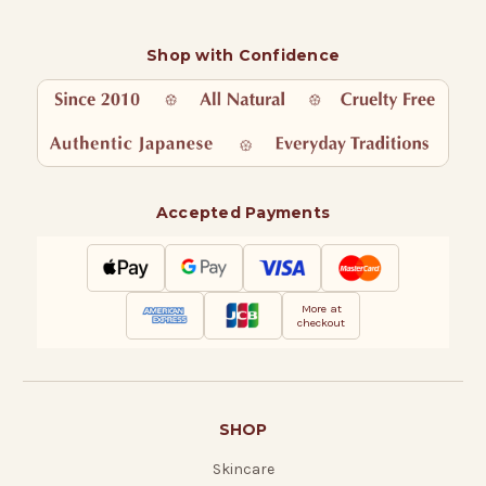
Shop with Confidence
Accepted Payments
More at
checkout
SHOP
Skincare