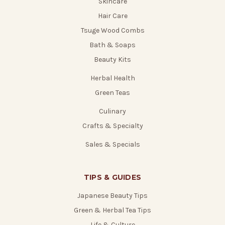
Skincare
Hair Care
Tsuge Wood Combs
Bath & Soaps
Beauty Kits
Herbal Health
Green Teas
Culinary
Crafts & Specialty
Sales & Specials
TIPS & GUIDES
Japanese Beauty Tips
Green & Herbal Tea Tips
Life & Culture