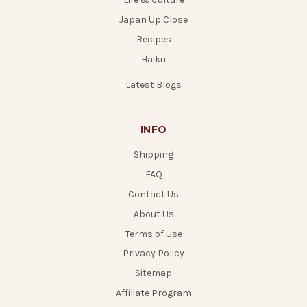
Japan Up Close
Recipes
Haiku
Latest Blogs
INFO
Shipping
FAQ
Contact Us
About Us
Terms of Use
Privacy Policy
Sitemap
Affiliate Program