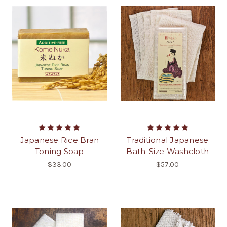
Japanese Rice Bran
Traditional Japanese
Toning Soap
Bath-Size Washcloth
$33.00
$57.00