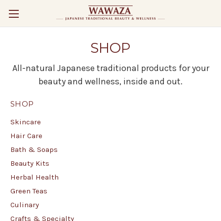
SHOP
All-natural Japanese traditional products for your
beauty and wellness, inside and out.
SHOP
Skincare
Hair Care
Bath & Soaps
Beauty Kits
Herbal Health
Green Teas
Culinary
Crafts & Specialty