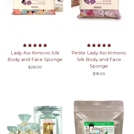
Lady Aoi Kimono Silk
Petite Lady Aoi Kimono
Body and Face Sponge
Silk Body and Face
Sponge
$28.00
$18.00