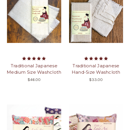
Traditional Japanese
Traditional Japanese
Medium Size Washcloth
Hand-Size Washcloth
$46.00
$33.00