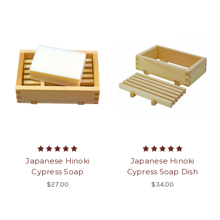
Japanese Hinoki
Japanese Hinoki
Cypress Soap
Cypress Soap Dish
$27.00
$34.00