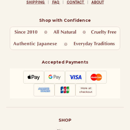
SHIPPING
|
FAQ
|
CONTACT
|
ABOUT
Shop with Confidence
Accepted Payments
More at
checkout
SHOP