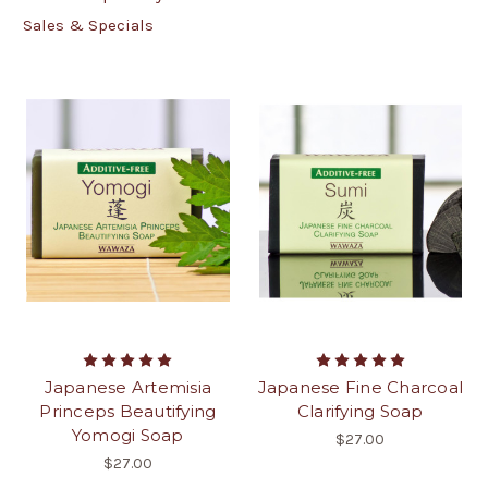
Sales & Specials
Japanese Artemisia
Japanese Fine Charcoal
Princeps Beautifying
Clarifying Soap
Yomogi Soap
$27.00
$27.00