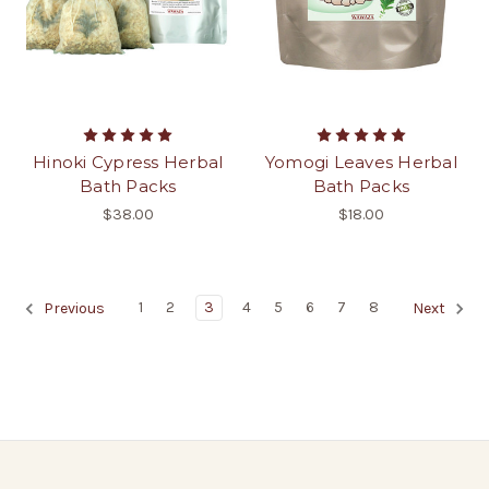
Hinoki Cypress Herbal
Yomogi Leaves Herbal
Bath Packs
Bath Packs
$38.00
$18.00
1
2
3
4
5
6
7
8
Previous
Next