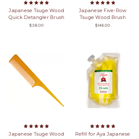
Japanese Tsuge Wood
Japanese Five-Row
Quick Detangler Brush
Tsuge Wood Brush
$38.00
$146.00
Japanese Tsuge Wood
Refill for Aya Japanese