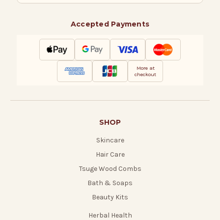
Accepted Payments
More at
checkout
SHOP
Skincare
Hair Care
Tsuge Wood Combs
Bath & Soaps
Beauty Kits
Herbal Health