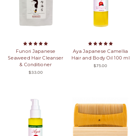
Funori Japanese
Aya Japanese Camellia
Seaweed Hair Cleanser
Hair and Body Oil 100 ml
& Conditioner
$75.00
$33.00