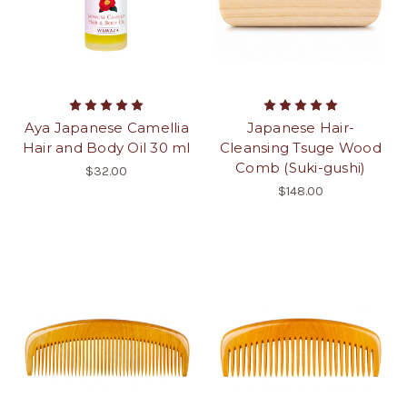
Aya Japanese Camellia
Japanese Hair-
Hair and Body Oil 30 ml
Cleansing Tsuge Wood
Comb (Suki-gushi)
$32.00
$148.00