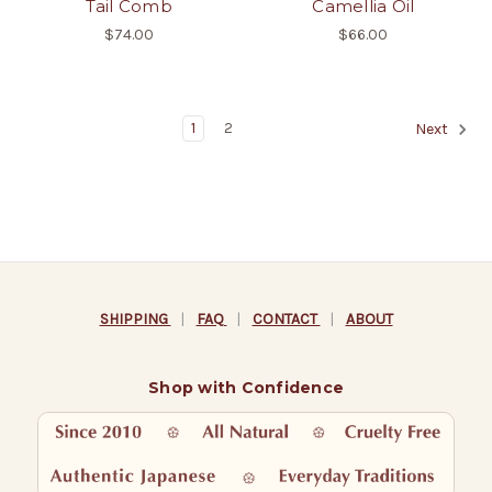
Tail Comb
Camellia Oil
$74.00
$66.00
1
2
Next
SHIPPING
|
FAQ
|
CONTACT
|
ABOUT
Shop with Confidence