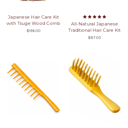
Japanese Hair Care Kit
with Tsuge Wood Comb
All-Natural Japanese
Traditional Hair Care Kit
$196.00
$87.00