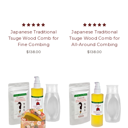
Japanese Traditional
Japanese Traditional
Tsuge Wood Comb for
Tsuge Wood Comb for
Fine Combing
All-Around Combing
$138.00
$138.00