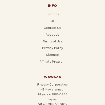
INFO
Shipping
FAQ
Contact Us
About Us
Terms of Use
Privacy Policy
Sitemap
Affiliate Program
WAWAZA
Fineday Corporation
4-19 Kawaramachi
Miyazaki 880-0866
Japan
☎ +81 985 55-0123