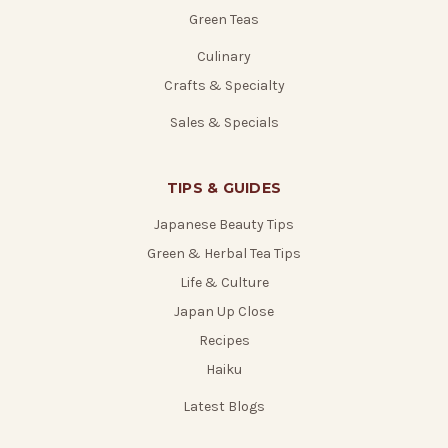
Green Teas
Culinary
Crafts & Specialty
Sales & Specials
TIPS & GUIDES
Japanese Beauty Tips
Green & Herbal Tea Tips
Life & Culture
Japan Up Close
Recipes
Haiku
Latest Blogs