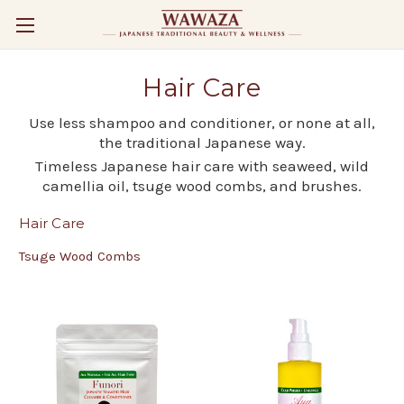
Hair Care
Use less shampoo and conditioner, or none at all,
the traditional Japanese way.
Timeless Japanese hair care with seaweed, wild
camellia oil, tsuge wood combs, and brushes.
Hair Care
Tsuge Wood Combs